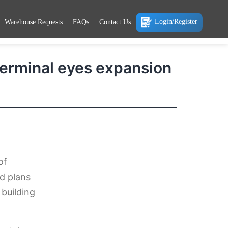
Login/Register
Warehouse Requests
FAQs
Contact Us
Terminal eyes expansion
of
d plans
 building