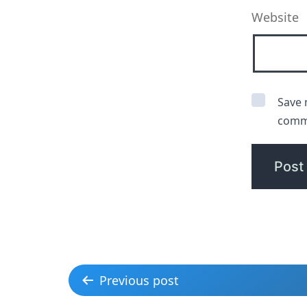
Website
Save 
comm
Previous post