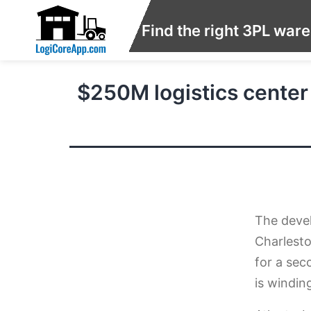
Find the right 3PL war
$250M logistics center
The devel
Charlesto
for a sec
is windin