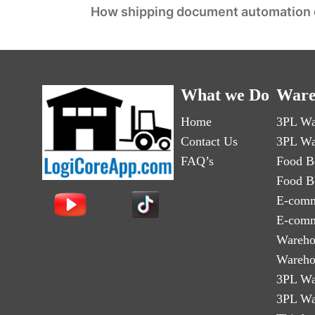
How shipping document automation dr
What we Do
Ware
Home
3PL Wa
Contact Us
3PL Wa
FAQ’s
Food B
Food B
E-comm
E-comm
Wareho
Wareho
3PL Wa
3PL Wa