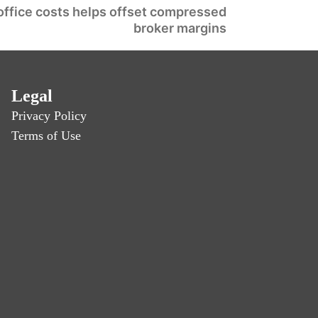
office costs helps offset compressed
broker margins
Legal
Privacy Policy
Terms of Use