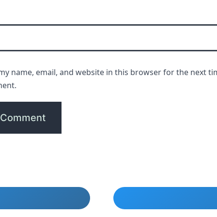
my name, email, and website in this browser for the next ti
ent.