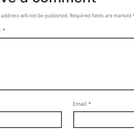
 address will not be published.
Required fields are marked
t
*
Email
*