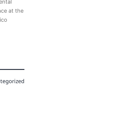
ental
ace at the
ico
tegorized