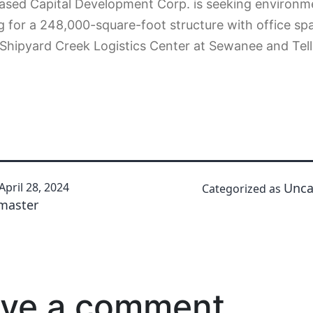
ased Capital Development Corp. is seeking environm
g for a 248,000-square-foot structure with office sp
Shipyard Creek Logistics Center at Sewanee and Tell
April 28, 2024
Unca
Categorized as
master
ve a comment