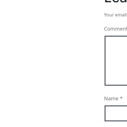
Your email
Commen
Name
*