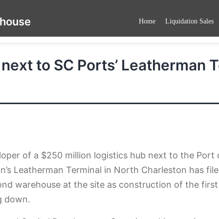
ehouse
Home
Liquidation Sales
 next to SC Ports’ Leatherman 
oper of a $250 million logistics hub next to the Port 
n’s Leatherman Terminal in North Charleston has file
ond warehouse at the site as construction of the first
g down.