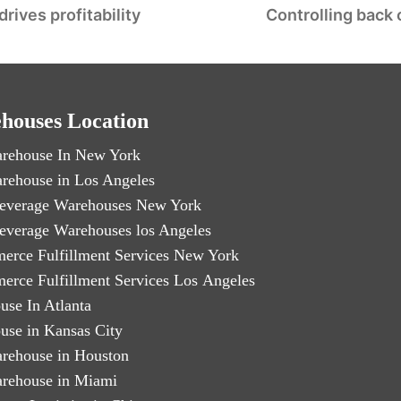
ives profitability
Controlling back 
houses Location
rehouse In New York
rehouse in Los Angeles
everage Warehouses New York
everage Warehouses los Angeles
erce Fulfillment Services New York
erce Fulfillment Services Los Angeles
use In Atlanta
use in Kansas City
rehouse in Houston
rehouse in Miami