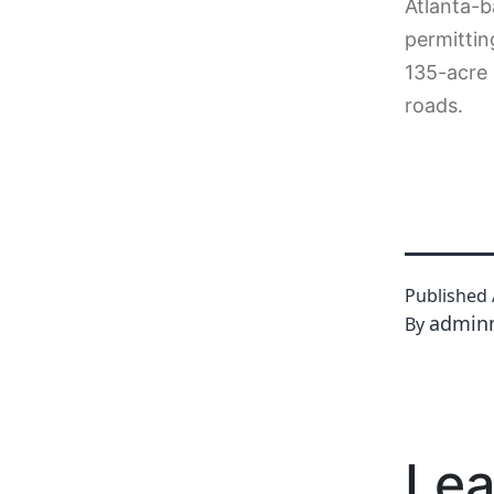
Atlanta-b
permittin
135-acre 
roads.
Published
admin
By
Lea