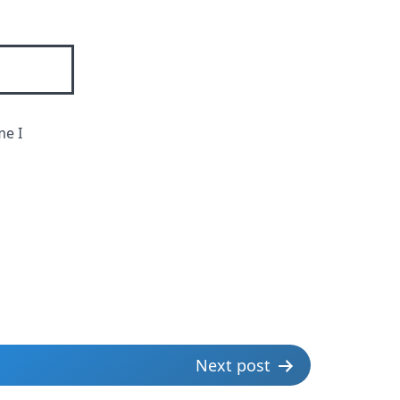
me I
Next post