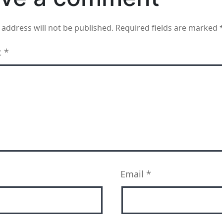
 address will not be published.
Required fields are marked
t
*
Email
*