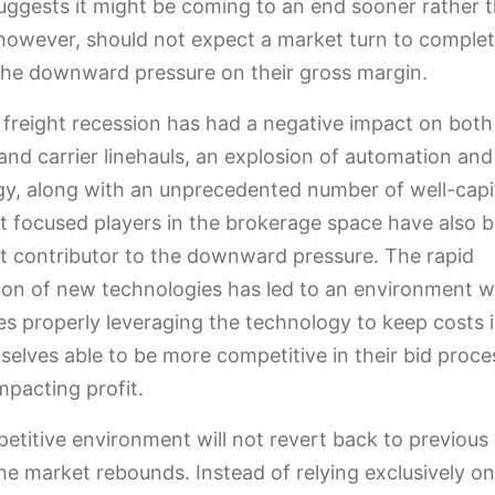
gests it might be coming to an end sooner rather th
however, should not expect a market turn to complet
 the downward pressure on their gross margin.
 freight recession has had a negative impact on both
and carrier linehauls, an explosion of automation and
y, along with an unprecedented number of well-capit
t focused players in the brokerage space have also 
nt contributor to the downward pressure. The rapid
ion of new technologies has led to an environment 
s properly leveraging the technology to keep costs 
selves able to be more competitive in their bid proce
mpacting profit.
etitive environment will not revert back to previous 
he market rebounds. Instead of relying exclusively on