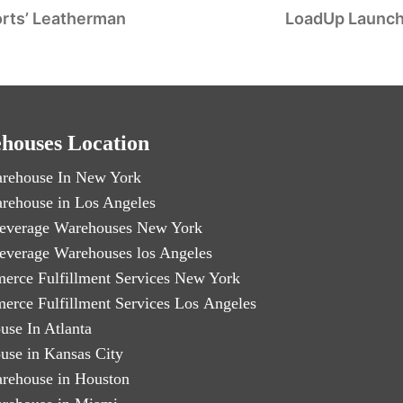
orts’ Leatherman
LoadUp Launch
houses Location
rehouse In New York
rehouse in Los Angeles
everage Warehouses New York
everage Warehouses los Angeles
erce Fulfillment Services New York
erce Fulfillment Services Los Angeles
use In Atlanta
use in Kansas City
rehouse in Houston