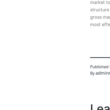
market to
structure
gross mar
most effe
Published
admin
By
Lea