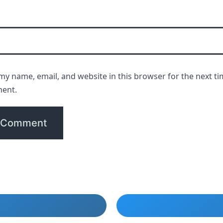
my name, email, and website in this browser for the next ti
ent.