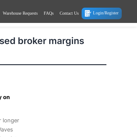
Login/Register
Warehouse Requests
FAQs
Contact Us
ssed broker margins
y on
r longer
Waves