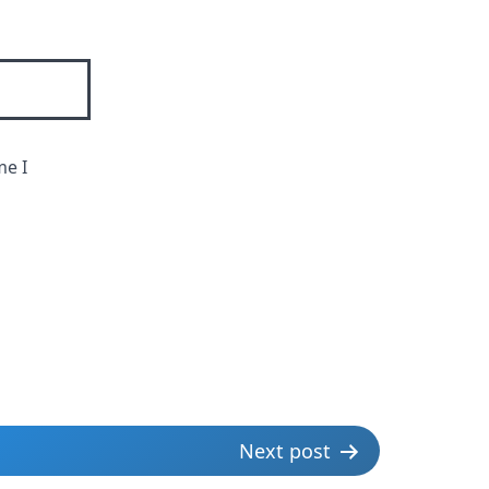
me I
Next post