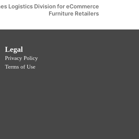
es Logistics Division for eCommerce
Furniture Retailers
Legal
Privacy Policy
Terms of Use