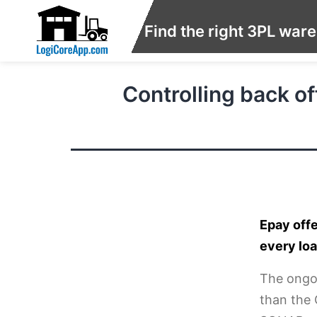
Find the right 3PL war
Controlling back o
Epay offe
every lo
The ongoi
than the