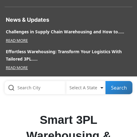
News & Updates
Challenges in Supply Chain Warehousing and How to.....
READ MORE
Effortless Warehousing: Transform Your Logistics With
Tailored 3PL.....
READ MORE
Search
Smart 3PL
Warehousing &