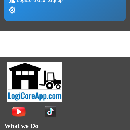
LogiCore User Signup
What we Do