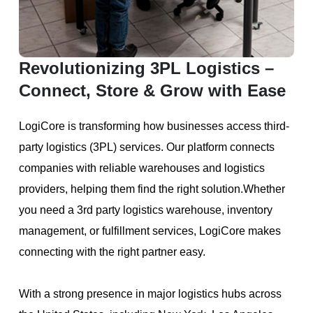
Revolutionizing 3PL Logistics –
Connect, Store & Grow with Ease
LogiCore is transforming how businesses access third-
party logistics (3PL) services. Our platform connects
companies with reliable warehouses and logistics
providers, helping them find the right solution.Whether
you need a 3rd party logistics warehouse, inventory
management, or fulfillment services, LogiCore makes
connecting with the right partner easy.
With a strong presence in major logistics hubs across