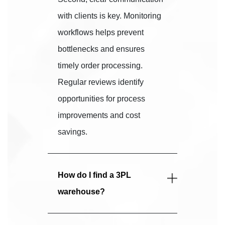
with clients is key. Monitoring
workflows helps prevent
bottlenecks and ensures
timely order processing.
Regular reviews identify
opportunities for process
improvements and cost
savings.
How do I find a 3PL
warehouse?