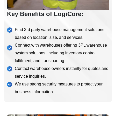
Key Benefits of LogiCore:
Find 3rd party warehouse management solutions
based on location, size, and services.
Connect with warehouses offering 3PL warehouse
system solutions, including inventory control,
fulfilment, and transloading.
Contact warehouse owners instantly for quotes and
service inquiries.
We use strong security measures to protect your
business information.