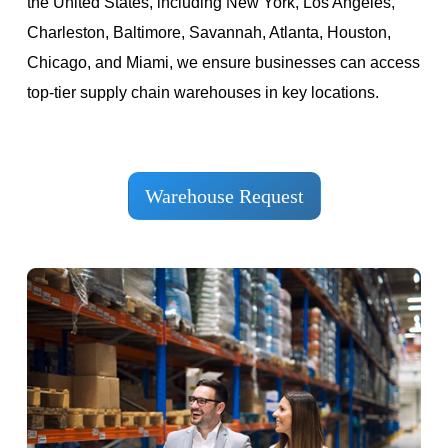
the United States, including New York, Los Angeles,
Charleston, Baltimore, Savannah, Atlanta, Houston,
Chicago, and Miami, we ensure businesses can access
top-tier supply chain warehouses in key locations.
Warehouse Request