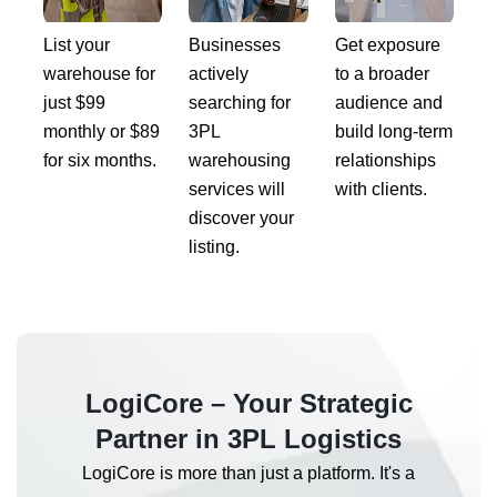
List your
Businesses
Get exposure
warehouse for
actively
to a broader
just $99
searching for
audience and
monthly or $89
3PL
build long-term
for six months.
warehousing
relationships
services will
with clients.
discover your
listing.
LogiCore – Your Strategic
Partner in 3PL Logistics
LogiCore is more than just a platform. It's a