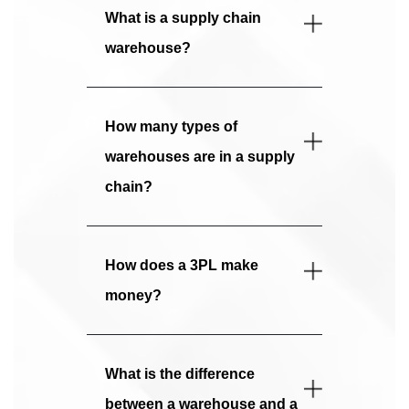
What is a supply chain
warehouse?
How many types of
warehouses are in a supply
chain?
How does a 3PL make
money?
What is the difference
between a warehouse and a