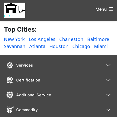
Menu
Top Cities:
New York
Los Angeles
Charleston
Baltimore
Savannah
Atlanta
Houston
Chicago
Miami
Services
Certification
Additional Service
Commodity