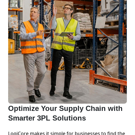
Optimize Your Supply Chain with
Smarter 3PL Solutions
LogiCore makes it simple for businesses to find the