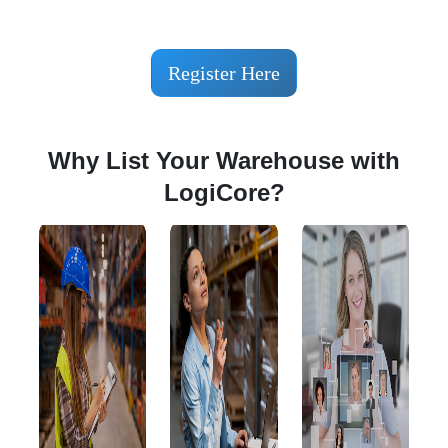
Register Here
Why List Your Warehouse with
LogiCore?