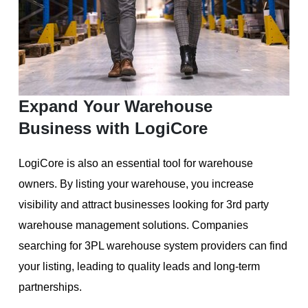
Expand Your Warehouse
Business with LogiCore
LogiCore is also an essential tool for warehouse
owners. By listing your warehouse, you increase
visibility and attract businesses looking for 3rd party
warehouse management solutions. Companies
searching for 3PL warehouse system providers can find
your listing, leading to quality leads and long-term
partnerships.