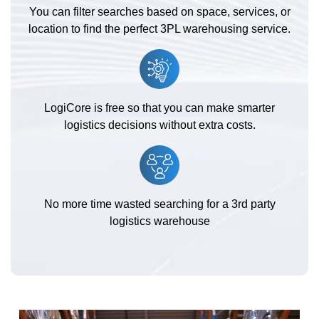
You can filter searches based on space, services, or
location to find the perfect 3PL warehousing service.
LogiCore is free so that you can make smarter
logistics decisions without extra costs.
No more time wasted searching for a 3rd party
logistics warehouse