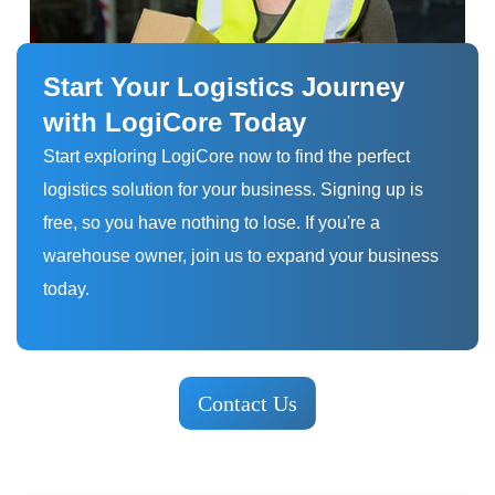
Start Your Logistics Journey
with LogiCore Today
Start exploring LogiCore now to find the perfect
logistics solution for your business. Signing up is
free, so you have nothing to lose. If you're a
warehouse owner, join us to expand your business
today.
Contact Us