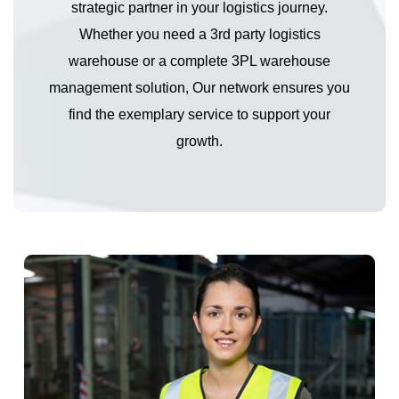
strategic partner in your logistics journey.
Whether you need a 3rd party logistics
warehouse or a complete 3PL warehouse
management solution, Our network ensures you
find the exemplary service to support your
growth.