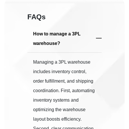
FAQs
How to manage a 3PL
warehouse?
Managing a 3PL warehouse
includes inventory control,
order fulfillment, and shipping
coordination. First, automating
inventory systems and
optimizing the warehouse
layout boosts efficiency.
Second, clear communication