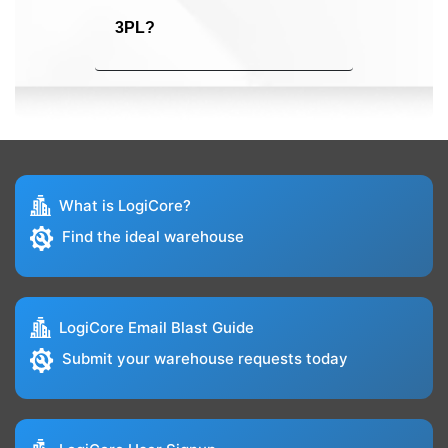
3PL?
What is LogiCore?
Find the ideal warehouse
LogiCore Email Blast Guide
Submit your warehouse requests today