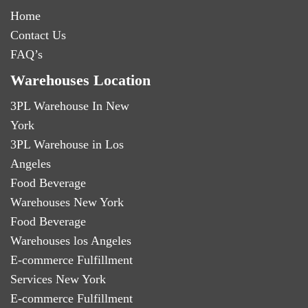
Home
Contact Us
FAQ’s
Warehouses Location
3PL Warehouse In New
York
3PL Warehouse in Los
Angeles
Food Beverage
Warehouses New York
Food Beverage
Warehouses los Angeles
E-commerce Fulfillment
Services New York
E-commerce Fulfillment