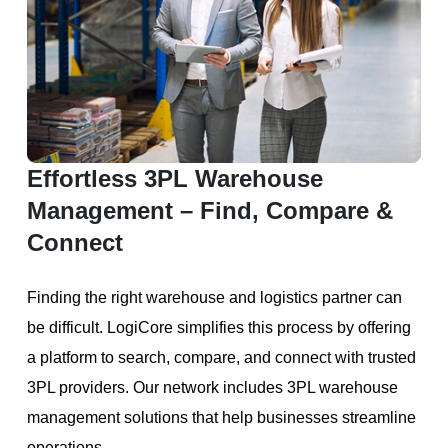
Effortless 3PL Warehouse
Management – Find, Compare &
Connect
Finding the right warehouse and logistics partner can
be difficult. LogiCore simplifies this process by offering
a platform to search, compare, and connect with trusted
3PL providers. Our network includes 3PL warehouse
management solutions that help businesses streamline
operations.