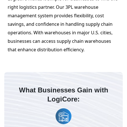
right logistics partner. Our 3PL warehouse
management system provides flexibility, cost
savings, and confidence in handling supply chain
operations. With warehouses in major U.S. cities,
businesses can access supply chain warehouses
that enhance distribution efficiency.
What Businesses Gain with
LogiCore: