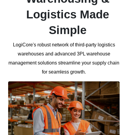
Logistics Made
Simple
LogiCore's robust network of third-party logistics
warehouses and advanced 3PL warehouse
management solutions streamline your supply chain
for seamless growth.