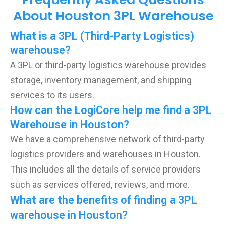
About Houston 3PL Warehouse
What is a 3PL (Third-Party Logistics)
warehouse?
A 3PL or third-party logistics warehouse provides
storage, inventory management, and shipping
services to its users.
How can the LogiCore help me find a 3PL
Warehouse in Houston?
We have a comprehensive network of third-party
logistics providers and warehouses in Houston.
This includes all the details of service providers
such as services offered, reviews, and more.
What are the benefits of finding a 3PL
warehouse in Houston?