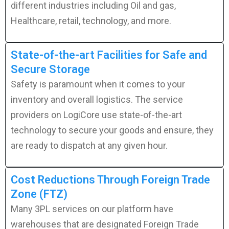
different industries including Oil and gas,
Healthcare, retail, technology, and more.
State-of-the-art Facilities for Safe and
Secure Storage
Safety is paramount when it comes to your
inventory and overall logistics. The service
providers on LogiCore use state-of-the-art
technology to secure your goods and ensure, they
are ready to dispatch at any given hour.
Cost Reductions Through Foreign Trade
Zone (FTZ)
Many 3PL services on our platform have
warehouses that are designated Foreign Trade