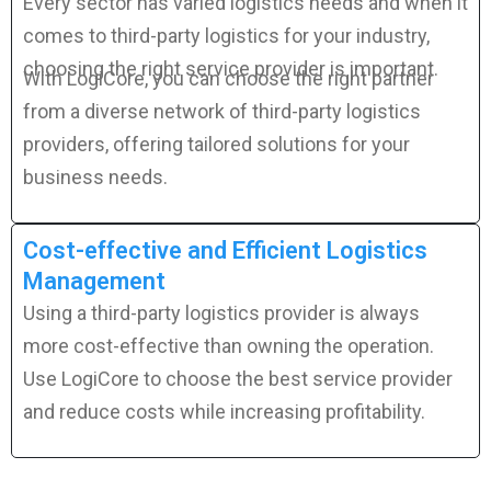
Every sector has varied logistics needs and when it
comes to third-party logistics for your industry,
choosing the right service provider is important.
With LogiCore, you can choose the right partner
from a diverse network of third-party logistics
providers, offering tailored solutions for your
business needs.
Cost-effective and Efficient Logistics
Management
Using a third-party logistics provider is always
more cost-effective than owning the operation.
Use LogiCore to choose the best service provider
and reduce costs while increasing profitability.