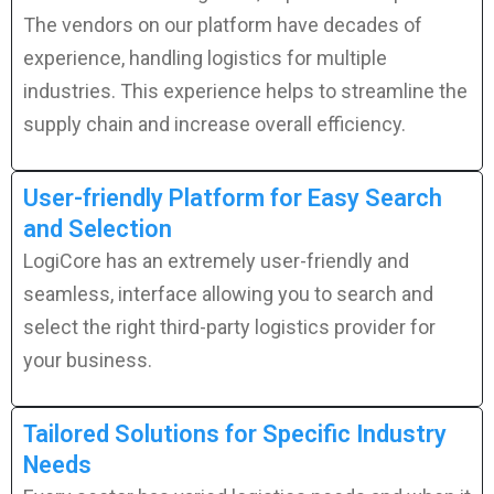
The vendors on our platform have decades of
experience, handling logistics for multiple
industries. This experience helps to streamline the
supply chain and increase overall efficiency.
User-friendly Platform for Easy Search
and Selection
LogiCore has an extremely user-friendly and
seamless, interface allowing you to search and
select the right third-party logistics provider for
your business.
Tailored Solutions for Specific Industry
Needs