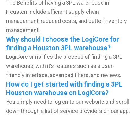
The Benefits of having a 3PL warehouse in
Houston include efficient supply chain
management, reduced costs, and better inventory
management.
Why should I choose the LogiCore for
finding a Houston 3PL warehouse?
LogiCore simplifies the process of finding a 3PL
warehouse, with it’s features such as a user-
friendly interface, advanced filters, and reviews.
How do I get started with finding a 3PL
Houston warehouse on LogiCore?
You simply need to log on to our website and scroll
down through a list of service providers on our app.