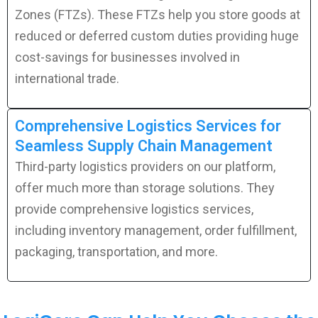
Zones (FTZs). These FTZs help you store goods at
reduced or deferred custom duties providing huge
cost-savings for businesses involved in
international trade.
Comprehensive Logistics Services for
Seamless Supply Chain Management
Third-party logistics providers on our platform,
offer much more than storage solutions. They
provide comprehensive logistics services,
including inventory management, order fulfillment,
packaging, transportation, and more.