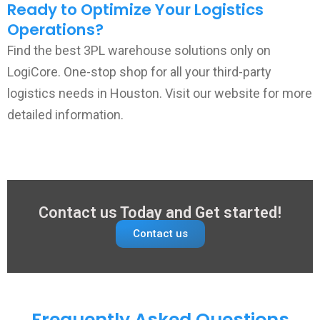
Ready to Optimize Your Logistics
Operations?
Find the best 3PL warehouse solutions only on
LogiCore. One-stop shop for all your third-party
logistics needs in Houston. Visit our website for more
detailed information.
Contact us Today and Get started!
Contact us
Frequently Asked Questions