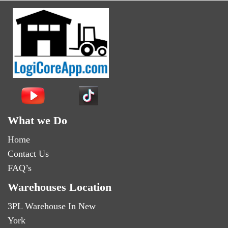
What we Do
Home
Contact Us
FAQ’s
Warehouses Location
3PL Warehouse In New
York