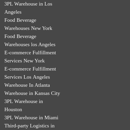
3PL Warehouse in Los
Angeles
Food Beverage
Warehouses New York
Food Beverage
Warehouses los Angeles
E-commerce Fulfillment
Services New York
E-commerce Fulfillment
Services Los Angeles
Warehouse In Atlanta
Warehouse in Kansas City
3PL Warehouse in
Houston
3PL Warehouse in Miami
Third-party Logistics in