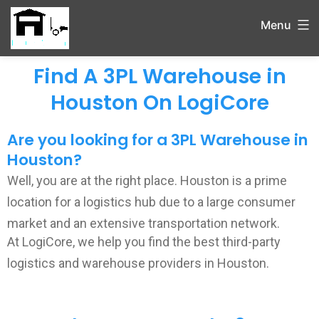
Menu
Find A 3PL Warehouse in
Houston On LogiCore
Are you looking for a 3PL Warehouse in
Houston?
Well, you
are at the right place. Houston is a
prime
location for a logistics hub due to a large consumer
market and an extensive transportation network.
At LogiCore, we help you find the best third-party
logistics and warehouse providers in Houston.