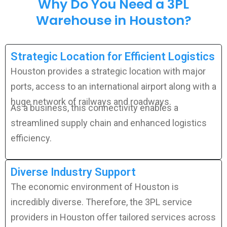
Why Do You Need a 3PL
Warehouse in Houston?
Strategic Location for Efficient Logistics
Houston provides a strategic location with major
ports, access to an international airport along with a
huge network of railways and roadways.
As a business, this connectivity enables a
streamlined supply chain and
enhanced
logistics
efficiency.
Diverse Industry Support
The economic environment of Houston is
incredibly diverse. Therefore, the 3PL service
providers in Houston offer tailored services across