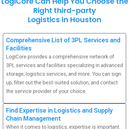
LogiCore Can Help You Choose the
Right third-party
Logistics in Houston
Comprehensive List of 3PL Services and
Facilities
LogiCore provides a comprehensive network of
3PL services and facilities specializing in advanced
storage, logistics services, and more. You can sign
up, filter out the best-suited solution, and contact
the service provider of your choice.
Find Expertise in Logistics and Supply
Chain Management
When it comes to logistics, expertise is important.