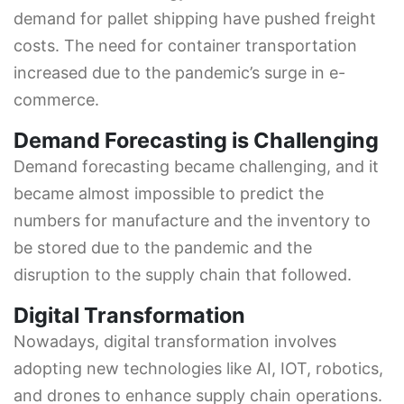
demand for pallet shipping have pushed freight
costs. The need for container transportation
increased due to the pandemic’s surge in e-
commerce.
Demand Forecasting is Challenging
Demand forecasting became challenging, and it
became almost impossible to predict the
numbers for manufacture and the inventory to
be stored due to the pandemic and the
disruption to the supply chain that followed.
Digital Transformation
Nowadays, digital transformation involves
adopting new technologies like AI, IOT, robotics,
and drones to enhance supply chain operations.