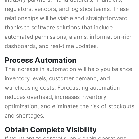
regulators, vendors, and logistics teams. These
relationships will be viable and straightforward
thanks to software solutions that include
automated permissions, alarms, information-rich
dashboards, and real-time updates.
Process Automation
The increase in automation will help you balance
inventory levels, customer demand, and
warehousing costs. Forecasting automation
reduces overhead, increases inventory
optimization, and eliminates the risk of stockouts
and shortages.
Obtain Complete Visibility
If you want to control supply chain operations