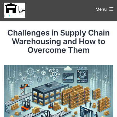
Menu
Challenges in Supply Chain
Warehousing and How to
Overcome Them