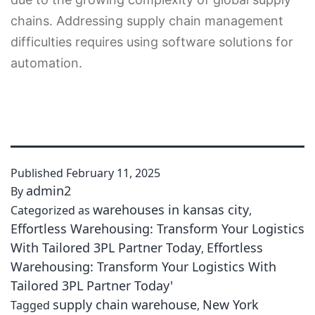
chains. Addressing supply chain management
difficulties requires using software solutions for
automation.
Published
February 11, 2025
admin2
By
warehouses in kansas city
Categorized as
,
Effortless Warehousing: Transform Your Logistics
With Tailored 3PL Partner Today
Effortless
,
Warehousing: Transform Your Logistics With
Tailored 3PL Partner Today'
supply chain warehouse
New York
Tagged
,