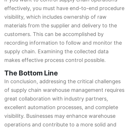
effectively, you must have end-to-end procedure
visibility, which includes ownership of raw
materials from the supplier and delivery to the
customers. This can be accomplished by
recording information to follow and monitor the
supply chain. Examining the collected data
makes effective process control possible.
The Bottom Line
In conclusion, addressing the critical challenges
of supply chain warehouse management requires
great collaboration with industry partners,
excellent automation processes, and complete
visibility. Businesses may enhance warehouse
operations and contribute to a more solid and