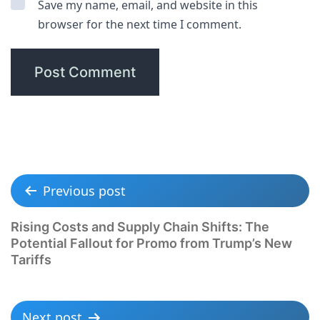
Save my name, email, and website in this
browser for the next time I comment.
Previous post
Rising Costs and Supply Chain Shifts: The
Potential Fallout for Promo from Trump’s New
Tariffs
Next post