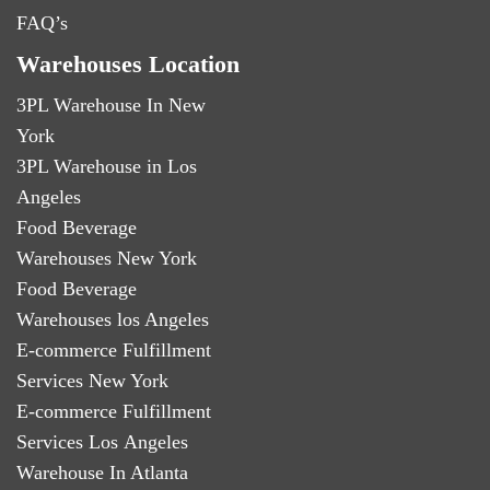
FAQ’s
Warehouses Location
3PL Warehouse In New
York
3PL Warehouse in Los
Angeles
Food Beverage
Warehouses New York
Food Beverage
Warehouses los Angeles
E-commerce Fulfillment
Services New York
E-commerce Fulfillment
Services Los Angeles
Warehouse In Atlanta