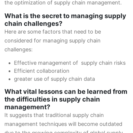
the optimization of supply chain management.
What is the secret to managing supply
chain challenges?
Here are some factors that need to be
considered for managing supply chain
challenges:
Effective management of supply chain risks
Efficient collaboration
greater use of supply chain data
What vital lessons can be learned from
the difficulties in supply chain
management?
It suggests that traditional supply chain
management techniques will become outdated
due to the growing complexity of global supply