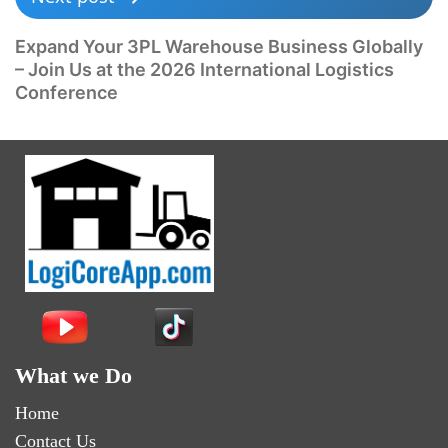
Expand Your 3PL Warehouse Business Globally
– Join Us at the 2026 International Logistics
Conference
What we Do
Home
Contact Us