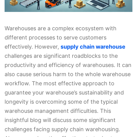
Warehouses are a complex ecosystem with
different processes to serve customers
effectively. However,
supply chain warehouse
challenges are significant roadblocks to the
productivity and efficiency of warehouses. It can
also cause serious harm to the whole warehouse
workflow. The most effective approach to
guarantee your warehouse’s sustainability and
longevity is overcoming some of the typical
warehouse management difficulties. This
insightful blog will discuss some significant
challenges facing supply chain warehousing.