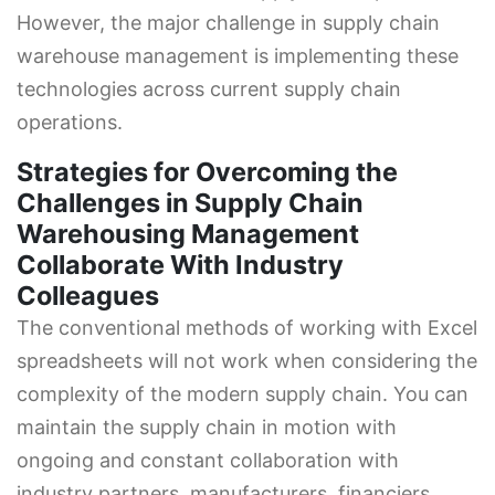
However, the major challenge in supply chain
warehouse management is implementing these
technologies across current supply chain
operations.
Strategies for Overcoming the
Challenges in Supply Chain
Warehousing Management
Collaborate With Industry
Colleagues
The conventional methods of working with Excel
spreadsheets will not work when considering the
complexity of the modern supply chain. You can
maintain the supply chain in motion with
ongoing and constant collaboration with
industry partners, manufacturers, financiers,