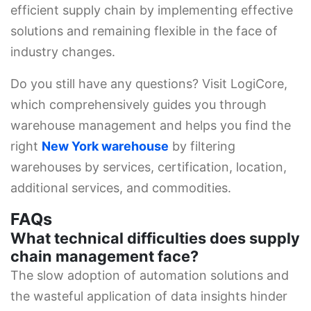
efficient supply chain by implementing effective
solutions and remaining flexible in the face of
industry changes.
Do you still have any questions? Visit LogiCore,
which comprehensively guides you through
warehouse management and helps you find the
right
New York warehouse
by filtering
warehouses by services, certification, location,
additional services, and commodities.
FAQs
What technical difficulties does supply
chain management face?
The slow adoption of automation solutions and
the wasteful application of data insights hinder