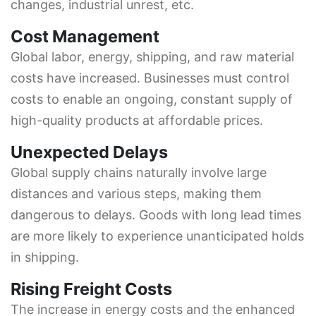
changes, industrial unrest, etc.
Cost Management
Global labor, energy, shipping, and raw material
costs have increased. Businesses must control
costs to enable an ongoing, constant supply of
high-quality products at affordable prices.
Unexpected Delays
Global supply chains naturally involve large
distances and various steps, making them
dangerous to delays. Goods with long lead times
are more likely to experience unanticipated holds
in shipping.
Rising Freight Costs
The increase in energy costs and the enhanced