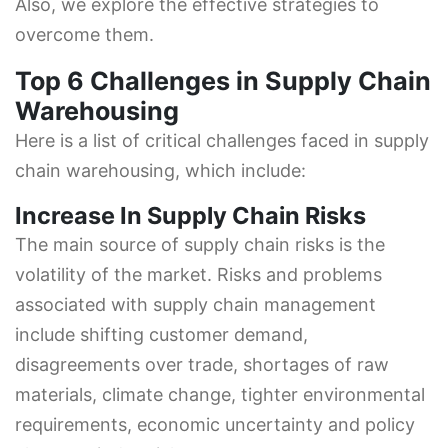
Also, we explore the effective strategies to
overcome them.
Top 6 Challenges in Supply Chain
Warehousing
Here is a list of critical challenges faced in supply
chain warehousing, which include:
Increase In Supply Chain Risks
The main source of supply chain risks is the
volatility of the market. Risks and problems
associated with supply chain management
include shifting customer demand,
disagreements over trade, shortages of raw
materials, climate change, tighter environmental
requirements, economic uncertainty and policy