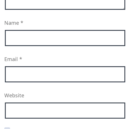
Name
*
Email
*
Website