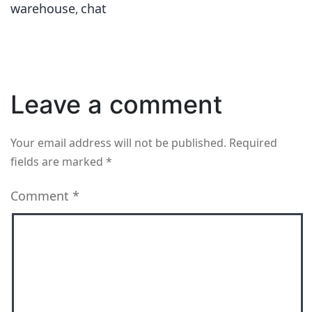
warehouse
chat
,
Leave a comment
Your email address will not be published.
Required
fields are marked
*
Comment
*