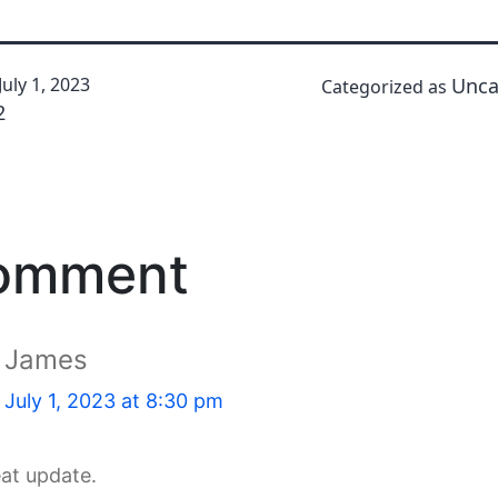
July 1, 2023
Unca
Categorized as
2
comment
James
July 1, 2023 at 8:30 pm
eat update.