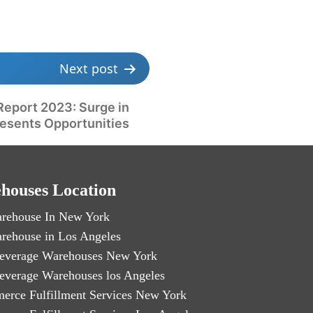
Next post
Report 2023: Surge in
resents Opportunities
houses Location
rehouse In New York
rehouse in Los Angeles
everage Warehouses New York
everage Warehouses los Angeles
erce Fulfillment Services New York