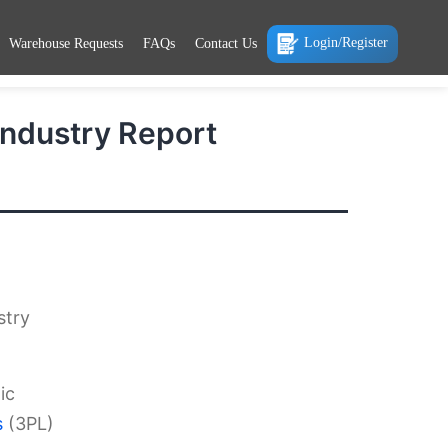
Login/Register
Warehouse Requests
FAQs
Contact Us
 Industry Report
stry
ic
s
(3PL)