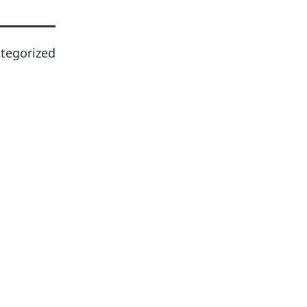
tegorized