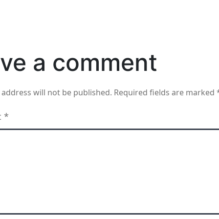
ve a comment
 address will not be published.
Required fields are marked
t
*