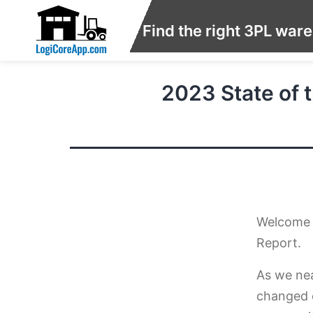
Find the right 3PL war
2023 State of t
Welcome t
Report.
As we nea
changed 