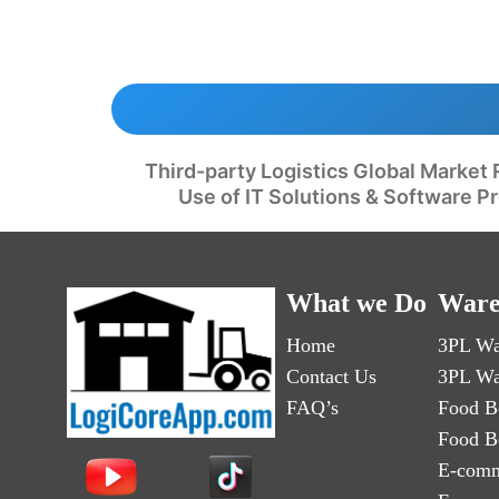
Third-party Logistics Global Market 
Use of IT Solutions & Software P
What we Do
Ware
Home
3PL Wa
Contact Us
3PL Wa
FAQ’s
Food B
Food B
E-comm