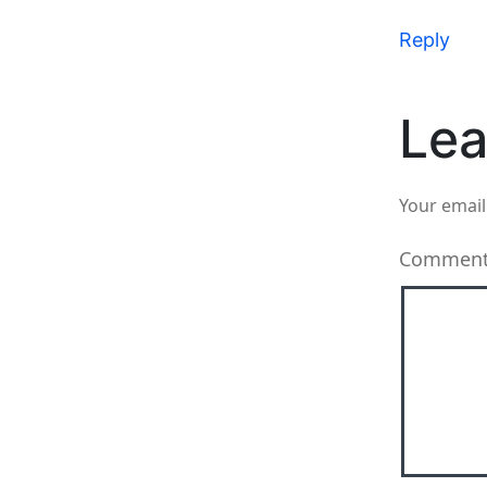
Reply
Lea
Your email
Commen