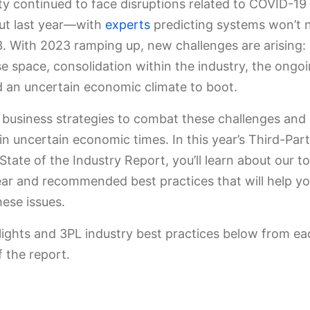
 continued to face disruptions related to COVID-19
ut last year—with
experts
predicting systems won’t 
3. With 2023 ramping up, new challenges are arising: 
 space, consolidation within the industry, the ongoi
nd an uncertain economic climate to boot.
 business strategies to combat these challenges an
in uncertain economic times. In this year’s Third-Par
 State of the Industry Report, you’ll learn about our t
ear and recommended best practices that will help yo
hese issues.
lights and 3PL industry best practices below from ea
f the report.