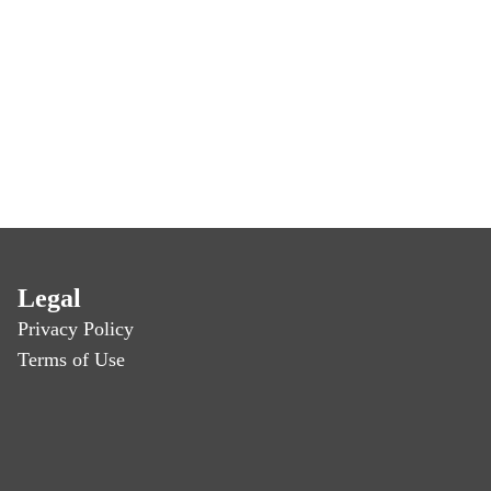
Legal
Privacy Policy
Terms of Use