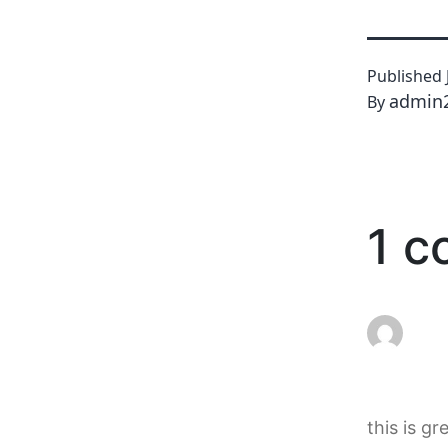
Published
admin
By
1 
this is gr