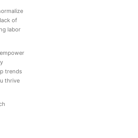
normalize
lack of
ng labor
d empower
ty
op trends
u thrive
ch