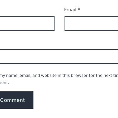
Email
*
my name, email, and website in this browser for the next ti
ent.