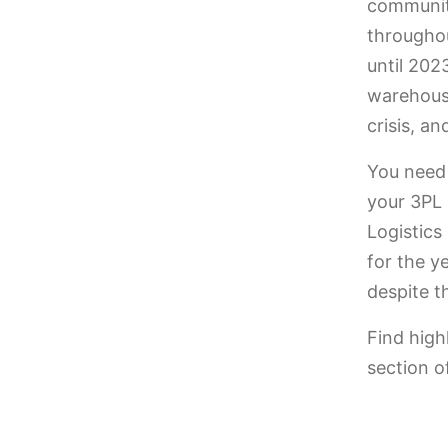
community
througho
until 202
warehouse
crisis, a
You need
your 3PL 
Logistics
for the y
despite t
Find high
section o