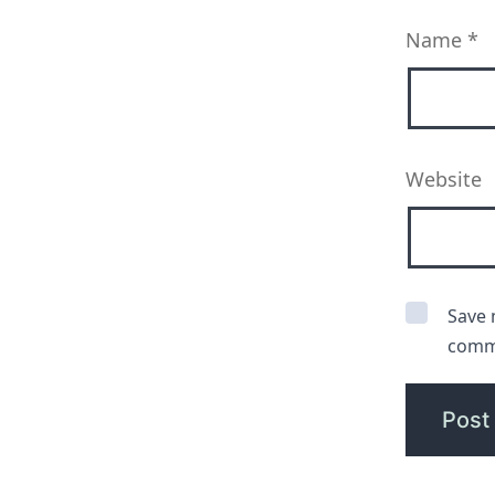
Name
*
Website
Save 
comm