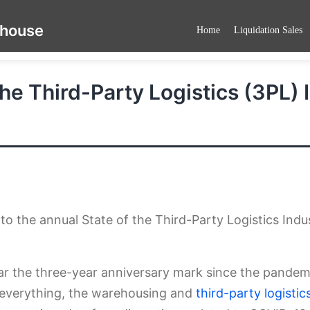
ehouse
Home
Liquidation Sales
he Third-Party Logistics (3PL)
o the annual State of the Third-Party Logistics Indu
r the three-year anniversary mark since the pandem
everything, the warehousing and
third-party logistic