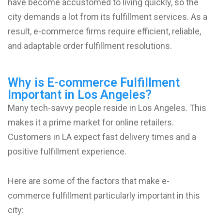
have become accustomed to living quickly, so the
city demands a lot from its fulfillment services. As a
result, e-commerce firms require efficient, reliable,
and adaptable order fulfillment resolutions.
Why is E-commerce Fulfillment
Important in Los Angeles?
Many tech-savvy people reside in Los Angeles. This
makes it a prime market for online retailers.
Customers in LA expect fast delivery times and a
positive fulfillment experience.
Here are some of the factors that make e-
commerce fulfillment particularly important in this
city: