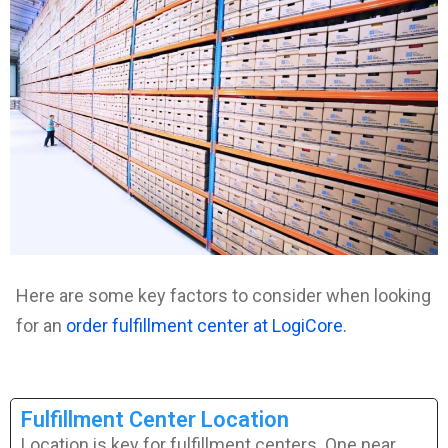
Here are some key factors to consider when looking
for an
order fulfillment center at LogiCore.
Fulfillment Center Location
Location is key for fulfillment centers. One near