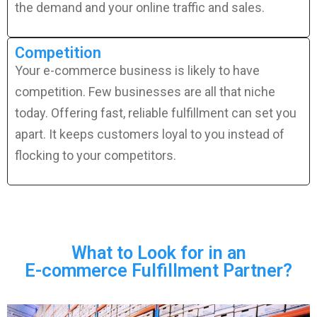
the demand and your online traffic and sales.
Competition
Your e-commerce business is likely to have
competition. Few businesses are all that niche
today. Offering fast, reliable fulfillment can set you
apart. It keeps customers loyal to you instead of
flocking to your competitors.
What to Look for in an
E-commerce Fulfillment Partner?