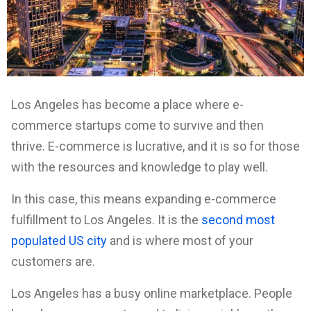
Los Angeles has become a place where e-
commerce startups come to survive and then
thrive. E-commerce is lucrative, and it is so for those
with the resources and knowledge to play well.
In this case, this means expanding e-commerce
fulfillment to Los Angeles. It is the
second most
populated US city
and is where most of your
customers are.
Los Angeles has a busy online marketplace. People