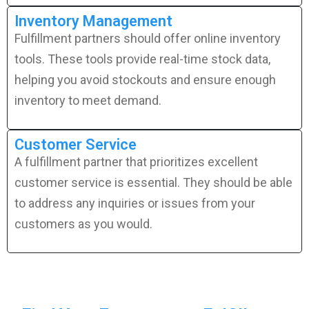
Inventory Management
Fulfillment partners should offer online inventory
tools. These tools provide real-time stock data,
helping you avoid stockouts and ensure enough
inventory to meet demand.
Customer Service
A fulfillment partner that prioritizes excellent
customer service is essential. They should be able
to address any inquiries or issues from your
customers as you would.