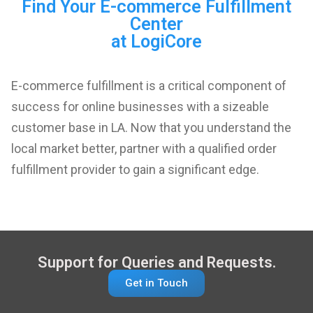
Find Your E-commerce Fulfillment
Center
at LogiCore
E-commerce fulfillment is a critical component of
success for online businesses with a sizeable
customer base in LA. Now that you understand the
local market better, partner with a qualified order
fulfillment provider to gain a significant edge.
Support for Queries and Requests.
Get in Touch