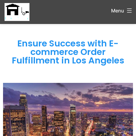
Menu
Ensure Success with E-
commerce Order
Fulfillment in Los Angeles