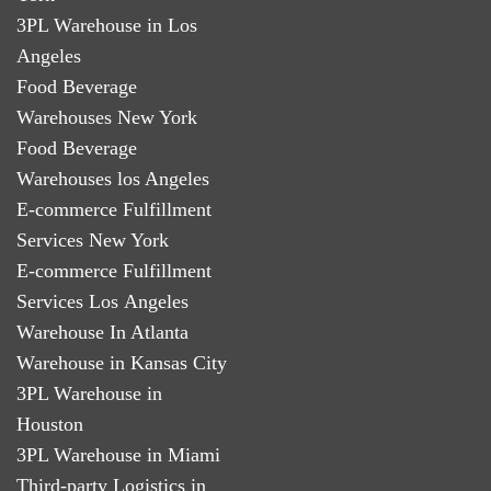
3PL Warehouse in Los
Angeles
Food Beverage
Warehouses New York
Food Beverage
Warehouses los Angeles
E-commerce Fulfillment
Services New York
E-commerce Fulfillment
Services Los Angeles
Warehouse In Atlanta
Warehouse in Kansas City
3PL Warehouse in
Houston
3PL Warehouse in Miami
Third-party Logistics in