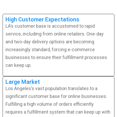
High Customer Expectations
LA’s customer base is accustomed to rapid
service, including from online retailers. One-day
and two-day delivery options are becoming
increasingly standard, forcing e-commerce
businesses to ensure their fulfillment processes
can keep up.
Large Market
Los Angeles’s vast population translates to a
significant customer base for online businesses.
Fulfilling a high volume of orders efficiently
requires a fulfillment system that can keep up with