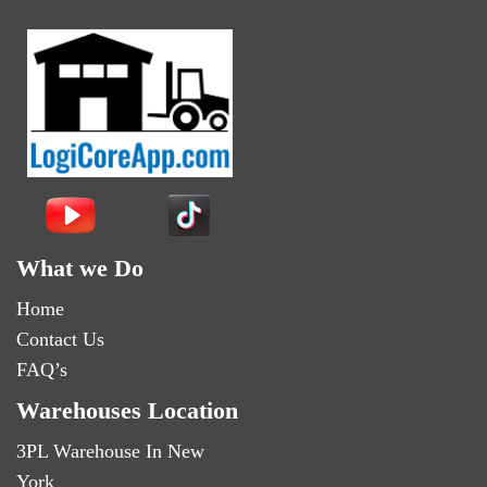
What we Do
Home
Contact Us
FAQ’s
Warehouses Location
3PL Warehouse In New
York