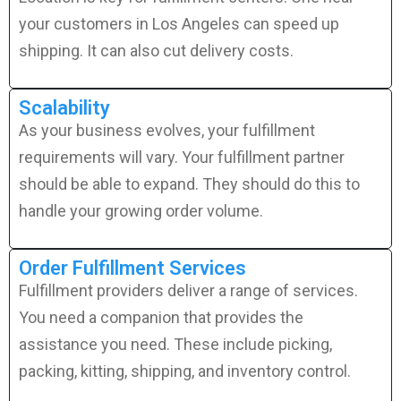
your customers in Los Angeles can speed up
shipping. It can also cut delivery costs.
Scalability
As your business evolves, your fulfillment
requirements will vary. Your fulfillment partner
should be able to expand. They should do this to
handle your growing order volume.
Order Fulfillment Services
Fulfillment providers deliver a range of services.
You need a companion that provides the
assistance you need. These include picking,
packing, kitting, shipping, and inventory control.