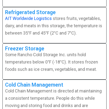
Refrigerated Storage
AIT Worldwide Logistics
stores fruits, vegetables,
dairy, and meats in this storage, the temperature is
between 35°F and 45°F (2°C and 7°C).
Freezer Storage
Some Rancho Cold Storage Inc. units hold
temperatures below 0°F (-18°C). It stores frozen
foods such as ice cream, vegetables, and meat.
Cold Chain Management
Cold Chain Management is directed at maintaining
a consistent temperature. People do this while
moving and storing food and drinks and are