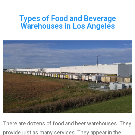
Types of Food and Beverage
Warehouses in Los Angeles
There are dozens of food and beer warehouses. They
provide just as many services. They appear in the