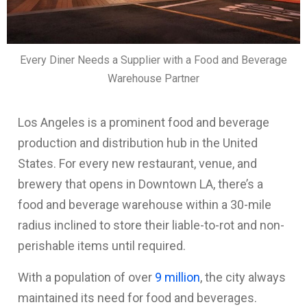
Every Diner Needs a Supplier with a Food and Beverage
Warehouse Partner
Los Angeles is a prominent food and beverage
production and distribution hub in the United
States. For every new restaurant, venue, and
brewery that opens in Downtown LA, there’s a
food and beverage warehouse within a 30-mile
radius inclined to store their liable-to-rot and non-
perishable items until required.
With a population of over
9 million
, the city always
maintained its need for food and beverages.