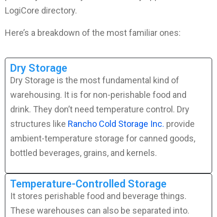
LogiCore directory.
Here’s a breakdown of the most familiar ones:
Dry Storage
Dry Storage is the most fundamental kind of
warehousing. It is for non-perishable food and
drink. They don’t need temperature control. Dry
structures like
Rancho Cold Storage Inc.
provide
ambient-temperature storage for canned goods,
bottled beverages, grains, and kernels.
Temperature-Controlled Storage
It stores perishable food and beverage things.
These warehouses can also be separated into.