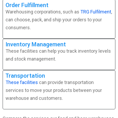
Order Fulfillment
Warehousing corporations, such as
TRG Fulfilment
,
can choose, pack, and ship your orders to your
consumers.
Inventory Management
These facilities can help you track inventory levels
and stock management.
Transportation
These facilities
can provide transportation
services to move your products between your
warehouse and customers.