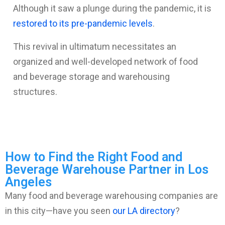
Although it saw a plunge during the pandemic, it is
restored to its pre-pandemic levels
.
This revival in ultimatum necessitates an
organized and well-developed network of food
and beverage storage and warehousing
structures.
How to Find the Right Food and
Beverage Warehouse Partner in Los
Angeles
Many food and beverage warehousing companies are
in this city—have you seen
our LA directory
?