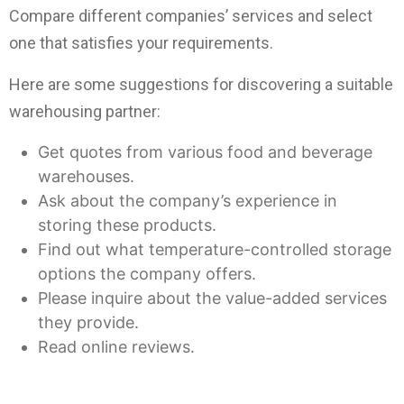
Compare different companies’ services and select
one that satisfies your requirements.
Here are some suggestions for discovering a suitable
warehousing partner:
Get quotes from various food and beverage
warehouses.
Ask about the company’s experience in
storing these products.
Find out what temperature-controlled storage
options the company offers.
Please inquire about the value-added services
they provide.
Read online reviews.