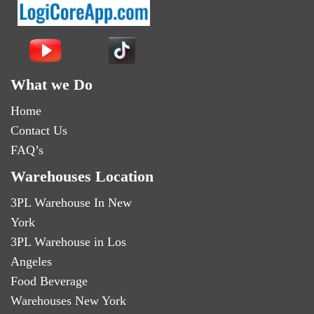
What we Do
Home
Contact Us
FAQ’s
Warehouses Location
3PL Warehouse In New
York
3PL Warehouse in Los
Angeles
Food Beverage
Warehouses New York