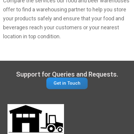
Compare the services our food and beer warehouses
offer to find a warehousing partner to help you store
your products safely and ensure that your food and
beverages reach your customers or your nearest
location in top condition.
Support for Queries and Requests.
Get in Touch