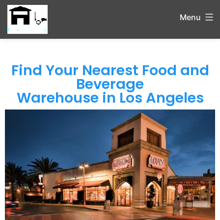
Menu
Find Your Nearest Food and
Beverage
Warehouse in Los Angeles