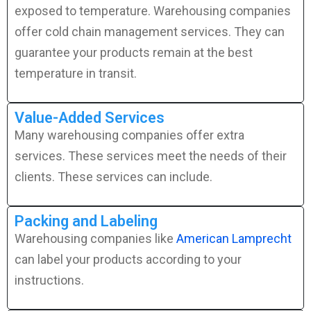
exposed to temperature. Warehousing companies
offer cold chain management services. They can
guarantee your products remain at the best
temperature in transit.
Value-Added Services
Many warehousing companies offer extra
services. These services meet the needs of their
clients. These services can include.
Packing and Labeling
Warehousing companies like
American Lamprecht
can label your products according to your
instructions.