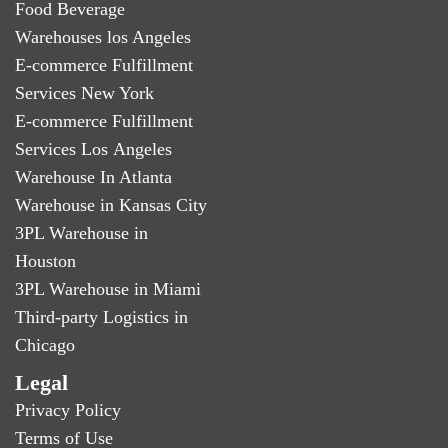
Food Beverage
Warehouses los Angeles
E-commerce Fulfillment
Services New York
E-commerce Fulfillment
Services Los Angeles
Warehouse In Atlanta
Warehouse in Kansas City
3PL Warehouse in
Houston
3PL Warehouse in Miami
Third-party Logistics in
Chicago
Legal
Privacy Policy
Terms of Use