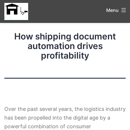
Menu
How shipping document
automation drives
profitability
Over the past several years, the logistics industry
has been propelled into the digital age by a
powerful combination of consumer