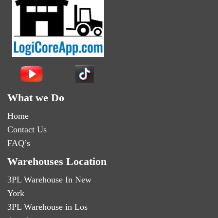
What we Do
Home
Contact Us
FAQ’s
Warehouses Location
3PL Warehouse In New
York
3PL Warehouse in Los