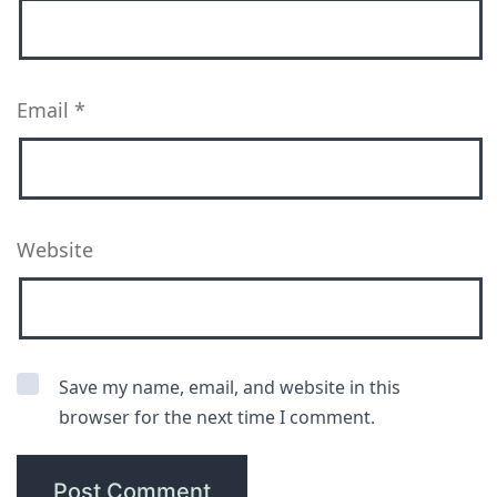
Email
*
Website
Save my name, email, and website in this
browser for the next time I comment.