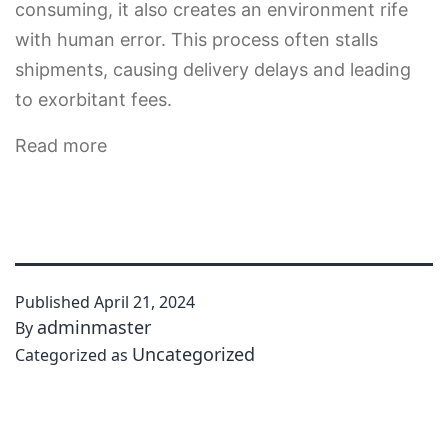
consuming, it also creates an environment rife
with human error. This process often stalls
shipments, causing delivery delays and leading
to exorbitant fees.
Read more
Published
April 21, 2024
adminmaster
By
Uncategorized
Categorized as