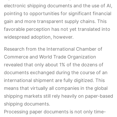
electronic shipping documents and the use of AI,
pointing to opportunities for significant financial
gain and more transparent supply chains. This
favorable perception has not yet translated into
widespread adoption, however.
Research from the International Chamber of
Commerce and World Trade Organization
revealed that only about 1% of the dozens of
documents exchanged during the course of an
international shipment are fully digitized. This
means that virtually all companies in the global
shipping markets still rely heavily on paper-based
shipping documents.
Processing paper documents is not only time-