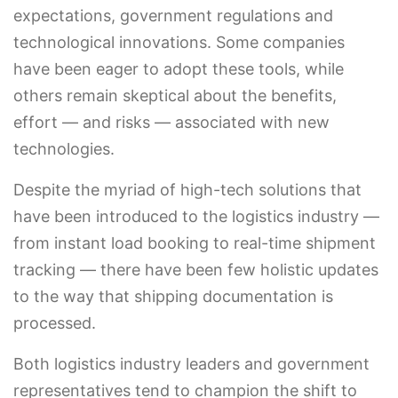
expectations, government regulations and
technological innovations. Some companies
have been eager to adopt these tools, while
others remain skeptical about the benefits,
effort — and risks — associated with new
technologies.
Despite the myriad of high-tech solutions that
have been introduced to the logistics industry —
from instant load booking to real-time shipment
tracking — there have been few holistic updates
to the way that shipping documentation is
processed.
Both logistics industry leaders and government
representatives tend to champion the shift to