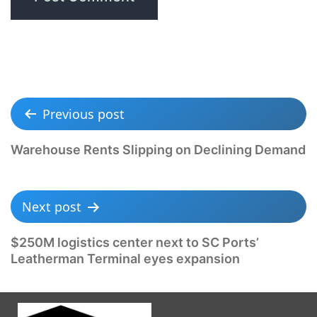
Previous post
Warehouse Rents Slipping on Declining Demand
Next post
$250M logistics center next to SC Ports’
Leatherman Terminal eyes expansion