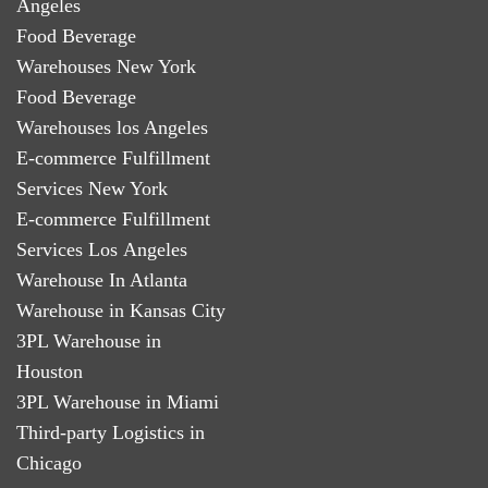
Angeles
Food Beverage
Warehouses New York
Food Beverage
Warehouses los Angeles
E-commerce Fulfillment
Services New York
E-commerce Fulfillment
Services Los Angeles
Warehouse In Atlanta
Warehouse in Kansas City
3PL Warehouse in
Houston
3PL Warehouse in Miami
Third-party Logistics in
Chicago