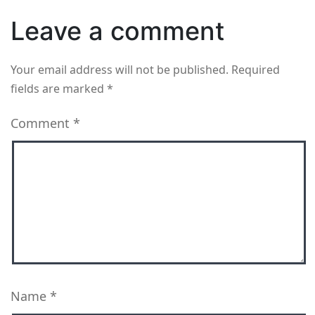
Leave a comment
Your email address will not be published.
Required
fields are marked
*
Comment
*
Name
*