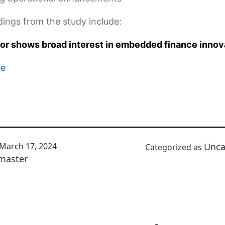
dings from the study include:
tor shows broad interest in embedded finance innov
re
March 17, 2024
Unca
Categorized as
master