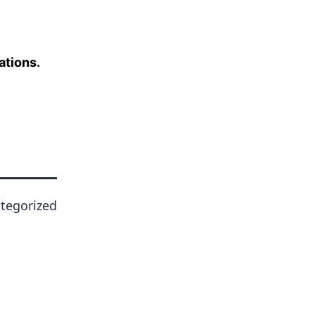
ations.
tegorized