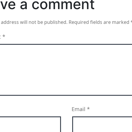
ve a comment
 address will not be published.
Required fields are marked
t
*
Email
*