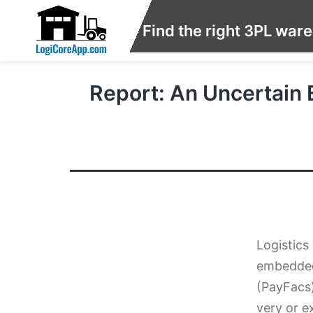
Find the right 3PL war
Report: An Uncertain
Logistics
embedded 
(PayFacs)
very or e