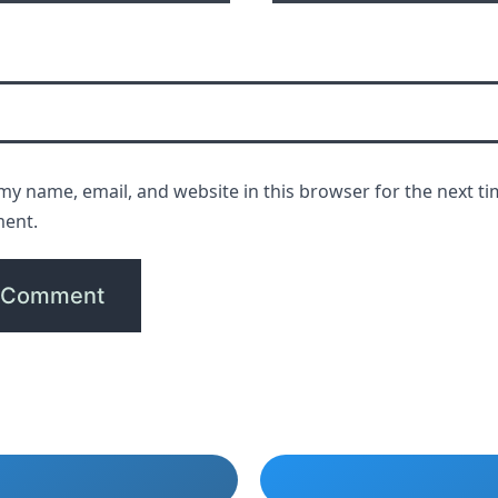
my name, email, and website in this browser for the next ti
ent.