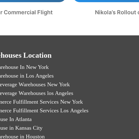
er Commercial Flight
Nikola’s Rollout
houses Location
rehouse In New York
rehouse in Los Angeles
everage Warehouses New York
everage Warehouses los Angeles
erce Fulfillment Services New York
erce Fulfillment Services Los Angeles
use In Atlanta
use in Kansas City
rehouse in Houston