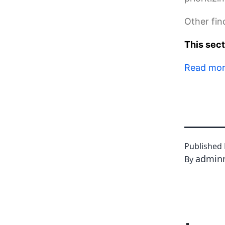
Other fin
This sec
Read mo
Published
admin
By