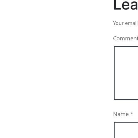
Lea
Your email
Commen
Name
*