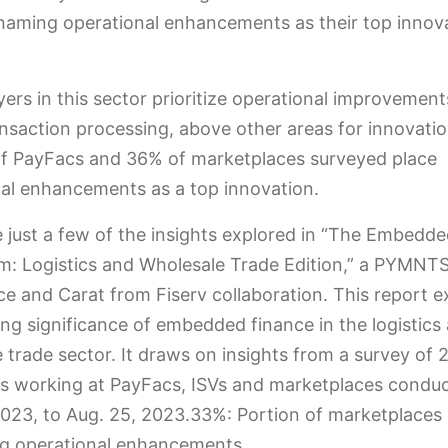
naming operational enhancements as their top innov
ers in this sector prioritize operational improvement
ansaction processing, above other areas for innovatio
of PayFacs and 36% of marketplaces surveyed place
al enhancements as a top innovation.
 just a few of the insights explored in “The Embedd
: Logistics and Wholesale Trade Edition,” a PYMNT
nce and Carat from Fiserv collaboration. This report 
ng significance of embedded finance in the logistics
 trade sector. It draws on insights from a survey of 
es working at PayFacs, ISVs and marketplaces condu
023, to Aug. 25, 2023.33%: Portion of marketplaces
ing operational enhancements