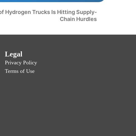
 of Hydrogen Trucks Is Hitting Supply-
Chain Hurdles
Legal
Privacy Policy
Terms of Use