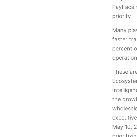
PayFacs 
priority
Many play
faster tr
percent 
operation
These are
Ecosystem
Intellige
the growi
wholesale
executiv
May 10, 2
prioritiz