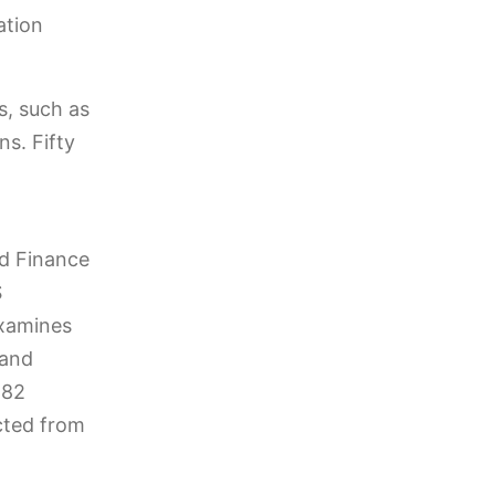
ation
s, such as
ns. Fifty
ed Finance
S
examines
 and
282
cted from