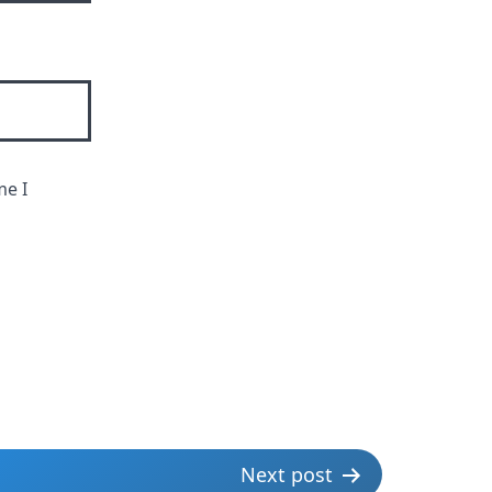
me I
Next post