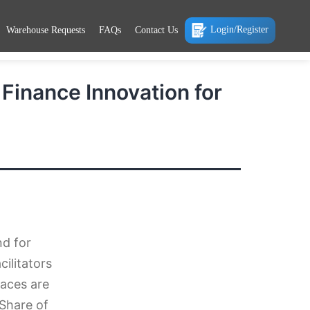
Login/Register
Warehouse Requests
FAQs
Contact Us
inance Innovation for
nd for
ilitators
aces are
 Share of