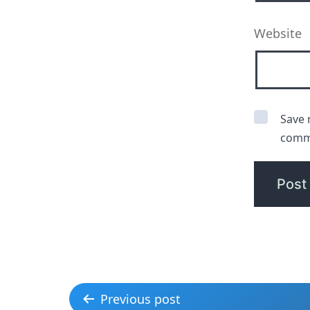
Website
Save 
comm
Previous post