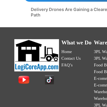
Delivery Drones Are Gaining a Clear
Path
What we Do
Ware
Home
3PL Wa
Contact Us
3PL Wa
FAQ’s
Food B
Food B
E-comm
E-comm
Wareho
Wareho
3PL Wa