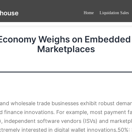
ehouse
Home
Liquidation Sales
 Economy Weighs on Embedded F
Marketplaces
 and wholesale trade businesses exhibit robust dema
finance innovations. For example, most payment fac
, independent software vendors (ISVs) and marketpl
xtremely interested in digital wallet innovations.50%: