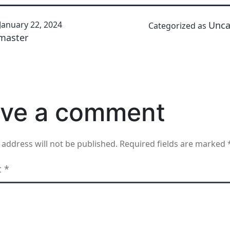
January 22, 2024
Unca
Categorized as
master
ve a comment
 address will not be published.
Required fields are marked
t
*