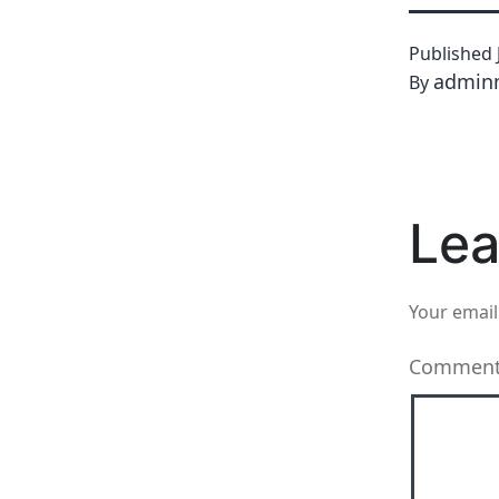
Published
admin
By
Lea
Your email
Commen