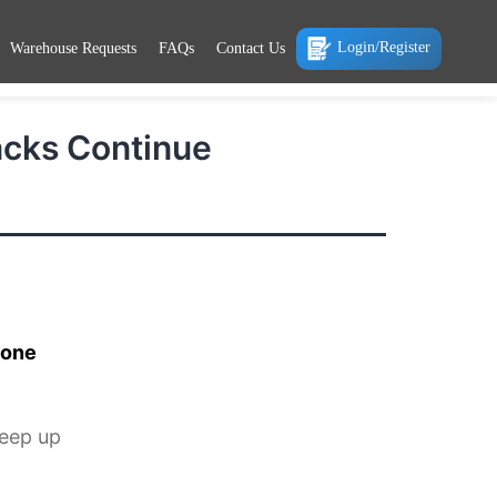
Login/Register
Warehouse Requests
FAQs
Contact Us
acks Continue
 one
keep up