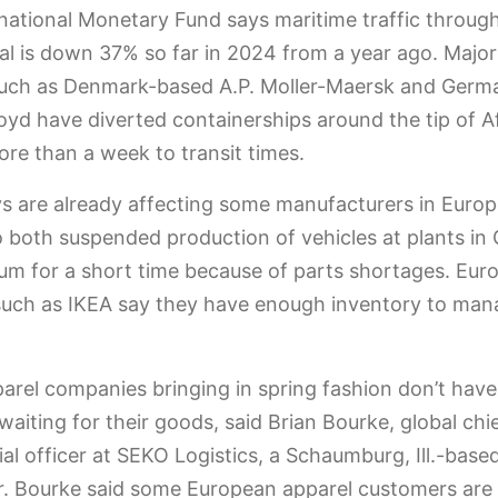
national Monetary Fund says maritime traffic throug
l is down 37% so far in 2024 from a year ago. Majo
such as Denmark-based A.P. Moller-Maersk and Germ
yd have diverted containerships around the tip of Af
re than a week to transit times.
s are already affecting some manufacturers in Europ
 both suspended production of vehicles at plants i
um for a short time because of parts shortages. Eur
 such as IKEA say they have enough inventory to man
rel companies bringing in spring fashion don’t have
 waiting for their goods, said Brian Bourke, global chi
l officer at SEKO Logistics, a Schaumburg, Ill.-based
. Bourke said some European apparel customers are 