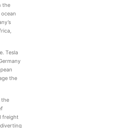
h the
r ocean
any’s
rica,
e. Tesla
n Germany
opean
age the
 the
ef
 freight
diverting