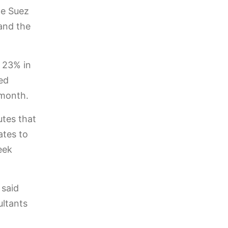
he Suez
 and the
 23% in
ed
 month.
utes that
ates to
eek
 said
ultants