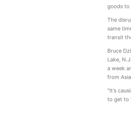
goods to 
The disru
same time
transit t
Bruce Dzi
Lake, N.J
a week an
from Asia
“It’s caus
to get to