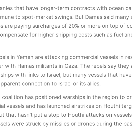
nies that have longer-term contracts with ocean car
immune to spot-market swings. But Damas said many 
 are paying surcharges of 20% or more on top of c
compensate for higher shipping costs such as fuel an
.
bels in Yemen are attacking commercial vessels in re
war with Hamas militants in Gaza. The rebels say they 
 ships with links to Israel, but many vessels that have
pparent connection to Israel or its allies.
d coalition has positioned warships in the region to p
l vessels and has launched airstrikes on Houthi targ
t that hasn’t put a stop to Houthi attacks on vessels
sels were struck by missiles or drones during the pa