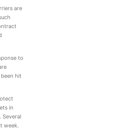
riers are
such
ontract
d
sponse to
are
 been hit
rotect
ets in
. Several
st week.