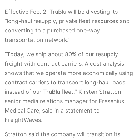
Effective Feb. 2, TruBlu will be divesting its
“long-haul resupply, private fleet resources and
converting to a purchased one-way
transportation network.”
“Today, we ship about 80% of our resupply
freight with contract carriers. A cost analysis
shows that we operate more economically using
contract carriers to transport long-haul loads
instead of our TruBlu fleet,” Kirsten Stratton,
senior media relations manager for Fresenius
Medical Care, said in a statement to
FreightWaves.
Stratton said the company will transition its