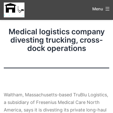
Menu
Medical logistics company
divesting trucking, cross-
dock operations
Waltham, Massachusetts-based TruBlu Logistics,
a subsidiary of Fresenius Medical Care North
America, says it is divesting its private long-haul