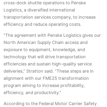
cross-dock shuttle operations to Penske
Logistics, a diversified international
transportation services company, to increase
efficiency and reduce operating costs.
“The agreement with Penske Logistics gives our
North American Supply Chain access and
exposure to equipment, knowledge, and
technology that will drive transportation
efficiencies and sustain high-quality service
deliveries,” Stratton said. “These steps are in
alignment with our FME25 transformation
program aiming to increase profitability,
efficiency, and productivity.”
According to the Federal Motor Carrier Safety