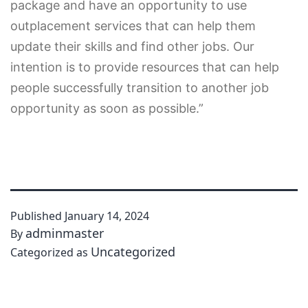
package and have an opportunity to use
outplacement services that can help them
update their skills and find other jobs. Our
intention is to provide resources that can help
people successfully transition to another job
opportunity as soon as possible.”
Published
January 14, 2024
adminmaster
By
Uncategorized
Categorized as