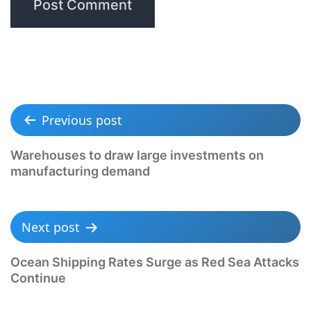
Previous post
Warehouses to draw large investments on
manufacturing demand
Next post
Ocean Shipping Rates Surge as Red Sea Attacks
Continue