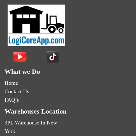
What we Do
Home
Contact Us
FAQ’s
Warehouses Location
3PL Warehouse In New
York