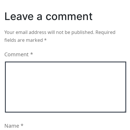
Leave a comment
Your email address will not be published.
Required
fields are marked
*
Comment
*
Name
*