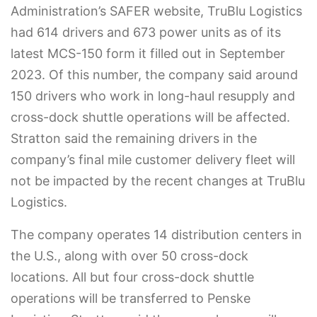
Administration’s SAFER website, TruBlu Logistics
had 614 drivers and 673 power units as of its
latest MCS-150 form it filled out in September
2023. Of this number, the company said around
150 drivers who work in long-haul resupply and
cross-dock shuttle operations will be affected.
Stratton said the remaining drivers in the
company’s final mile customer delivery fleet will
not be impacted by the recent changes at TruBlu
Logistics.
The company operates 14 distribution centers in
the U.S., along with over 50 cross-dock
locations. All but four cross-dock shuttle
operations will be transferred to Penske