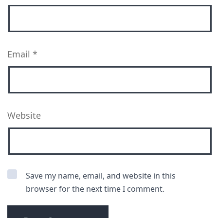
Email
*
Website
Save my name, email, and website in this
browser for the next time I comment.