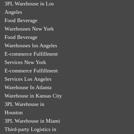
3PL Warehouse in Los
Angeles
Food Beverage
Warehouses New York
Food Beverage
Warehouses los Angeles
E-commerce Fulfillment
Services New York
E-commerce Fulfillment
Services Los Angeles
Warehouse In Atlanta
Warehouse in Kansas City
3PL Warehouse in
Houston
3PL Warehouse in Miami
Third-party Logistics in