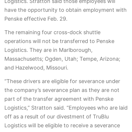
Logistics. Stratton said those employees will
have the opportunity to obtain employment with
Penske effective Feb. 29.
The remaining four cross-dock shuttle
operations will not be transferred to Penske
Logistics. They are in Marlborough,
Massachusetts; Ogden, Utah; Tempe, Arizona;
and Hazelwood, Missouri.
“These drivers are eligible for severance under
the company’s severance plan as they are not
part of the transfer agreement with Penske
Logistics,” Stratton said. “Employees who are laid
off as a result of our divestment of TruBlu
Logistics will be eligible to receive a severance