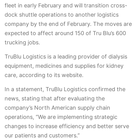
fleet in early February and will transition cross-
dock shuttle operations to another logistics
company by the end of February. The moves are
expected to affect around 150 of Tru Blu’s 600
trucking jobs.
TruBlu Logistics is a leading provider of dialysis
equipment, medicines and supplies for kidney
care, according to its website.
In a statement, TruBlu Logistics confirmed the
news, stating that after evaluating the
company’s North American supply chain
operations, “We are implementing strategic
changes to increase efficiency and better serve
our patients and customers.”