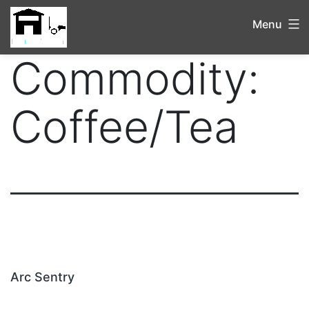
Menu
Commodity:
Coffee/Tea
Arc Sentry