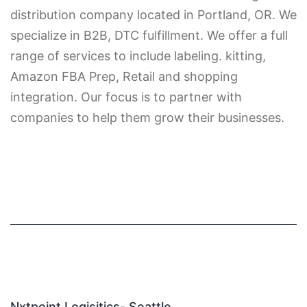
distribution company located in Portland, OR. We
specialize in B2B, DTC fulfillment. We offer a full
range of services to include labeling. kitting,
Amazon FBA Prep, Retail and shopping
integration. Our focus is to partner with
companies to help them grow their businesses.
Nxtpoint Logisitics- Seattle