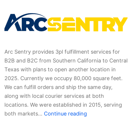
Arc Sentry provides 3pl fulfillment services for
B2B and B2C from Southern California to Central
Texas with plans to open another location in
2025. Currently we occupy 80,000 square feet.
We can fulfill orders and ship the same day,
along with local courier services at both
locations. We were established in 2015, serving
both markets…
Continue reading