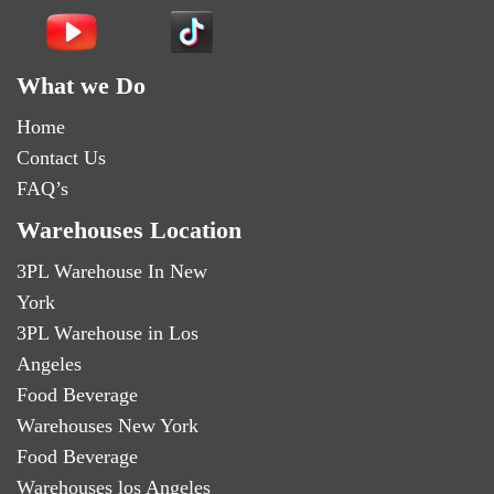
What we Do
Home
Contact Us
FAQ’s
Warehouses Location
3PL Warehouse In New
York
3PL Warehouse in Los
Angeles
Food Beverage
Warehouses New York
Food Beverage
Warehouses los Angeles