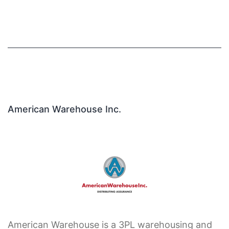
American Warehouse Inc.
American Warehouse is a 3PL warehousing and