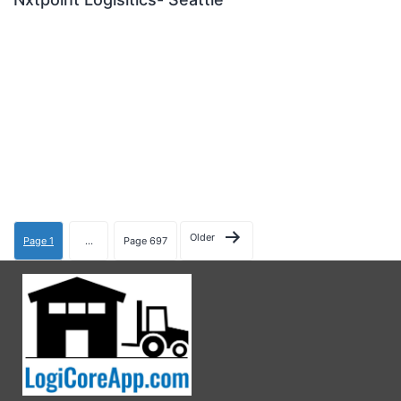
Older
Page 1
…
Page 697