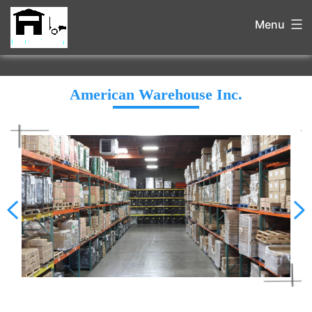
Menu
American Warehouse Inc.