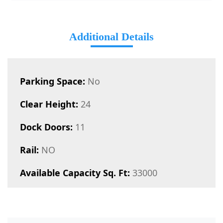
Additional Details
Parking Space:
No
Clear Height:
24
Dock Doors:
11
Rail:
NO
Available Capacity Sq. Ft:
33000