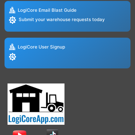
LogiCore Email Blast Guide
Submit your warehouse requests today
LogiCore User Signup