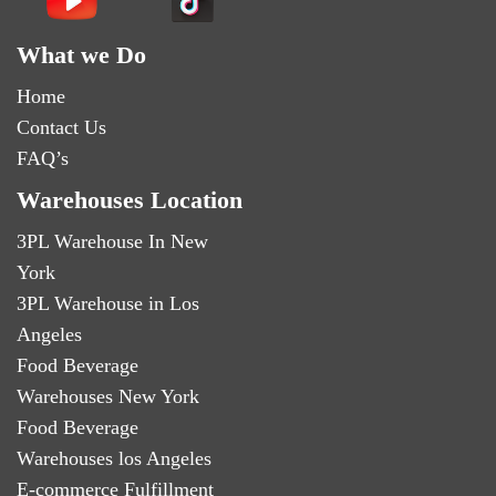
What we Do
Home
Contact Us
FAQ’s
Warehouses Location
3PL Warehouse In New
York
3PL Warehouse in Los
Angeles
Food Beverage
Warehouses New York
Food Beverage
Warehouses los Angeles
E-commerce Fulfillment