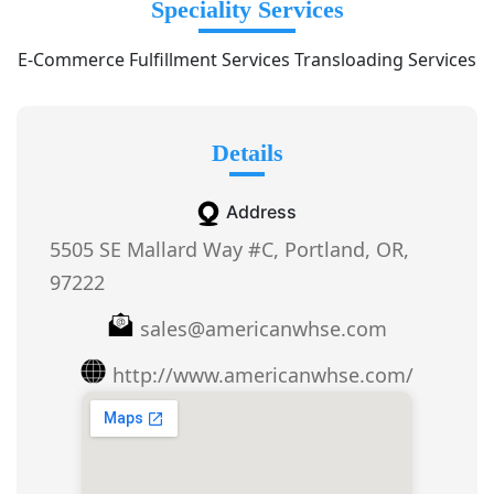
Speciality Services
E-Commerce Fulfillment Services Transloading Services
Details
Address
5505 SE Mallard Way #C, Portland, OR,
97222
sales@americanwhse.com
http://www.americanwhse.com/