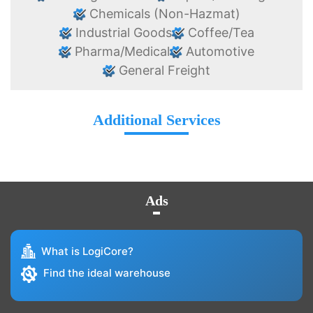
Chemicals (Non-Hazmat)
Industrial Goods
Coffee/Tea
Pharma/Medical
Automotive
General Freight
Additional Services
Ads
What is LogiCore?
Find the ideal warehouse