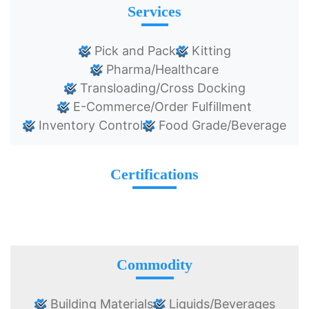
Services
Pick and Pack
Kitting
Pharma/Healthcare
Transloading/Cross Docking
E-Commerce/Order Fulfillment
Inventory Control
Food Grade/Beverage
Certifications
Commodity
Building Materials
Liquids/Beverages