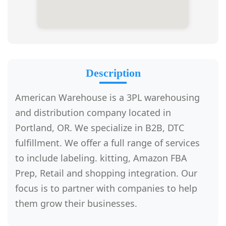
Description
American Warehouse is a 3PL warehousing
and distribution company located in
Portland, OR. We specialize in B2B, DTC
fulfillment. We offer a full range of services
to include labeling. kitting, Amazon FBA
Prep, Retail and shopping integration. Our
focus is to partner with companies to help
them grow their businesses.