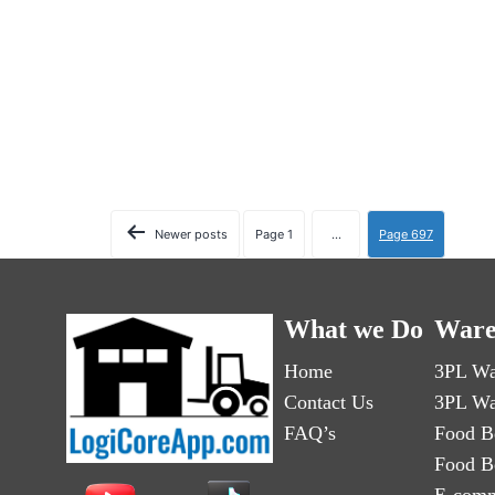
Newer
posts
Page 1
…
Page 697
What we Do
Ware
Home
3PL Wa
Contact Us
3PL Wa
FAQ’s
Food B
Food B