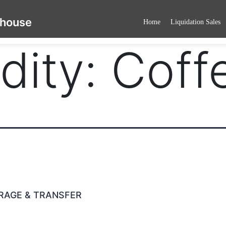
ehouse
Home
Liquidation Sales
ity:
Coff
RAGE & TRANSFER