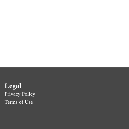
Legal
Privacy Policy
Terms of Use