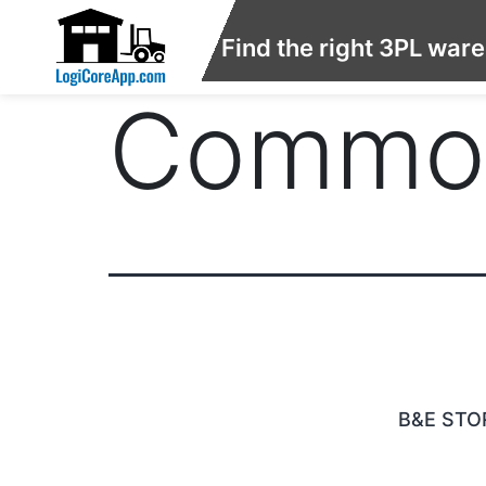
Find the right 3PL war
Commod
B&E STO