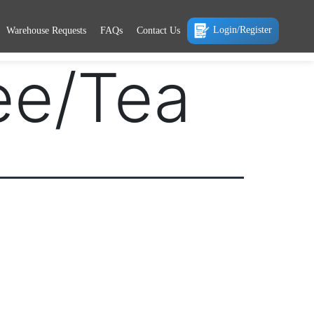
Login/Register
Warehouse Requests
FAQs
Contact Us
ee/Tea