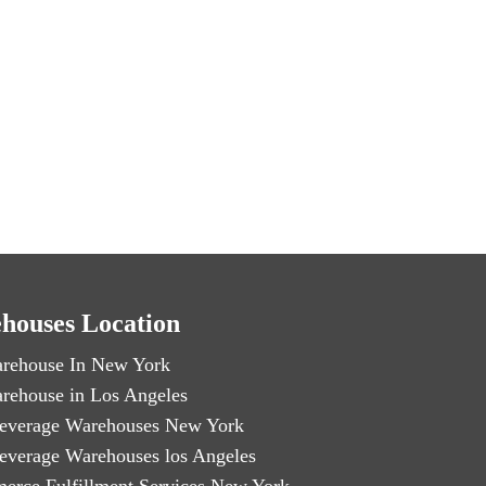
houses Location
rehouse In New York
rehouse in Los Angeles
everage Warehouses New York
everage Warehouses los Angeles