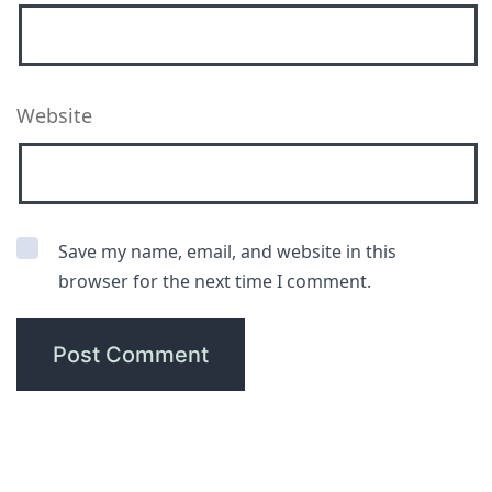
Website
Save my name, email, and website in this
browser for the next time I comment.