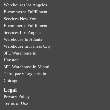
Warehouses los Angeles
E-commerce Fulfillment
Services New York
E-commerce Fulfillment
Services Los Angeles
Warehouse In Atlanta
Warehouse in Kansas City
3PL Warehouse in
Houston
3PL Warehouse in Miami
Third-party Logistics in
Chicago
Legal
Privacy Policy
Terms of Use