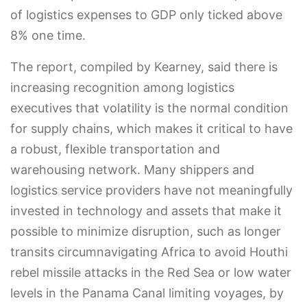
of logistics expenses to GDP only ticked above
8% one time.
The report, compiled by Kearney, said there is
increasing recognition among logistics
executives that volatility is the normal condition
for supply chains, which makes it critical to have
a robust, flexible transportation and
warehousing network. Many shippers and
logistics service providers have not meaningfully
invested in technology and assets that make it
possible to minimize disruption, such as longer
transits circumnavigating Africa to avoid Houthi
rebel missile attacks in the Red Sea or low water
levels in the Panama Canal limiting voyages, by