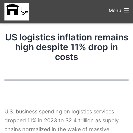
Menu
US logistics inflation remains
high despite 11% drop in
costs
U.S. business spending on logistics services
dropped 11% in 2023 to $2.4 trillion as supply
chains normalized in the wake of massive