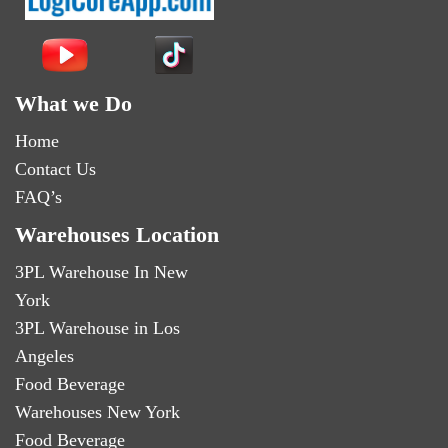
What we Do
Home
Contact Us
FAQ’s
Warehouses Location
3PL Warehouse In New
York
3PL Warehouse in Los
Angeles
Food Beverage
Warehouses New York
Food Beverage