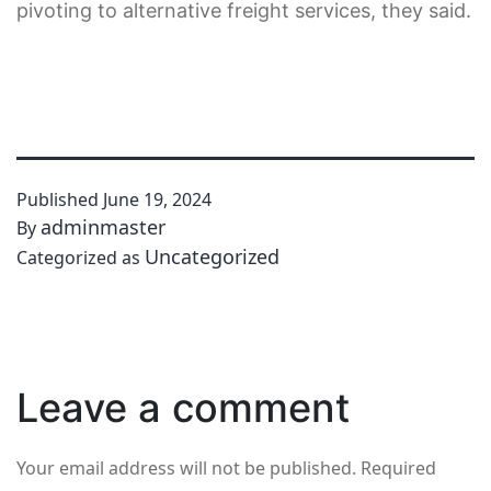
pivoting to alternative freight services, they said.
Published
June 19, 2024
adminmaster
By
Uncategorized
Categorized as
Leave a comment
Your email address will not be published.
Required