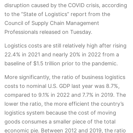
disruption caused by the COVID crisis, according
to the “State of Logistics” report from the
Council of Supply Chain Management
Professionals released on Tuesday.
Logistics costs are still relatively high after rising
22.4% in 2021 and nearly 20% in 2022 from a
baseline of $1.5 trillion prior to the pandemic.
More significantly, the ratio of business logistics
costs to nominal U.S. GDP last year was 8.7%,
compared to 9.1% in 2022 and 7.7% in 2019. The
lower the ratio, the more efficient the country’s
logistics system because the cost of moving
goods consumes a smaller piece of the total
economic pie. Between 2012 and 2019, the ratio