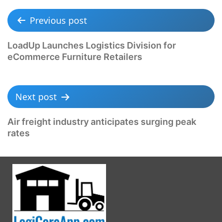
Previous post
LoadUp Launches Logistics Division for
eCommerce Furniture Retailers
Next post
Air freight industry anticipates surging peak
rates