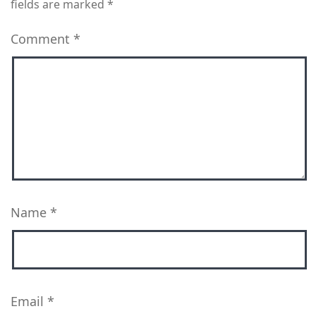
fields are marked
*
Comment
*
Name
*
Email
*