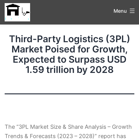
Menu
Third-Party Logistics (3PL)
Market Poised for Growth,
Expected to Surpass USD
1.59 trillion by 2028
The “3PL Market Size & Share Analysis – Growth
Trends & Forecasts (2023 – 2028)” report has