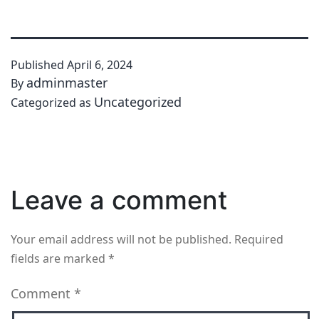
Published
April 6, 2024
adminmaster
By
Uncategorized
Categorized as
Leave a comment
Your email address will not be published.
Required
fields are marked
*
Comment
*