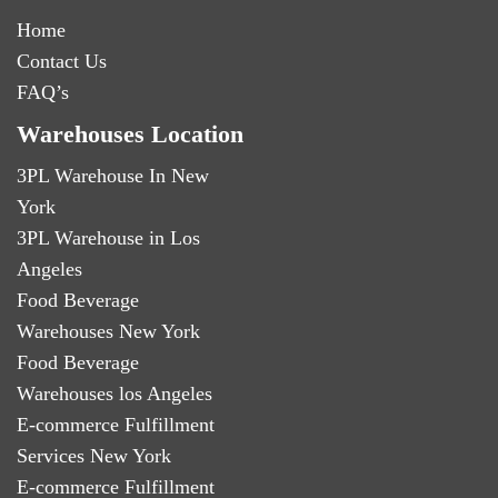
Home
Contact Us
FAQ’s
Warehouses Location
3PL Warehouse In New
York
3PL Warehouse in Los
Angeles
Food Beverage
Warehouses New York
Food Beverage
Warehouses los Angeles
E-commerce Fulfillment
Services New York
E-commerce Fulfillment