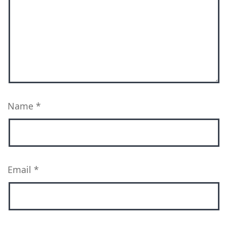
Name
*
Email
*