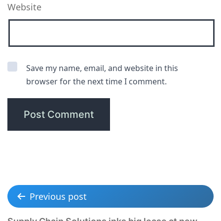
Website
Save my name, email, and website in this
browser for the next time I comment.
Previous post