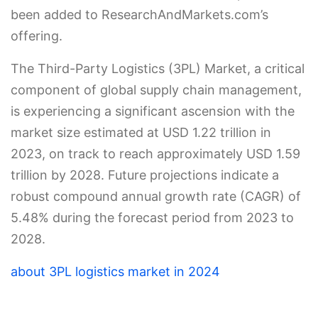
been added to ResearchAndMarkets.com’s
offering.
The Third-Party Logistics (3PL) Market, a critical
component of global supply chain management,
is experiencing a significant ascension with the
market size estimated at USD 1.22 trillion in
2023, on track to reach approximately USD 1.59
trillion by 2028. Future projections indicate a
robust compound annual growth rate (CAGR) of
5.48% during the forecast period from 2023 to
2028.
about 3PL logistics market in 2024