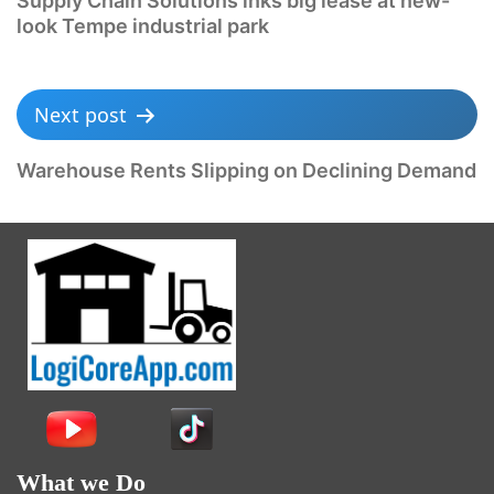
Supply Chain Solutions inks big lease at new-
look Tempe industrial park
Next post
Warehouse Rents Slipping on Declining Demand
What we Do