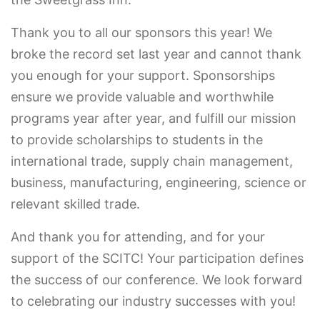
Thank you to all our sponsors this year! We
broke the record set last year and cannot thank
you enough for your support. Sponsorships
ensure we provide valuable and worthwhile
programs year after year, and fulfill our mission
to provide scholarships to students in the
international trade, supply chain management,
business, manufacturing, engineering, science or
relevant skilled trade.
And thank you for attending, and for your
support of the SCITC! Your participation defines
the success of our conference. We look forward
to celebrating our industry successes with you!