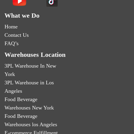
What we Do
Home
Contact Us
FAQ’s
Warehouses Location
3PL Warehouse In New
York
3PL Warehouse in Los
Angeles
Food Beverage
Warehouses New York
Food Beverage
Warehouses los Angeles
E-commerce Fulfillment