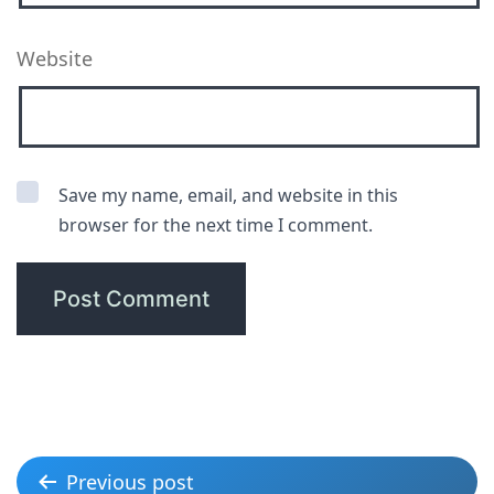
Website
Save my name, email, and website in this
browser for the next time I comment.
Previous post