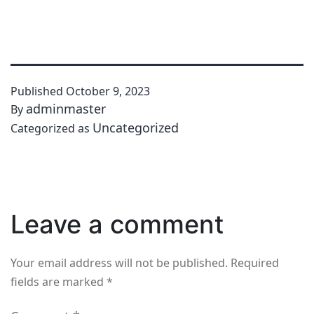
Published
October 9, 2023
adminmaster
By
Uncategorized
Categorized as
Leave a comment
Your email address will not be published.
Required
fields are marked
*