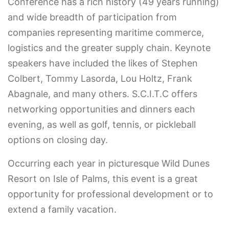
Conference has a rich history (49 years running)
and wide breadth of participation from
companies representing maritime commerce,
logistics and the greater supply chain. Keynote
speakers have included the likes of Stephen
Colbert, Tommy Lasorda, Lou Holtz, Frank
Abagnale, and many others. ​S.C.I.T.C offers
networking opportunities and dinners each
evening, as well as golf, tennis, or pickleball
options on closing day.
Occurring each year in picturesque Wild Dunes
Resort on Isle of Palms, this event is a great
opportunity for professional development or to
extend a family vacation.