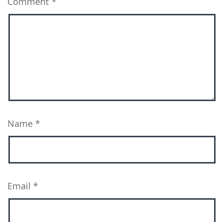
Comment
*
Name
*
Email
*