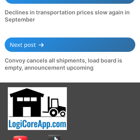
Declines in transportation prices slow again in
September
Next post
Convoy cancels all shipments, load board is
empty, announcement upcoming