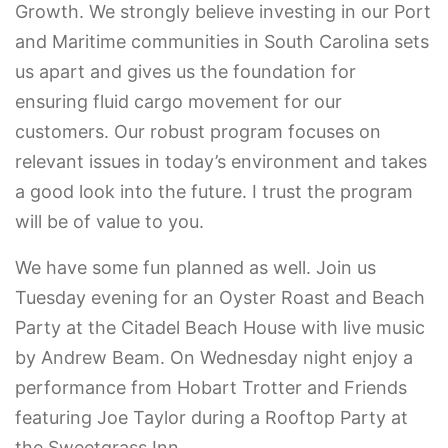
Growth. We strongly believe investing in our Port
and Maritime communities in South Carolina sets
us apart and gives us the foundation for
ensuring fluid cargo movement for our
customers. Our robust program focuses on
relevant issues in today’s environment and takes
a good look into the future. I trust the program
will be of value to you.
We have some fun planned as well. Join us
Tuesday evening for an Oyster Roast and Beach
Party at the Citadel Beach House with live music
by Andrew Beam. On Wednesday night enjoy a
performance from Hobart Trotter and Friends
featuring Joe Taylor during a Rooftop Party at
the Sweetgrass Inn.