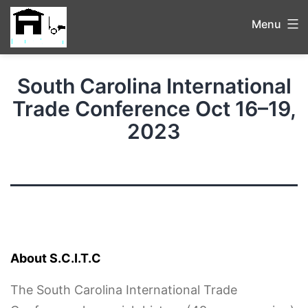
Menu
South Carolina International
Trade Conference Oct 16–19,
2023
About S.C.I.T.C
The South Carolina International Trade