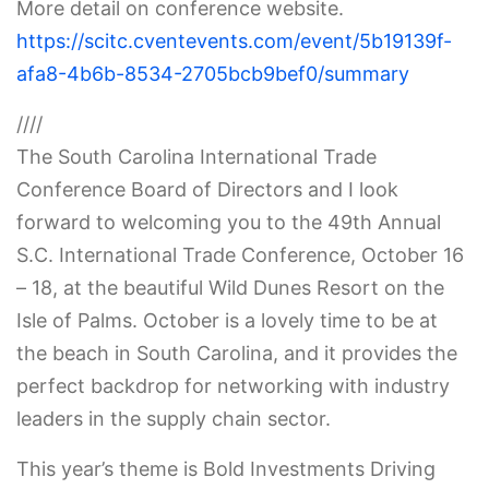
More detail on conference website.
https://scitc.cventevents.com/event/5b19139f-
afa8-4b6b-8534-2705bcb9bef0/summary
////
The South Carolina International Trade
Conference Board of Directors and I look
forward to welcoming you to the 49th Annual
S.C. International Trade Conference, October 16
– 18, at the beautiful Wild Dunes Resort on the
Isle of Palms. October is a lovely time to be at
the beach in South Carolina, and it provides the
perfect backdrop for networking with industry
leaders in the supply chain sector.
This year’s theme is Bold Investments Driving