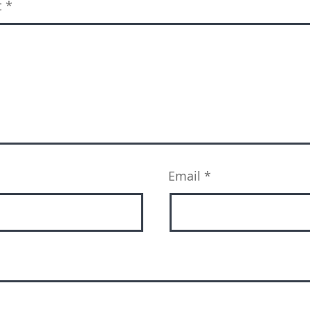
t
*
Email
*