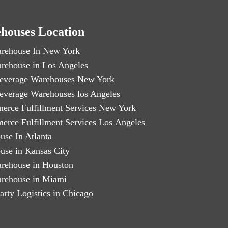
houses Location
rehouse In New York
rehouse in Los Angeles
everage Warehouses New York
everage Warehouses los Angeles
erce Fulfillment Services New York
erce Fulfillment Services Los Angeles
use In Atlanta
use in Kansas City
rehouse in Houston
rehouse in Miami
arty Logistics in Chicago