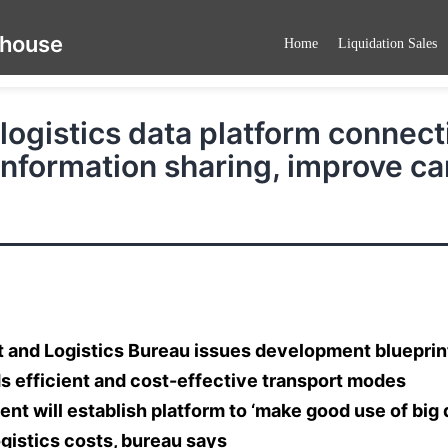
ehouse
Home
Liquidation Sales
logistics data platform connect
information sharing, improve ca
 and Logistics Bureau issues development blueprint
s efficient and cost-effective transport modes
t will establish platform to ‘make good use of big d
gistics costs, bureau says