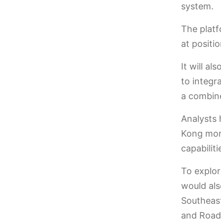
system.
The platf
at positio
It will al
to integr
a combine
Analysts 
Kong more
capabilit
To explor
would als
Southeast
and Road 