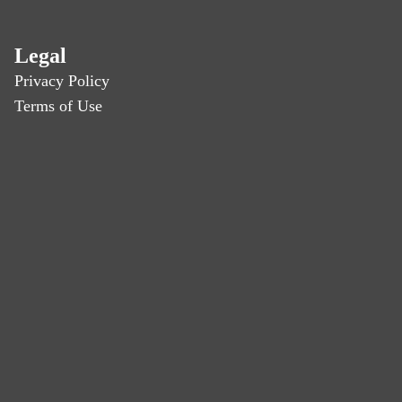
Legal
Privacy Policy
Terms of Use