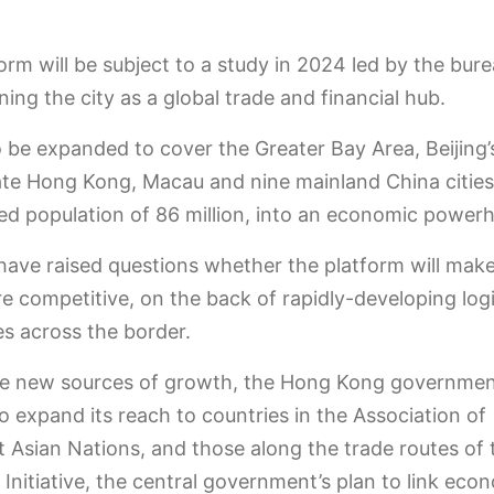
orm will be subject to a study in 2024 led by the bur
ning the city as a global trade and financial hub.
so be expanded to cover the Greater Bay Area, Beijing’s
ate Hong Kong, Macau and nine mainland China cities,
d population of 86 million, into an economic power
have raised questions whether the platform will ma
 competitive, on the back of rapidly-developing logi
ies across the border.
e new sources of growth, the Hong Kong government
o expand its reach to countries in the Association of
 Asian Nations, and those along the trade routes of 
Initiative, the central government’s plan to link eco