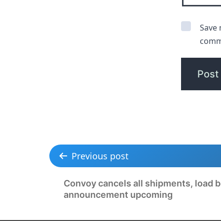
Save 
comm
Previous post
Convoy cancels all shipments, load b
announcement upcoming