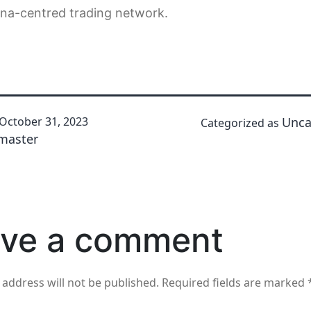
ina-centred trading network.
October 31, 2023
Unca
Categorized as
master
ve a comment
 address will not be published.
Required fields are marked