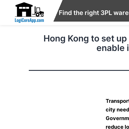
Find the right 3PL war
Hong Kong to set up 
enable 
Transport
city need
Governmen
reduce lo