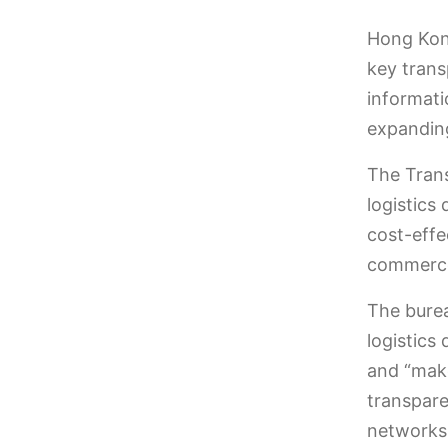
Hong Kong
key trans
informati
expanding
The Trans
logistics
cost-effe
commerc
The bure
logistics
and “make
transpare
networks 