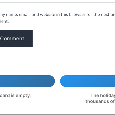
my name, email, and website in this browser for the next ti
ent.
oard is empty,
The holida
thousands of