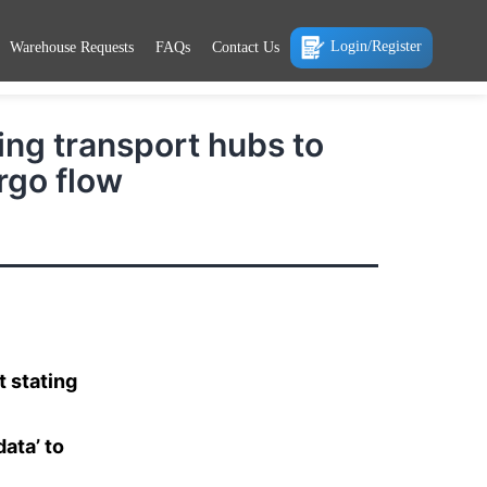
Login/Register
Warehouse Requests
FAQs
Contact Us
ing transport hubs to
rgo flow
 stating
ata’ to