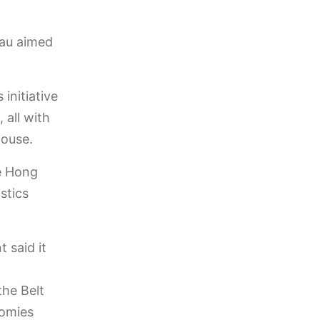
eau aimed
 initiative
 all with
house.
ke Hong
stics
 said it
the Belt
nomies