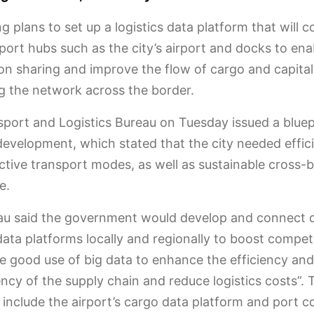
 plans to set up a logistics data platform that will 
port hubs such as the city’s airport and docks to ena
on sharing and improve the flow of cargo and capital
 the network across the border.
port and Logistics Bureau on Tuesday issued a bluep
 development, which stated that the city needed effic
ctive transport modes, as well as sustainable cross-
e.
au said the government would develop and connect d
 data platforms locally and regionally to boost compet
 good use of big data to enhance the efficiency and
ncy of the supply chain and reduce logistics costs”. 
include the airport’s cargo data platform and port 