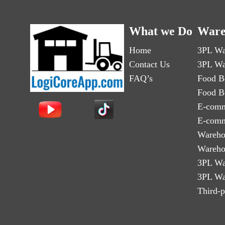
What we Do
Ware
Home
3PL Wa
Contact Us
3PL Wa
FAQ’s
Food B
Food B
E-comm
E-comm
Wareho
Wareho
3PL Wa
3PL Wa
Third-p