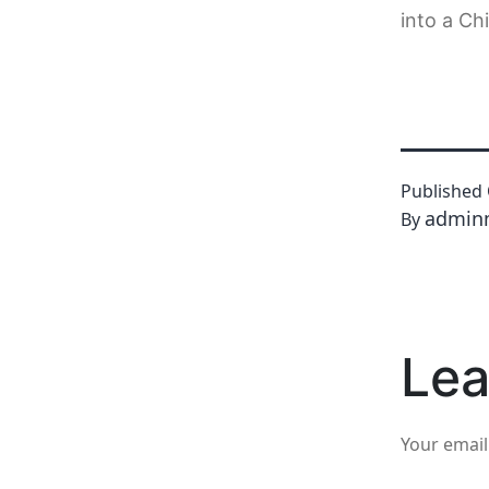
into a Ch
Published
admin
By
Lea
Your email