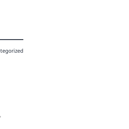
tegorized
*