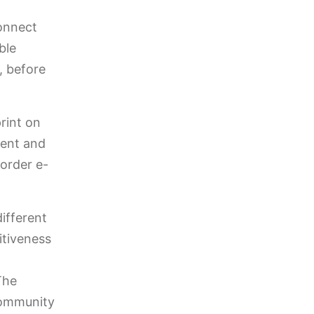
connect
ble
, before
rint on
ient and
border e-
ifferent
itiveness
The
community