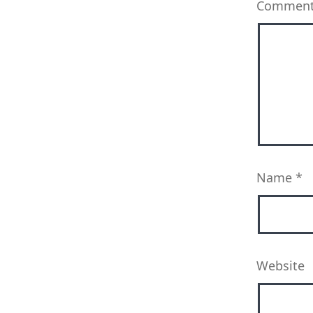
Commen
Name
*
Website