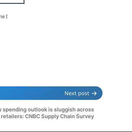
me I
Next post
y spending outlook is sluggish across
 retailers: CNBC Supply Chain Survey