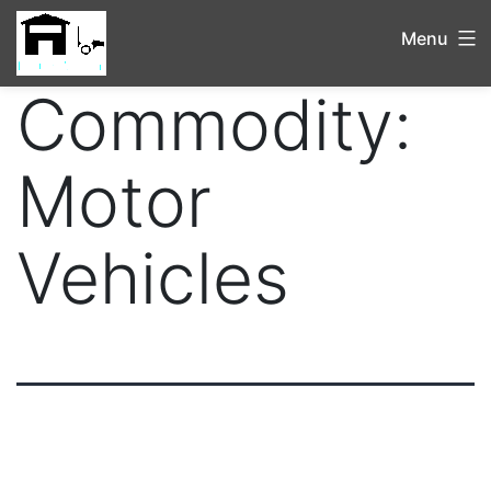
Menu
Commodity:
Motor
Vehicles