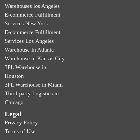
Warehouses los Angeles
E-commerce Fulfillment
Services New York
E-commerce Fulfillment
Services Los Angeles
Warehouse In Atlanta
Warehouse in Kansas City
3PL Warehouse in
Houston
3PL Warehouse in Miami
Third-party Logistics in
Chicago
Legal
Privacy Policy
Terms of Use