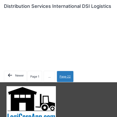
Distribution Services International DSI Logistics
Newer
Page 1
…
Page 22