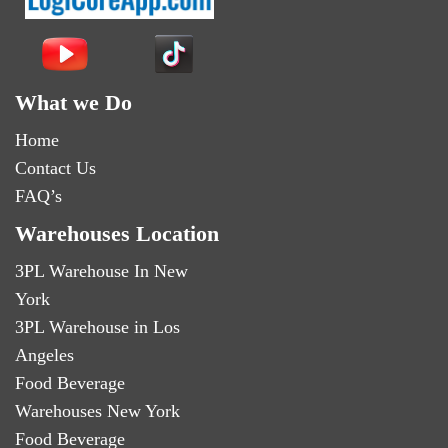
What we Do
Home
Contact Us
FAQ’s
Warehouses Location
3PL Warehouse In New
York
3PL Warehouse in Los
Angeles
Food Beverage
Warehouses New York
Food Beverage