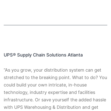
UPS® Supply Chain Solutions Atlanta
“As you grow, your distribution system can get
stretched to the breaking point. What to do? You
could build your own intricate, in-house
technology, industry expertise and facilities
infrastructure. Or save yourself the added hassle
with UPS Warehousing & Distribution and get