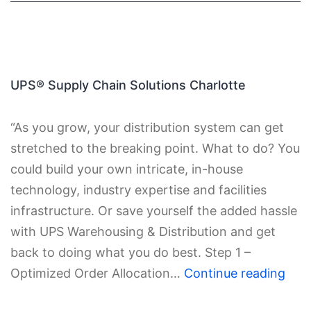
UPS® Supply Chain Solutions Charlotte
“As you grow, your distribution system can get
stretched to the breaking point. What to do? You
could build your own intricate, in-house
technology, industry expertise and facilities
infrastructure. Or save yourself the added hassle
with UPS Warehousing & Distribution and get
back to doing what you do best. Step 1 –
Optimized Order Allocation…
Continue reading