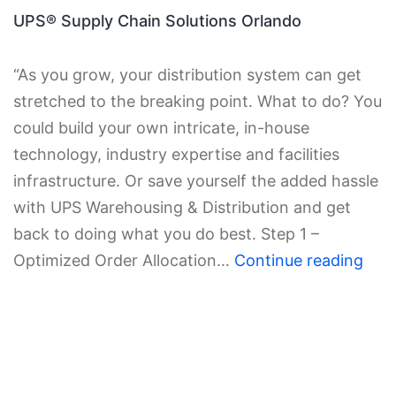
UPS® Supply Chain Solutions Orlando
“As you grow, your distribution system can get
stretched to the breaking point. What to do? You
could build your own intricate, in-house
technology, industry expertise and facilities
infrastructure. Or save yourself the added hassle
with UPS Warehousing & Distribution and get
back to doing what you do best. Step 1 –
Optimized Order Allocation…
Continue reading