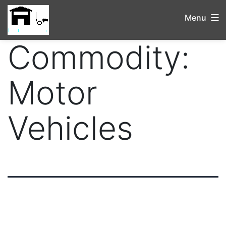
Menu
Commodity:
Motor
Vehicles