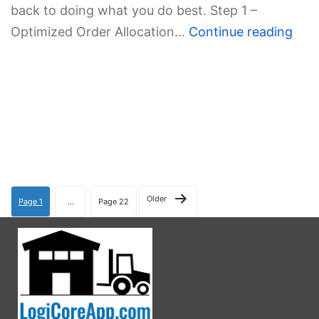
back to doing what you do best. Step 1 –
Optimized Order Allocation…
Continue reading
Older
Page 1
…
Page 22