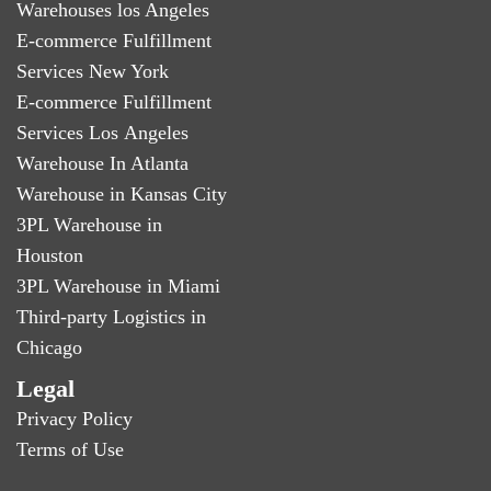
Warehouses los Angeles
E-commerce Fulfillment
Services New York
E-commerce Fulfillment
Services Los Angeles
Warehouse In Atlanta
Warehouse in Kansas City
3PL Warehouse in
Houston
3PL Warehouse in Miami
Third-party Logistics in
Chicago
Legal
Privacy Policy
Terms of Use