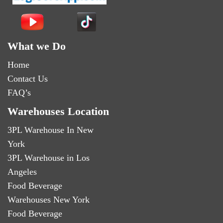
What we Do
Home
Contact Us
FAQ’s
Warehouses Location
3PL Warehouse In New
York
3PL Warehouse in Los
Angeles
Food Beverage
Warehouses New York
Food Beverage