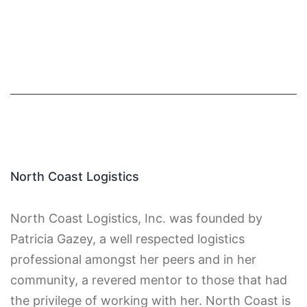
North Coast Logistics
North Coast Logistics, Inc. was founded by
Patricia Gazey, a well respected logistics
professional amongst her peers and in her
community, a revered mentor to those that had
the privilege of working with her. North Coast is