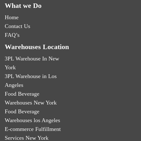
What we Do
Home
Contact Us
FAQ’s
Warehouses Location
3PL Warehouse In New
York
3PL Warehouse in Los
Angeles
Food Beverage
Warehouses New York
Food Beverage
Warehouses los Angeles
E-commerce Fulfillment
Services New York