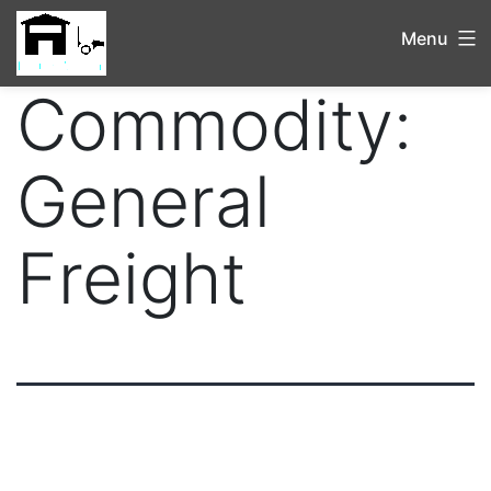
Menu
Commodity:
General
Freight