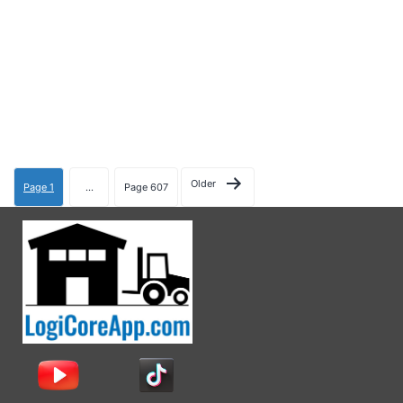
Older
Page 1
…
Page 607