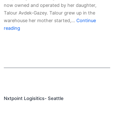
now owned and operated by her daughter,
Talour Avdek-Gazey. Talour grew up in the
warehouse her mother started,…
Continue
reading
Nxtpoint Logisitics- Seattle