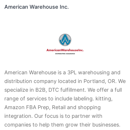
American Warehouse Inc.
American Warehouse is a 3PL warehousing and
distribution company located in Portland, OR. We
specialize in B2B, DTC fulfillment. We offer a full
range of services to include labeling. kitting,
Amazon FBA Prep, Retail and shopping
integration. Our focus is to partner with
companies to help them grow their businesses.