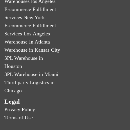
Warehouses los Angeles
E-commerce Fulfillment
Services New York
E-commerce Fulfillment
Services Los Angeles
Warehouse In Atlanta
Warehouse in Kansas City
3PL Warehouse in
Houston
3PL Warehouse in Miami
Third-party Logistics in
Chicago
Legal
Privacy Policy
Terms of Use