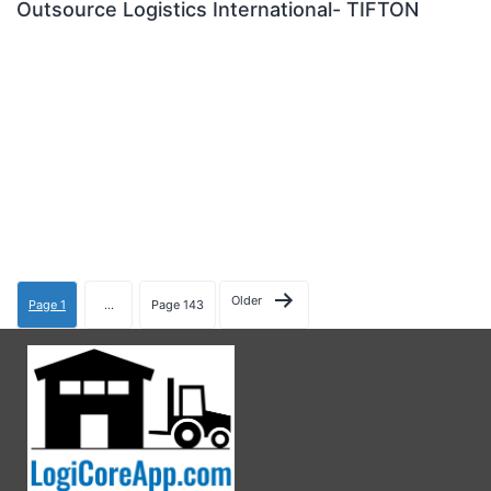
Outsource Logistics International- TIFTON
Older
Page 1
…
Page 143