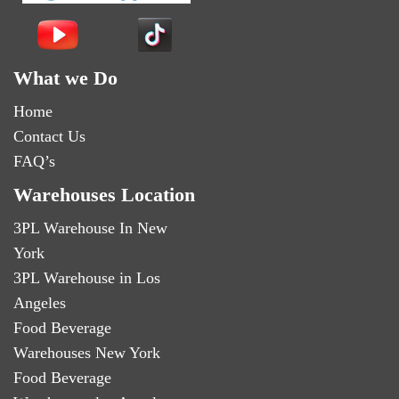
What we Do
Home
Contact Us
FAQ’s
Warehouses Location
3PL Warehouse In New
York
3PL Warehouse in Los
Angeles
Food Beverage
Warehouses New York
Food Beverage