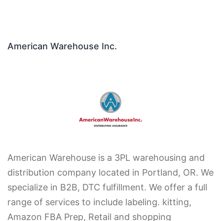
American Warehouse Inc.
American Warehouse is a 3PL warehousing and
distribution company located in Portland, OR. We
specialize in B2B, DTC fulfillment. We offer a full
range of services to include labeling. kitting,
Amazon FBA Prep, Retail and shopping