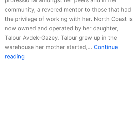
professional amongst her peers and in her
community, a revered mentor to those that had
the privilege of working with her. North Coast is
now owned and operated by her daughter,
Talour Avdek-Gazey. Talour grew up in the
warehouse her mother started,…
Continue
reading