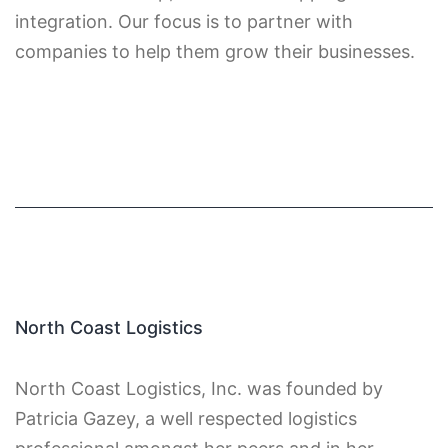
integration. Our focus is to partner with
companies to help them grow their businesses.
North Coast Logistics
North Coast Logistics, Inc. was founded by
Patricia Gazey, a well respected logistics