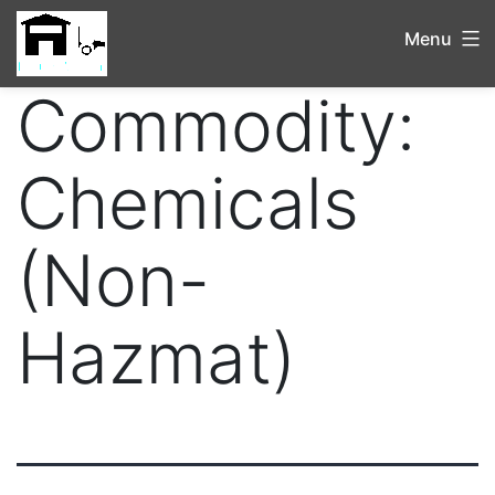
Menu
Commodity:
Chemicals
(Non-
Hazmat)