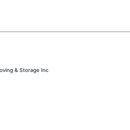
oving & Storage Inc