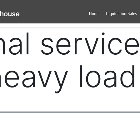
ehouse
Home
Liquidation Sales
al service
eavy load