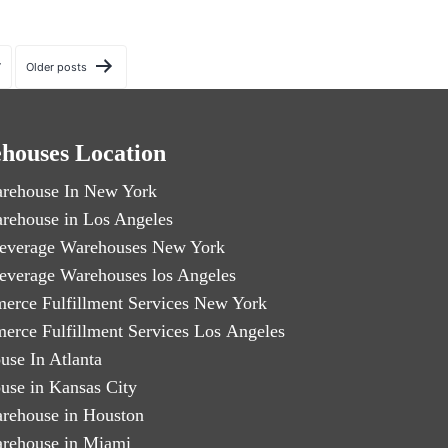
7
Older
posts
houses Location
rehouse In New York
rehouse in Los Angeles
everage Warehouses New York
everage Warehouses los Angeles
erce Fulfillment Services New York
erce Fulfillment Services Los Angeles
use In Atlanta
use in Kansas City
rehouse in Houston
rehouse in Miami