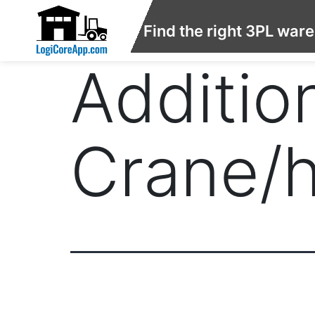
Find the right 3PL war
Addition
Crane/h