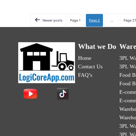
Newer
posts
Page 1
Page 2
…
Page 2
What we Do
Ware
Home
3PL Wa
Contact Us
3PL Wa
FAQ’s
Food B
Food B
E-comm
E-comm
Wareho
Wareho
3PL Wa
3PL Wa