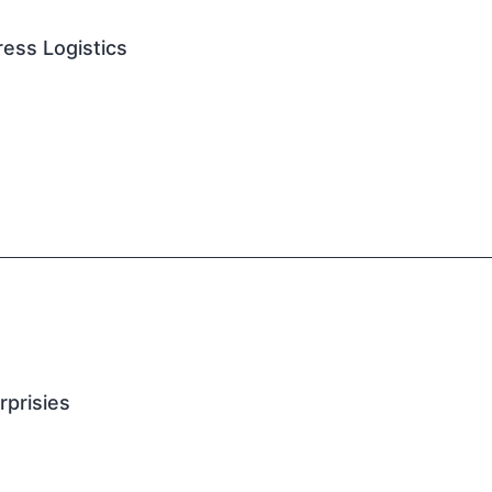
ess Logistics
rprisies