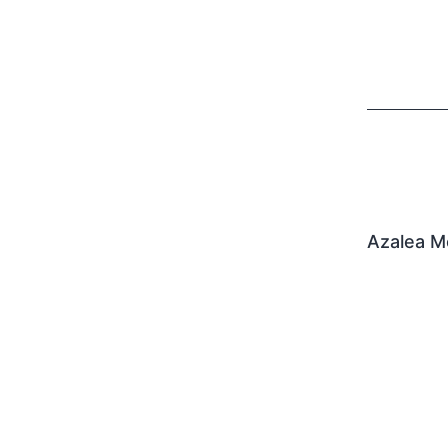
Azalea M