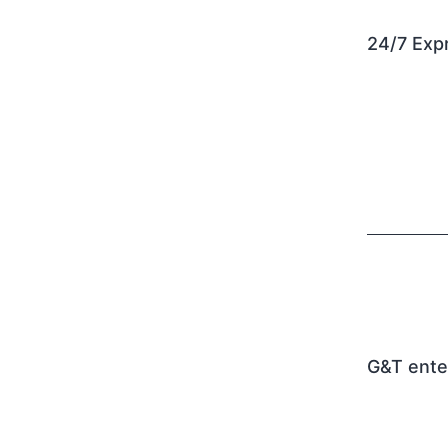
24/7 Expr
G&T ente