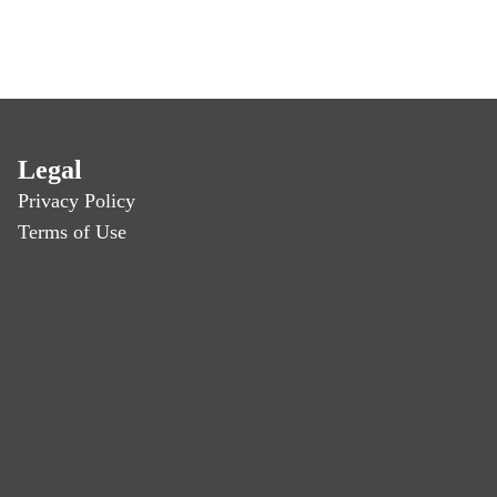
Legal
Privacy Policy
Terms of Use