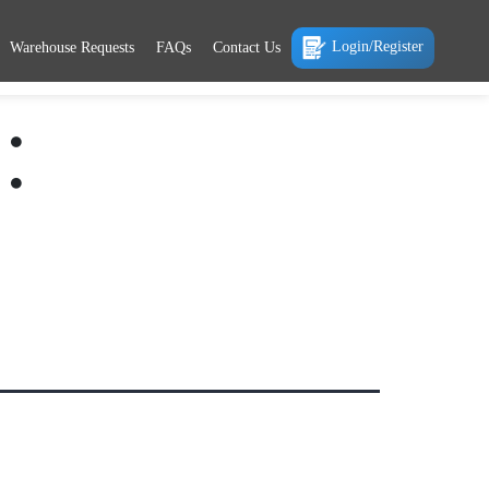
Login/Register
Warehouse Requests
FAQs
Contact Us
: