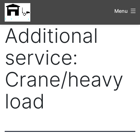
Menu
Additional
service:
Crane/heavy
load