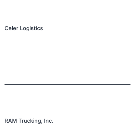
Celer Logistics
RAM Trucking, Inc.