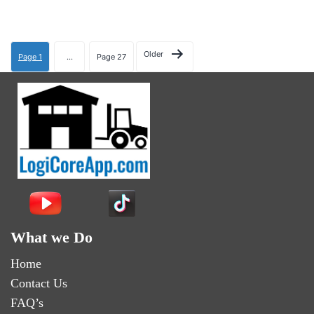
Older
Page 1
…
Page 27
What we Do
Home
Contact Us
FAQ’s