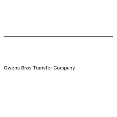
Owens Bros Transfer Company