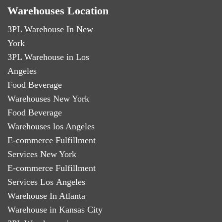
Warehouses Location
3PL Warehouse In New
York
3PL Warehouse in Los
Angeles
Food Beverage
Warehouses New York
Food Beverage
Warehouses los Angeles
E-commerce Fulfillment
Services New York
E-commerce Fulfillment
Services Los Angeles
Warehouse In Atlanta
Warehouse in Kansas City