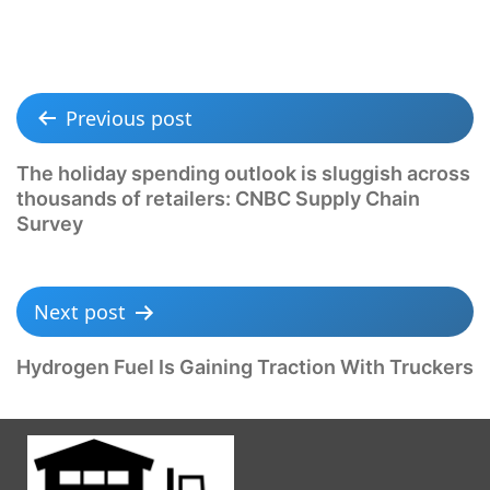
Previous post
The holiday spending outlook is sluggish across
thousands of retailers: CNBC Supply Chain
Survey
Next post
Hydrogen Fuel Is Gaining Traction With Truckers