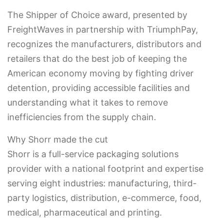
The Shipper of Choice award, presented by
FreightWaves in partnership with TriumphPay,
recognizes the manufacturers, distributors and
retailers that do the best job of keeping the
American economy moving by fighting driver
detention, providing accessible facilities and
understanding what it takes to remove
inefficiencies from the supply chain.
Why Shorr made the cut
Shorr is a full-service packaging solutions
provider with a national footprint and expertise
serving eight industries: manufacturing, third-
party logistics, distribution, e-commerce, food,
medical, pharmaceutical and printing.