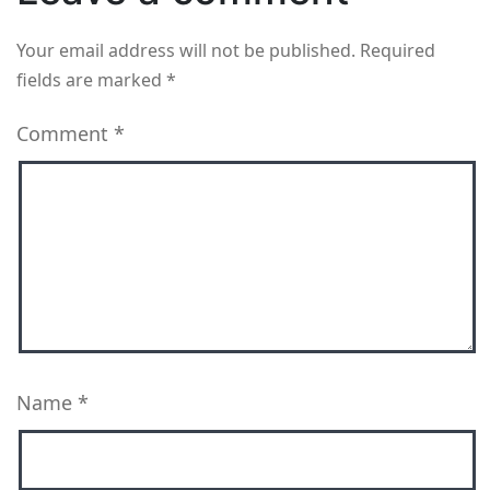
Your email address will not be published.
Required
fields are marked
*
Comment
*
Name
*