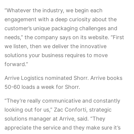
“Whatever the industry, we begin each
engagement with a deep curiosity about the
customer’s unique packaging challenges and
needs,” the company says on its website. “First
we listen, then we deliver the innovative
solutions your business requires to move
forward.”
Arrive Logistics nominated Shorr. Arrive books
50-60 loads a week for Shorr.
“They’re really communicative and constantly
looking out for us,” Zac Conforti, strategic
solutions manager at Arrive, said. “They
appreciate the service and they make sure it’s