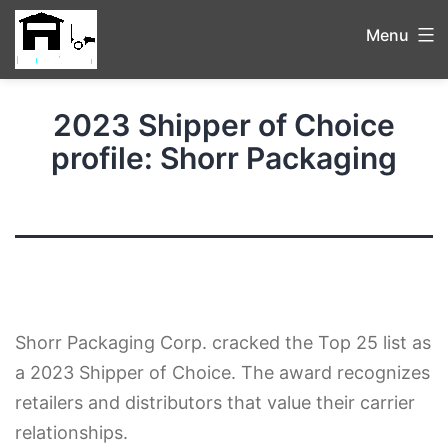
Menu
2023 Shipper of Choice
profile: Shorr Packaging
Shorr Packaging Corp. cracked the Top 25 list as
a 2023 Shipper of Choice. The award recognizes
retailers and distributors that value their carrier
relationships.