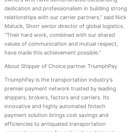
dedication and professionalism in building strong
relationships with our carrier partners,” said Nick
Matuck, Shorr senior director of global logistics.
“Their hard work, combined with our shared
values of communication and mutual respect,
have made this achievement possible.”
About Shipper of Choice partner TriumphPay
TriumphPay is the transportation industry’s
premier payment network trusted by leading
shippers, brokers, factors and carriers. Its
innovative and highly automated fintech
payment solution brings cost savings and
efficiencies to antiquated transportation