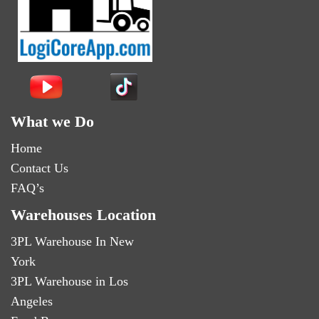
What we Do
Home
Contact Us
FAQ’s
Warehouses Location
3PL Warehouse In New
York
3PL Warehouse in Los
Angeles