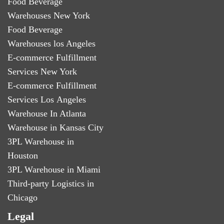
Food Beverage
Warehouses New York
Food Beverage
Warehouses los Angeles
E-commerce Fulfillment
Services New York
E-commerce Fulfillment
Services Los Angeles
Warehouse In Atlanta
Warehouse in Kansas City
3PL Warehouse in
Houston
3PL Warehouse in Miami
Third-party Logistics in
Chicago
Legal