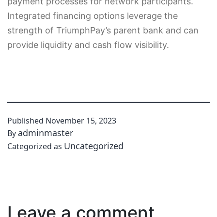
payment processes for network participants.
Integrated financing options leverage the
strength of TriumphPay’s parent bank and can
provide liquidity and cash flow visibility.
Published
November 15, 2023
adminmaster
By
Uncategorized
Categorized as
Leave a comment