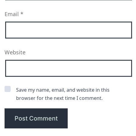
Email
*
Website
Save my name, email, and website in this
browser for the next time I comment.