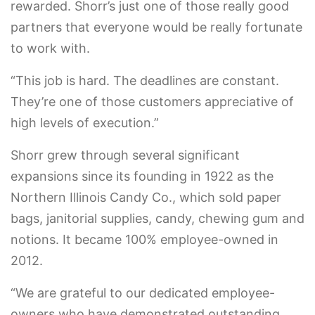
rewarded. Shorr’s just one of those really good
partners that everyone would be really fortunate
to work with.
“This job is hard. The deadlines are constant.
They’re one of those customers appreciative of
high levels of execution.”
Shorr grew through several significant
expansions since its founding in 1922 as the
Northern Illinois Candy Co., which sold paper
bags, janitorial supplies, candy, chewing gum and
notions. It became 100% employee-owned in
2012.
“We are grateful to our dedicated employee-
owners who have demonstrated outstanding