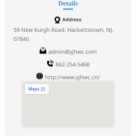
Details
Address
59 New burgh Road, Hackettstown, NJ,
07840
admin@yjhwc.com
862-254-5468
http://www.yjhwc.cn/