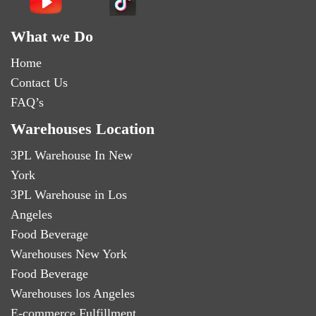
What we Do
Home
Contact Us
FAQ’s
Warehouses Location
3PL Warehouse In New
York
3PL Warehouse in Los
Angeles
Food Beverage
Warehouses New York
Food Beverage
Warehouses los Angeles
E-commerce Fulfillment