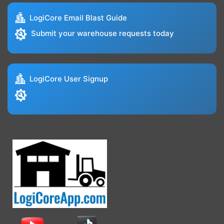
LogiCore Email Blast Guide
Submit your warehouse requests today
LogiCore User Signup