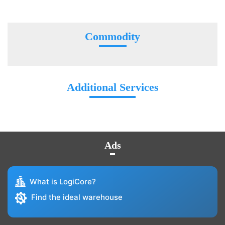
Commodity
Additional Services
Ads
What is LogiCore?
Find the ideal warehouse