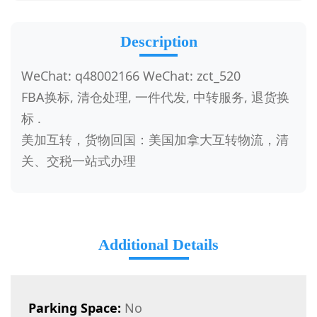
Description
WeChat: q48002166 WeChat: zct_520
FBA换标, 清仓处理, 一件代发, 中转服务, 退货换
标 .
美加互转，货物回国：美国加拿大互转物流，清
关、交税一站式办理
Additional Details
Parking Space:
No