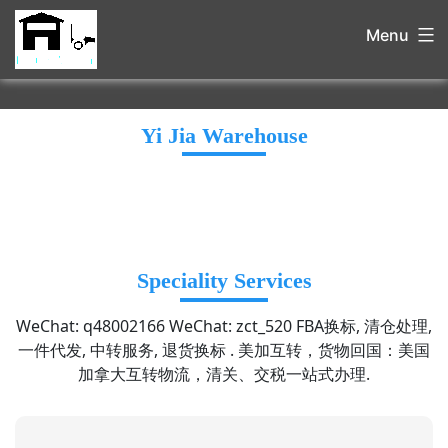
Menu
Yi Jia Warehouse
Speciality Services
WeChat: q48002166 WeChat: zct_520 FBA换标, 清仓处理,
一件代发, 中转服务, 退货换标 . 美加互转，货物回国：美国
加拿大互转物流，清关、交税一站式办理.