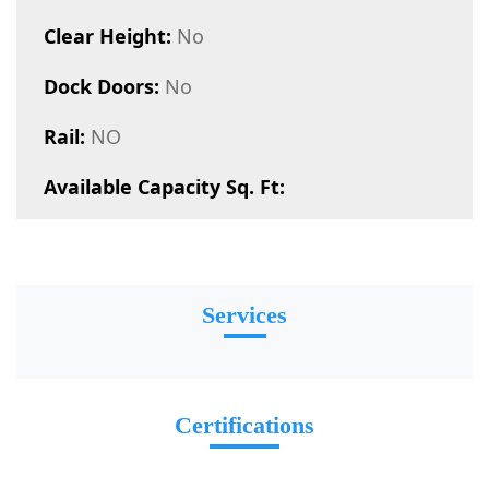
Clear Height:
No
Dock Doors:
No
Rail:
NO
Available Capacity Sq. Ft:
Services
Certifications