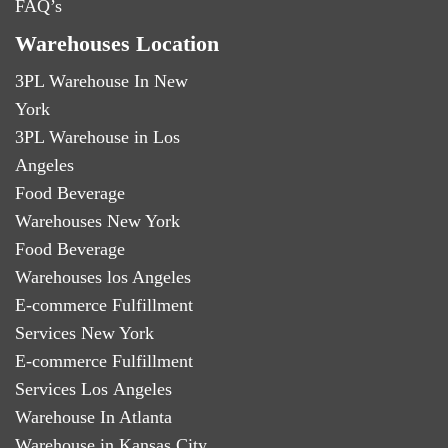
FAQ’s
Warehouses Location
3PL Warehouse In New
York
3PL Warehouse in Los
Angeles
Food Beverage
Warehouses New York
Food Beverage
Warehouses los Angeles
E-commerce Fulfillment
Services New York
E-commerce Fulfillment
Services Los Angeles
Warehouse In Atlanta
Warehouse in Kansas City