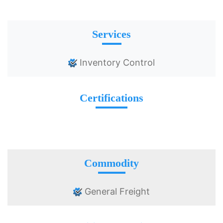
Services
Inventory Control
Certifications
Commodity
General Freight