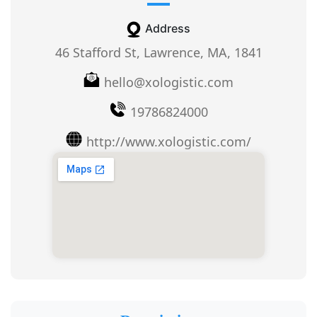
Address
46 Stafford St, Lawrence, MA, 1841
hello@xologistic.com
19786824000
http://www.xologistic.com/