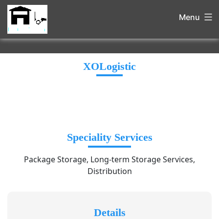
Menu
XOLogistic
Speciality Services
Package Storage, Long-term Storage Services,
Distribution
Details