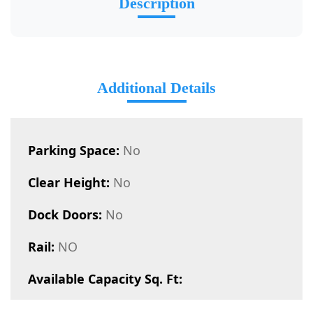
Description
Additional Details
Parking Space:
No
Clear Height:
No
Dock Doors:
No
Rail:
NO
Available Capacity Sq. Ft: