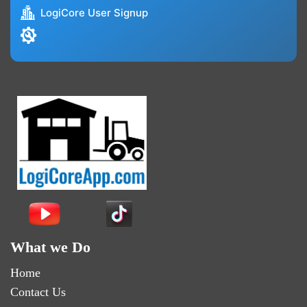
LogiCore User Signup
What we Do
Home
Contact Us