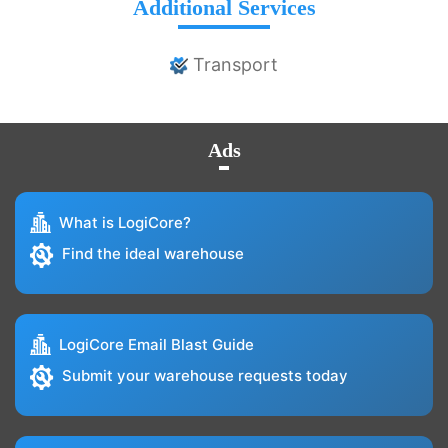
Additional Services
Transport
Ads
What is LogiCore?
Find the ideal warehouse
LogiCore Email Blast Guide
Submit your warehouse requests today