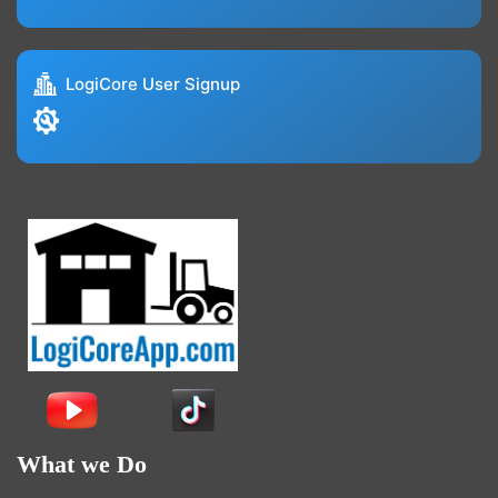
LogiCore User Signup
What we Do