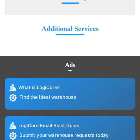
Additional Services
Ads
What is LogiCore?
Find the ideal warehouse
LogiCore Email Blast Guide
Submit your warehouse requests today