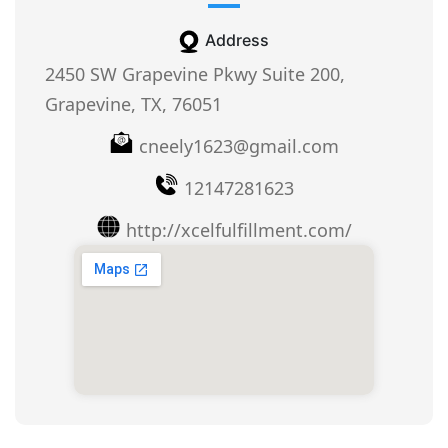
Address
2450 SW Grapevine Pkwy Suite 200,
Grapevine, TX, 76051
cneely1623@gmail.com
12147281623
http://xcelfulfillment.com/