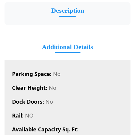
Description
Additional Details
Parking Space:
No
Clear Height:
No
Dock Doors:
No
Rail:
NO
Available Capacity Sq. Ft: