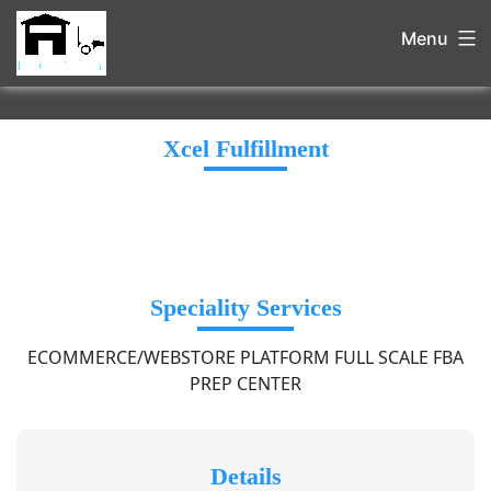
Menu
Xcel Fulfillment
Speciality Services
ECOMMERCE/WEBSTORE PLATFORM FULL SCALE FBA
PREP CENTER
Details