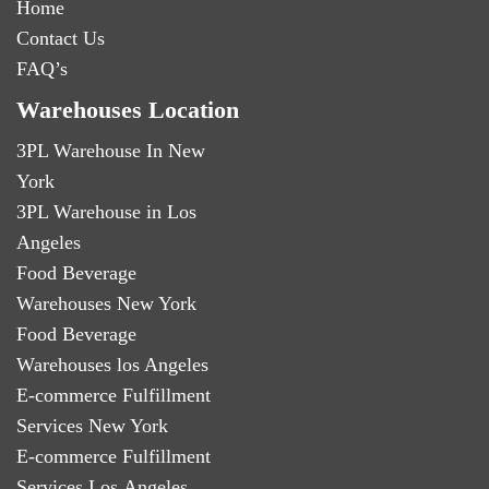
Home
Contact Us
FAQ’s
Warehouses Location
3PL Warehouse In New
York
3PL Warehouse in Los
Angeles
Food Beverage
Warehouses New York
Food Beverage
Warehouses los Angeles
E-commerce Fulfillment
Services New York
E-commerce Fulfillment
Services Los Angeles