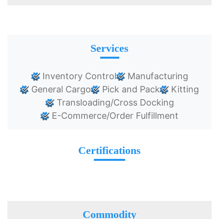
Services
Inventory Control
Manufacturing
General Cargo
Pick and Pack
Kitting
Transloading/Cross Docking
E-Commerce/Order Fulfillment
Certifications
Commodity