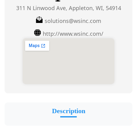
311 N Linwood Ave, Appleton, WI, 54914
solutions@wsinc.com
http://www.wsinc.com/
Description