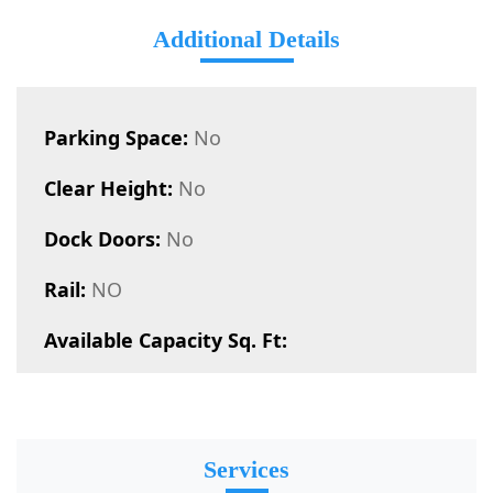
Additional Details
Parking Space:
No
Clear Height:
No
Dock Doors:
No
Rail:
NO
Available Capacity Sq. Ft:
Services