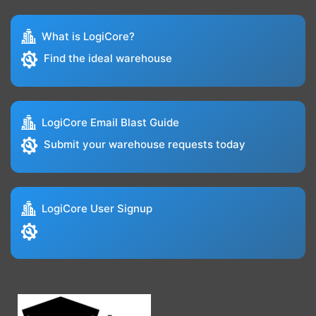
What is LogiCore?
Find the ideal warehouse
LogiCore Email Blast Guide
Submit your warehouse requests today
LogiCore User Signup