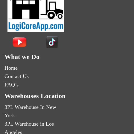
What we Do
Home
Contact Us
FAQ’s
Warehouses Location
3PL Warehouse In New
York
3PL Warehouse in Los
Angeles