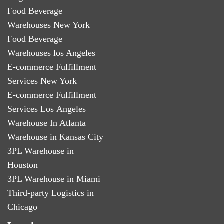
Food Beverage
Warehouses New York
Food Beverage
Warehouses los Angeles
E-commerce Fulfillment
Services New York
E-commerce Fulfillment
Services Los Angeles
Warehouse In Atlanta
Warehouse in Kansas City
3PL Warehouse in
Houston
3PL Warehouse in Miami
Third-party Logistics in
Chicago