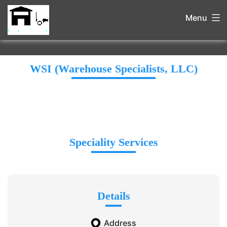
Menu
WSI (Warehouse Specialists, LLC)
Speciality Services
Details
Address