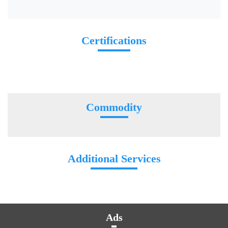
Certifications
Commodity
Additional Services
Ads