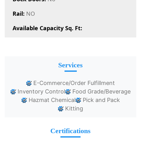
Rail:
NO
Available Capacity Sq. Ft:
Services
E-Commerce/Order Fulfillment
Inventory Control
Food Grade/Beverage
Hazmat Chemical
Pick and Pack
Kitting
Certifications