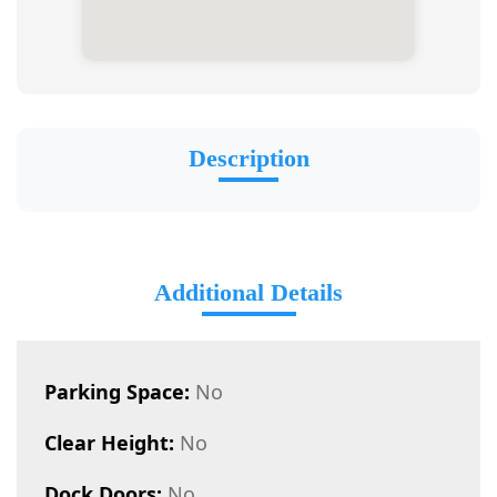
Description
Additional Details
Parking Space:
No
Clear Height:
No
Dock Doors:
No