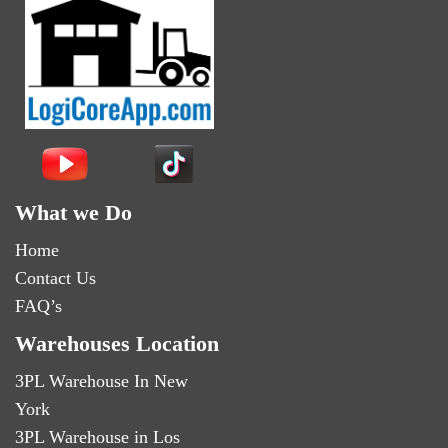
What we Do
Home
Contact Us
FAQ’s
Warehouses Location
3PL Warehouse In New
York
3PL Warehouse in Los