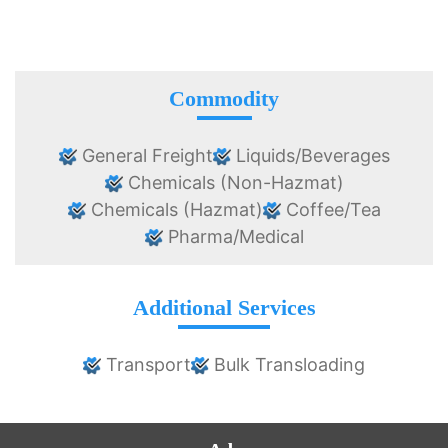
Commodity
General Freight
Liquids/Beverages
Chemicals (Non-Hazmat)
Chemicals (Hazmat)
Coffee/Tea
Pharma/Medical
Additional Services
Transport
Bulk Transloading