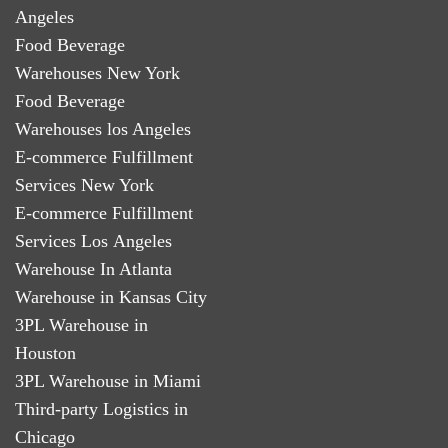
Angeles
Food Beverage
Warehouses New York
Food Beverage
Warehouses los Angeles
E-commerce Fulfillment
Services New York
E-commerce Fulfillment
Services Los Angeles
Warehouse In Atlanta
Warehouse in Kansas City
3PL Warehouse in
Houston
3PL Warehouse in Miami
Third-party Logistics in
Chicago