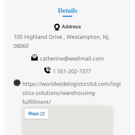
Details
Address
100 Highland Drive , Westampton, NJ,
08060
catherine@wwllmail.com
1 551-202-7377
https://worldwidelogisticsltd.com/logi
stics-solutions/warehousing-
fulfillment/