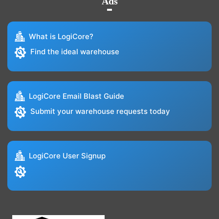
Ads
What is LogiCore?
Find the ideal warehouse
LogiCore Email Blast Guide
Submit your warehouse requests today
LogiCore User Signup