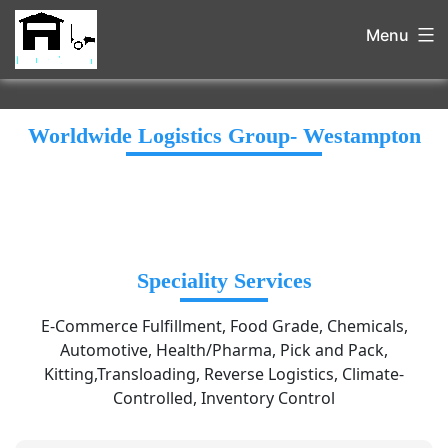
Menu
Worldwide Logistics Group- Westampton
Speciality Services
E-Commerce Fulfillment, Food Grade, Chemicals,
Automotive, Health/Pharma, Pick and Pack,
Kitting,Transloading, Reverse Logistics, Climate-
Controlled, Inventory Control