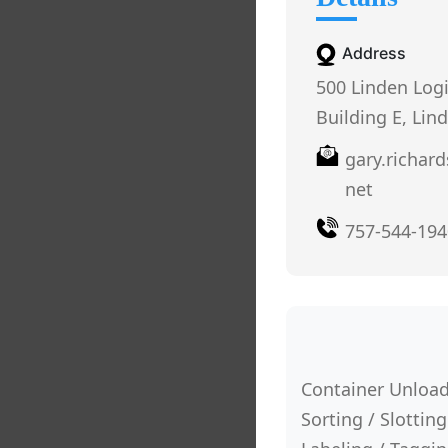
Address
500 Linden Log
Building E, Lin
gary.richar
net
757-544-194
Container Unload
Sorting / Slotting