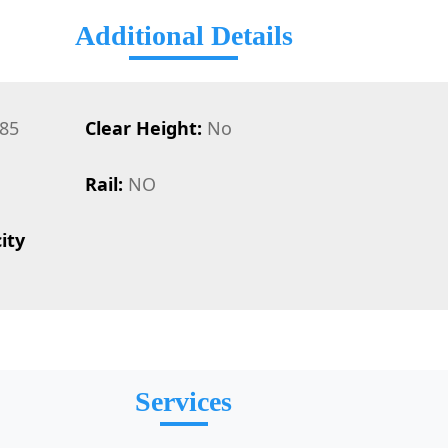
Additional Details
85
Clear Height:
No
Rail:
NO
ity
Services