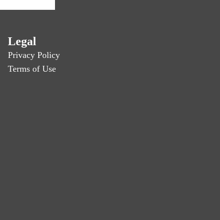
Legal
Privacy Policy
Terms of Use