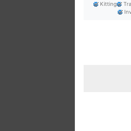
Kitting
Tra
Inv