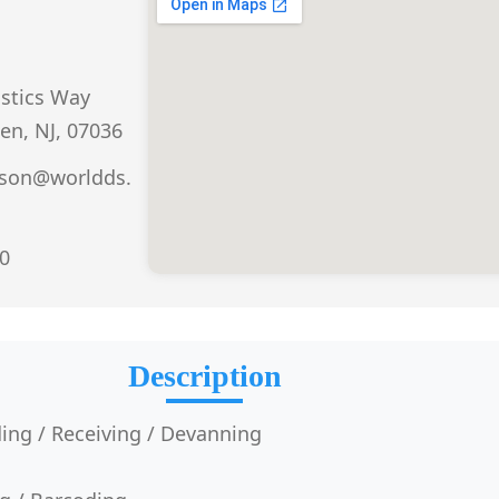
istics Way
den, NJ, 07036
dson@worldds.
0
Description
ing / Receiving / Devanning