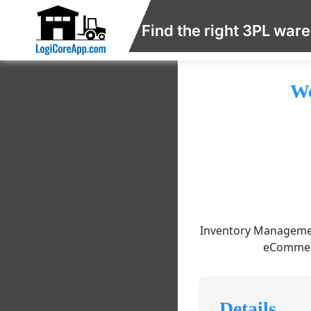
Find the right 3PL war
Wo
Inventory Management
eCommerc
Details