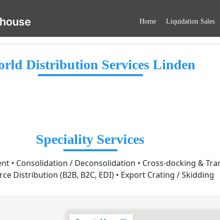
ehouse
Home
Liquidation Sales
rld Distribution Services Linden
Speciality Services
 • Consolidation / Deconsolidation • Cross-docking & Tra
e Distribution (B2B, B2C, EDI) • Export Crating / Skidding