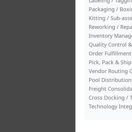
Labeling / Taggi
Packaging / Boxin
Kitting / Sub-as
Reworking / Rep
Inventory Mana
Quality Control &
Order Fulfillmen
Pick, Pack & Ship
Vendor Routing 
Pool Distribution
Freight Consolid
Cross Docking / 
Technology Integr