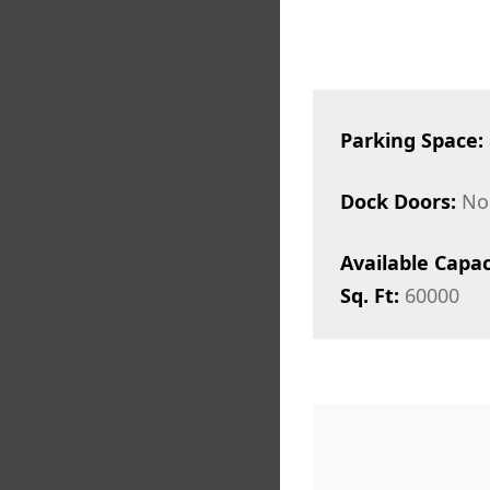
Parking Space:
Dock Doors:
No
Available Capac
Sq. Ft:
60000