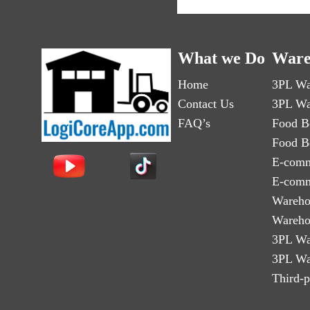
What we Do
Ware
Home
3PL Wa
Contact Us
3PL Wa
FAQ’s
Food B
Food B
E-comm
E-comm
Wareho
Wareho
3PL Wa
3PL Wa
Third-p