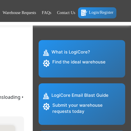
Login/Register
Warehouse Requests
FAQs
Contact Us
What is LogiCore?
Find the ideal warehouse
LogiCore Email Blast Guide
nsloading •
Submit your warehouse
requests today