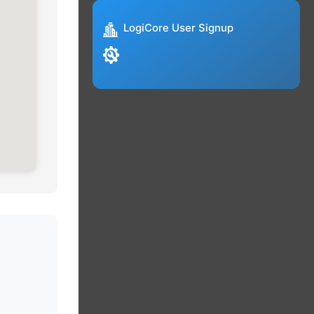
LogiCore User Signup