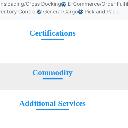
nsloading/Cross Docking
E-Commerce/Order Fulfi
entory Control
General Cargo
Pick and Pack
Certifications
Commodity
Additional Services