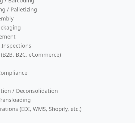
ng / Barcoding
g / Palletizing
sembly
ackaging
gement
 Inspections
t (B2B, B2C, eCommerce)
Compliance
ation / Deconsolidation
Transloading
ations (EDI, WMS, Shopify, etc.)