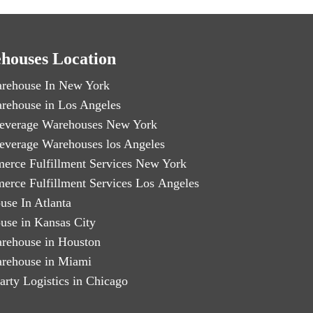
houses Location
rehouse In New York
rehouse in Los Angeles
everage Warehouses New York
everage Warehouses los Angeles
erce Fulfillment Services New York
erce Fulfillment Services Los Angeles
use In Atlanta
use in Kansas City
rehouse in Houston
rehouse in Miami
arty Logistics in Chicago