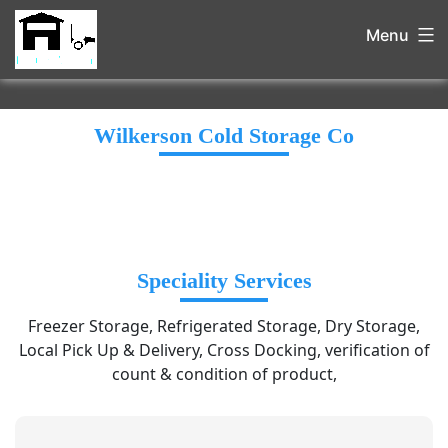
Menu
Wilkerson Cold Storage Co
Speciality Services
Freezer Storage, Refrigerated Storage, Dry Storage,
Local Pick Up & Delivery, Cross Docking, verification of
count & condition of product,