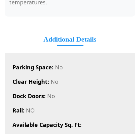
temperatures.
Additional Details
Parking Space:
No
Clear Height:
No
Dock Doors:
No
Rail:
NO
Available Capacity Sq. Ft: