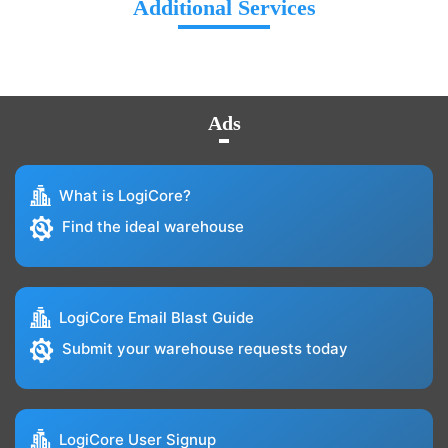
Additional Services
Ads
What is LogiCore?
Find the ideal warehouse
LogiCore Email Blast Guide
Submit your warehouse requests today
LogiCore User Signup