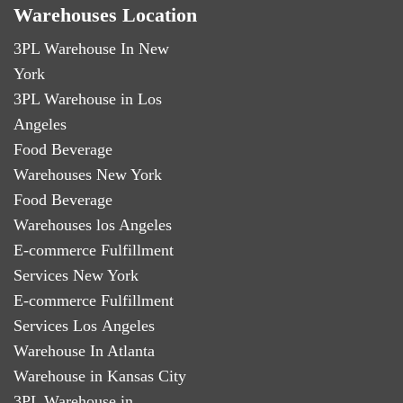
Warehouses Location
3PL Warehouse In New
York
3PL Warehouse in Los
Angeles
Food Beverage
Warehouses New York
Food Beverage
Warehouses los Angeles
E-commerce Fulfillment
Services New York
E-commerce Fulfillment
Services Los Angeles
Warehouse In Atlanta
Warehouse in Kansas City
3PL Warehouse in