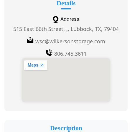
Details
Address
515 East 66th Street, ,, Lubbock, TX, 79404
wsc@wilkersonstorage.com
806.745.3611
Description