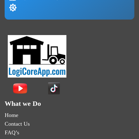
What we Do
Home
Contact Us
FAQ’s