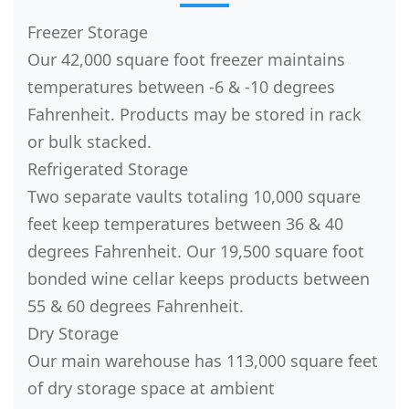
Freezer Storage
Our 42,000 square foot freezer maintains
temperatures between -6 & -10 degrees
Fahrenheit. Products may be stored in rack
or bulk stacked.
Refrigerated Storage
Two separate vaults totaling 10,000 square
feet keep temperatures between 36 & 40
degrees Fahrenheit. Our 19,500 square foot
bonded wine cellar keeps products between
55 & 60 degrees Fahrenheit.
Dry Storage
Our main warehouse has 113,000 square feet
of dry storage space at ambient