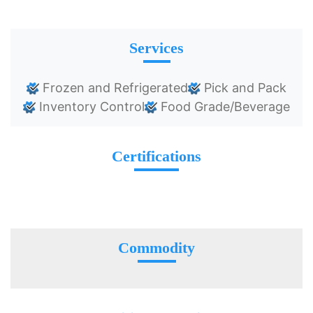
Services
Frozen and Refrigerated
Pick and Pack
Inventory Control
Food Grade/Beverage
Certifications
Commodity