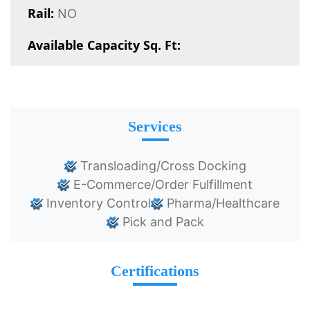
Rail:
NO
Available Capacity Sq. Ft:
Services
Transloading/Cross Docking
E-Commerce/Order Fulfillment
Inventory Control
Pharma/Healthcare
Pick and Pack
Certifications