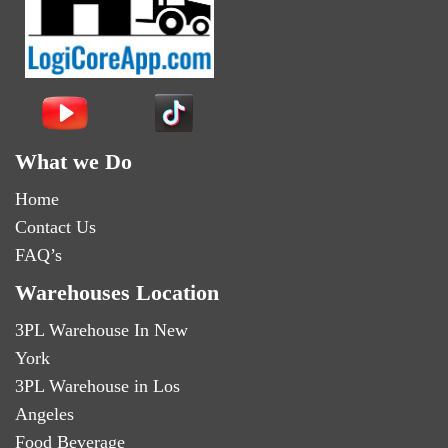
What we Do
Home
Contact Us
FAQ’s
Warehouses Location
3PL Warehouse In New
York
3PL Warehouse in Los
Angeles
Food Beverage