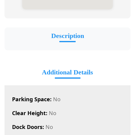
Description
Additional Details
Parking Space:
No
Clear Height:
No
Dock Doors:
No