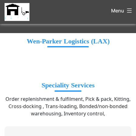
Menu
Wen-Parker Logistics (LAX)
Speciality Services
Order replenishment & fulfilment, Pick & pack, Kitting,
Cross-docking , Trans-loading, Bonded/non-bonded
warehousing, Inventory control,