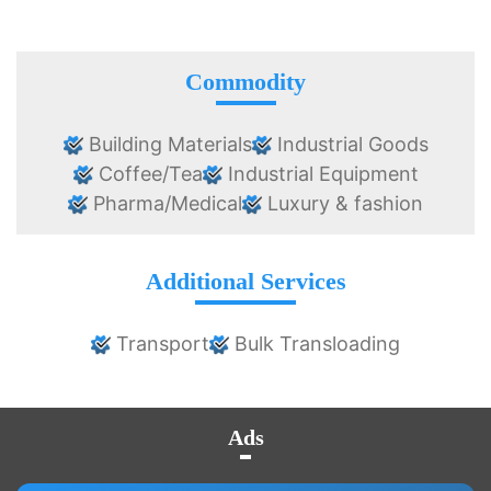
Commodity
Building Materials
Industrial Goods
Coffee/Tea
Industrial Equipment
Pharma/Medical
Luxury & fashion
Additional Services
Transport
Bulk Transloading
Ads