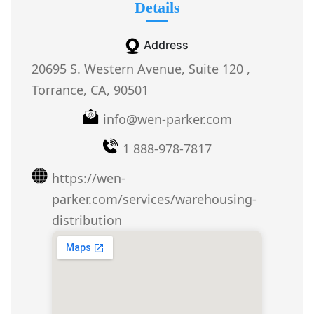
Details
Address
20695 S. Western Avenue, Suite 120 ,
Torrance, CA, 90501
info@wen-parker.com
1 888-978-7817
https://wen-
parker.com/services/warehousing-
distribution