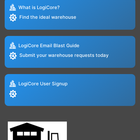
What is LogiCore?
Find the ideal warehouse
LogiCore Email Blast Guide
Submit your warehouse requests today
LogiCore User Signup