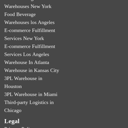
Warehouses New York
Food Beverage
Warehouses los Angeles
E-commerce Fulfillment
Services New York
E-commerce Fulfillment
Services Los Angeles
Warehouse In Atlanta
Warehouse in Kansas City
3PL Warehouse in
Houston
3PL Warehouse in Miami
Third-party Logistics in
Chicago
Legal