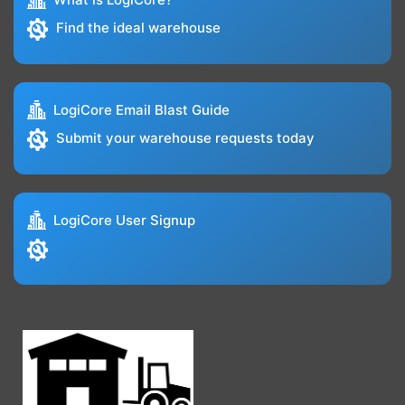
Find the ideal warehouse
LogiCore Email Blast Guide
Submit your warehouse requests today
LogiCore User Signup