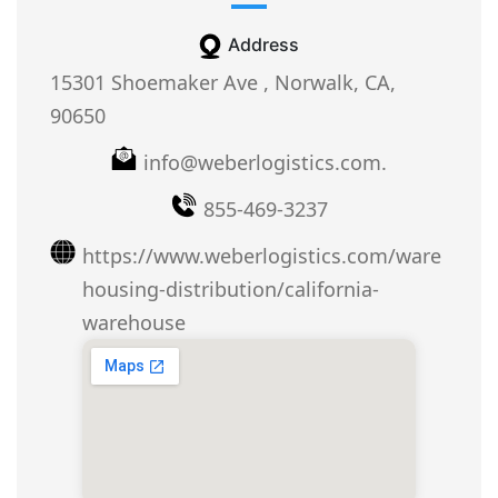
Address
15301 Shoemaker Ave , Norwalk, CA,
90650
info@weberlogistics.com.
855-469-3237
https://www.weberlogistics.com/ware
housing-distribution/california-
warehouse