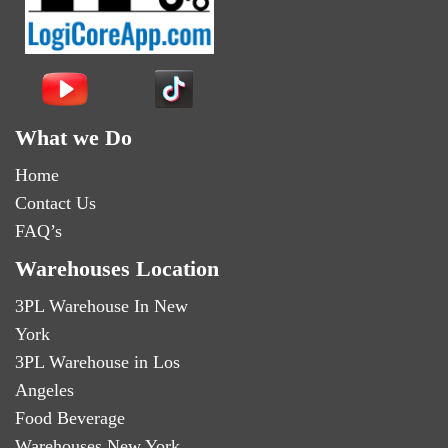
What we Do
Home
Contact Us
FAQ’s
Warehouses Location
3PL Warehouse In New
York
3PL Warehouse in Los
Angeles
Food Beverage
Warehouses New York