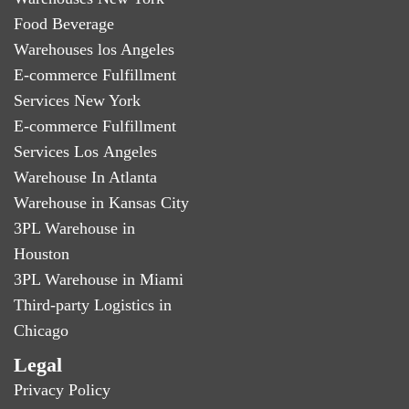
Food Beverage
Warehouses los Angeles
E-commerce Fulfillment
Services New York
E-commerce Fulfillment
Services Los Angeles
Warehouse In Atlanta
Warehouse in Kansas City
3PL Warehouse in
Houston
3PL Warehouse in Miami
Third-party Logistics in
Chicago
Legal
Privacy Policy