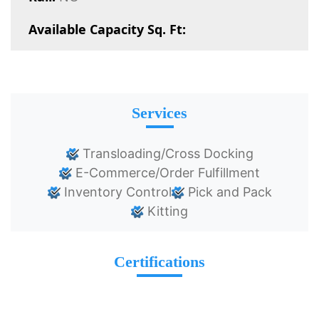
Available Capacity Sq. Ft:
Services
Transloading/Cross Docking
E-Commerce/Order Fulfillment
Inventory Control
Pick and Pack
Kitting
Certifications