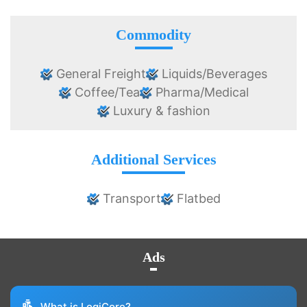
Commodity
General Freight
Liquids/Beverages
Coffee/Tea
Pharma/Medical
Luxury & fashion
Additional Services
Transport
Flatbed
Ads
What is LogiCore?