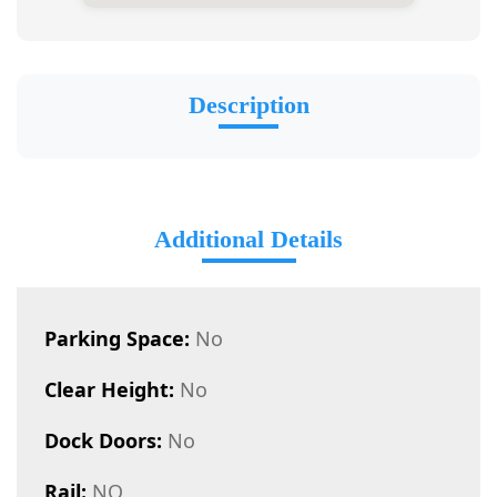
Description
Additional Details
Parking Space:
No
Clear Height:
No
Dock Doors:
No
Rail:
NO