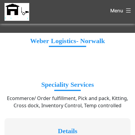
Menu
Weber Logistics- Norwalk
Speciality Services
Ecommerce/ Order fulfillment, Pick and pack, Kitting,
Cross dock, Inventory Control, Temp controlled
Details