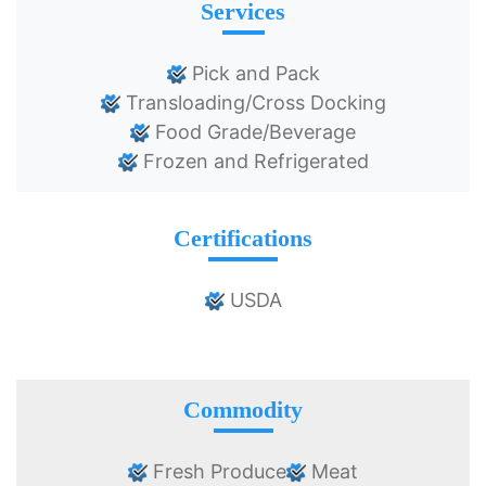
Services
Pick and Pack
Transloading/Cross Docking
Food Grade/Beverage
Frozen and Refrigerated
Certifications
USDA
Commodity
Fresh Produce
Meat