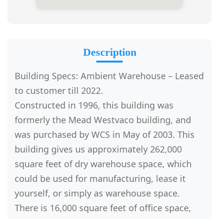
Description
Building Specs: Ambient Warehouse – Leased
to customer till 2022.
Constructed in 1996, this building was
formerly the Mead Westvaco building, and
was purchased by WCS in May of 2003. This
building gives us approximately 262,000
square feet of dry warehouse space, which
could be used for manufacturing, lease it
yourself, or simply as warehouse space.
There is 16,000 square feet of office space,