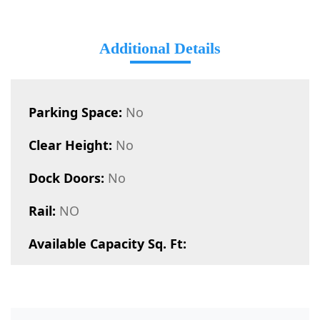
Additional Details
Parking Space:
No
Clear Height:
No
Dock Doors:
No
Rail:
NO
Available Capacity Sq. Ft: