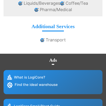
Liquids/Beverages
Coffee/Tea
Pharma/Medical
Additional Services
Transport
Ads
What is LogiCore?
Find the ideal warehouse