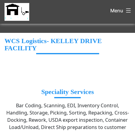
Menu
WCS Logistics- KELLEY DRIVE
FACILITY
Speciality Services
Bar Coding, Scanning, EDI, Inventory Control,
Handling, Storage, Picking, Sorting, Repacking, Cross-
Docking, Rework, USDA export inspection, Container
Load/Unload, Direct Ship preparations to customer