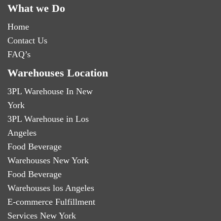
What we Do
Home
Contact Us
FAQ’s
Warehouses Location
3PL Warehouse In New
York
3PL Warehouse in Los
Angeles
Food Beverage
Warehouses New York
Food Beverage
Warehouses los Angeles
E-commerce Fulfillment
Services New York