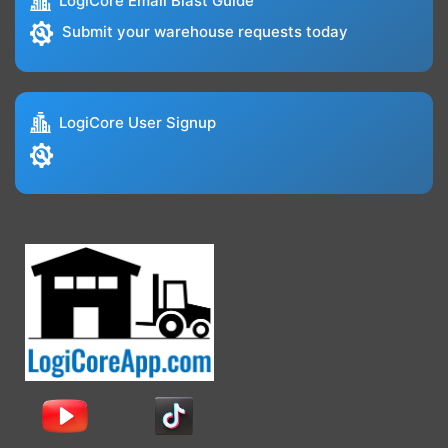
LogiCore Email Blast Guide
Submit your warehouse requests today
LogiCore User Signup