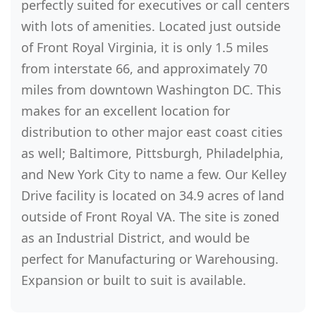
perfectly suited for executives or call centers
with lots of amenities. Located just outside
of Front Royal Virginia, it is only 1.5 miles
from interstate 66, and approximately 70
miles from downtown Washington DC. This
makes for an excellent location for
distribution to other major east coast cities
as well; Baltimore, Pittsburgh, Philadelphia,
and New York City to name a few. Our Kelley
Drive facility is located on 34.9 acres of land
outside of Front Royal VA. The site is zoned
as an Industrial District, and would be
perfect for Manufacturing or Warehousing.
Expansion or built to suit is available.