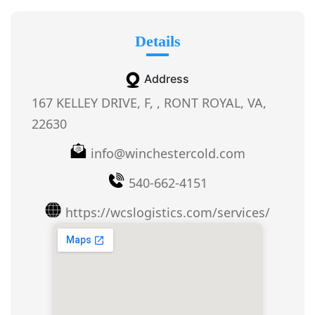
Details
Address
167 KELLEY DRIVE, F, , RONT ROYAL, VA,
22630
info@winchestercold.com
540-662-4151
https://wcslogistics.com/services/