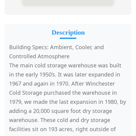
Description
Building Specs: Ambient, Cooler, and
Controlled Atmosphere
The main cold storage warehouse was built
in the early 1950’s. It was later expanded in
1967 and again in 1970. After Winchester
Cold Storage purchased the warehouse in
1979, we made the last expansion in 1980, by
adding a 20,000 square foot dry storage
warehouse. These cold and dry storage
facilities sit on 193 acres, right outside of