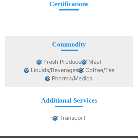
Certifications
Commodity
Fresh Produce
Meat
Liquids/Beverages
Coffee/Tea
Pharma/Medical
Additional Services
Transport