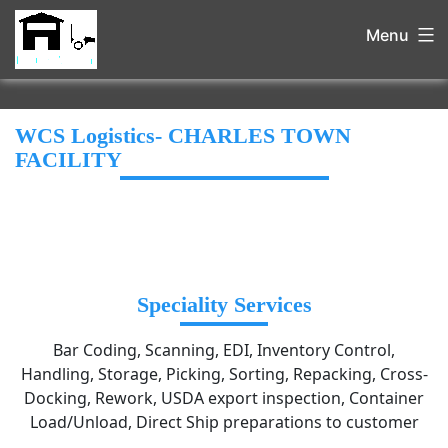
Menu
WCS Logistics- CHARLES TOWN
FACILITY
Speciality Services
Bar Coding, Scanning, EDI, Inventory Control,
Handling, Storage, Picking, Sorting, Repacking, Cross-
Docking, Rework, USDA export inspection, Container
Load/Unload, Direct Ship preparations to customer