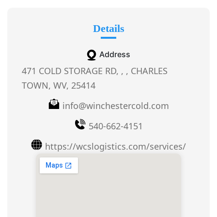
Details
Address
471 COLD STORAGE RD, , , CHARLES
TOWN, WV, 25414
info@winchestercold.com
540-662-4151
https://wcslogistics.com/services/