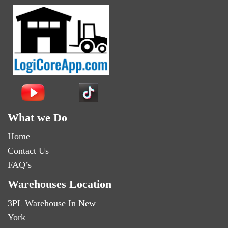
What we Do
Home
Contact Us
FAQ’s
Warehouses Location
3PL Warehouse In New
York