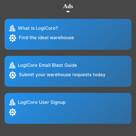
Ads
What is LogiCore?
Find the ideal warehouse
LogiCore Email Blast Guide
Submit your warehouse requests today
LogiCore User Signup