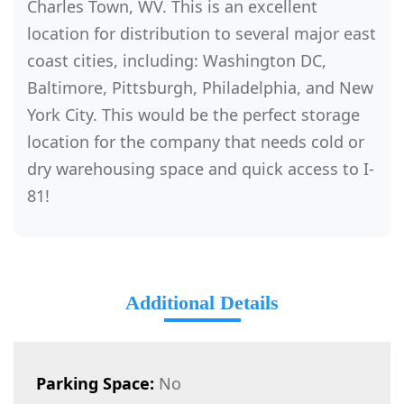
Charles Town, WV. This is an excellent
location for distribution to several major east
coast cities, including: Washington DC,
Baltimore, Pittsburgh, Philadelphia, and New
York City. This would be the perfect storage
location for the company that needs cold or
dry warehousing space and quick access to I-
81!
Additional Details
Parking Space:
No