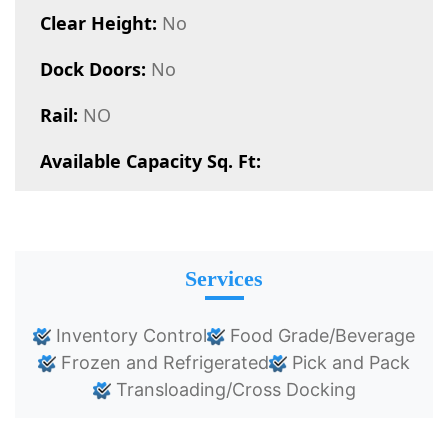
Clear Height:
No
Dock Doors:
No
Rail:
NO
Available Capacity Sq. Ft:
Services
Inventory Control
Food Grade/Beverage
Frozen and Refrigerated
Pick and Pack
Transloading/Cross Docking