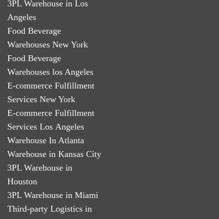
3PL Warehouse in Los
Angeles
Food Beverage
Warehouses New York
Food Beverage
Warehouses los Angeles
E-commerce Fulfillment
Services New York
E-commerce Fulfillment
Services Los Angeles
Warehouse In Atlanta
Warehouse in Kansas City
3PL Warehouse in
Houston
3PL Warehouse in Miami
Third-party Logistics in