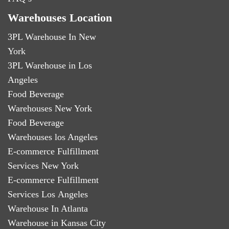
Warehouses Location
3PL Warehouse In New
York
3PL Warehouse in Los
Angeles
Food Beverage
Warehouses New York
Food Beverage
Warehouses los Angeles
E-commerce Fulfillment
Services New York
E-commerce Fulfillment
Services Los Angeles
Warehouse In Atlanta
Warehouse in Kansas City