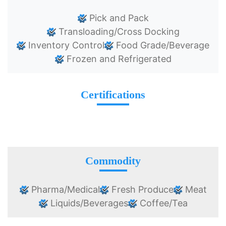
Pick and Pack
Transloading/Cross Docking
Inventory Control
Food Grade/Beverage
Frozen and Refrigerated
Certifications
Commodity
Pharma/Medical
Fresh Produce
Meat
Liquids/Beverages
Coffee/Tea