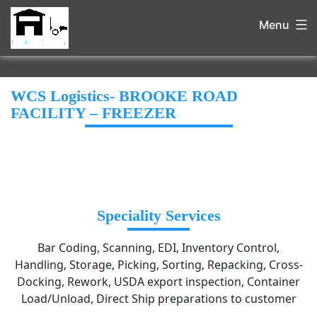
Menu
WCS Logistics- BROOKE ROAD
FACILITY – FREEZER
Speciality Services
Bar Coding, Scanning, EDI, Inventory Control,
Handling, Storage, Picking, Sorting, Repacking, Cross-
Docking, Rework, USDA export inspection, Container
Load/Unload, Direct Ship preparations to customer