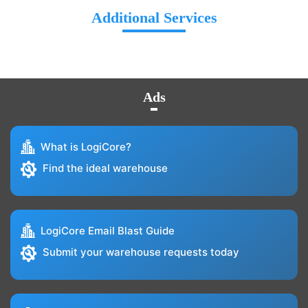
Additional Services
Ads
What is LogiCore?
Find the ideal warehouse
LogiCore Email Blast Guide
Submit your warehouse requests today