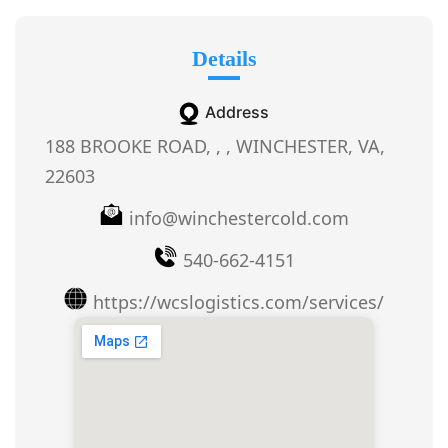
Details
Address
188 BROOKE ROAD, , , WINCHESTER, VA,
22603
info@winchestercold.com
540-662-4151
https://wcslogistics.com/services/