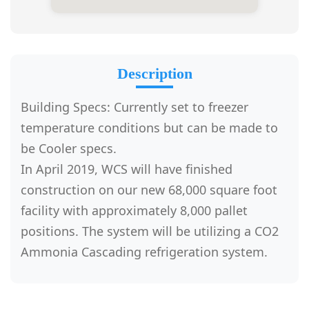
Description
Building Specs: Currently set to freezer
temperature conditions but can be made to
be Cooler specs.
In April 2019, WCS will have finished
construction on our new 68,000 square foot
facility with approximately 8,000 pallet
positions. The system will be utilizing a CO2
Ammonia Cascading refrigeration system.