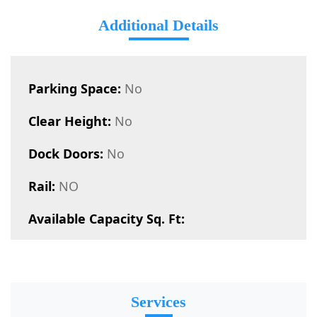
Additional Details
Parking Space:
No
Clear Height:
No
Dock Doors:
No
Rail:
NO
Available Capacity Sq. Ft:
Services