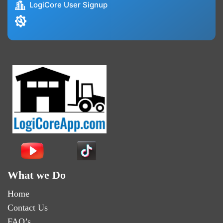
LogiCore User Signup
What we Do
Home
Contact Us
FAQ’s