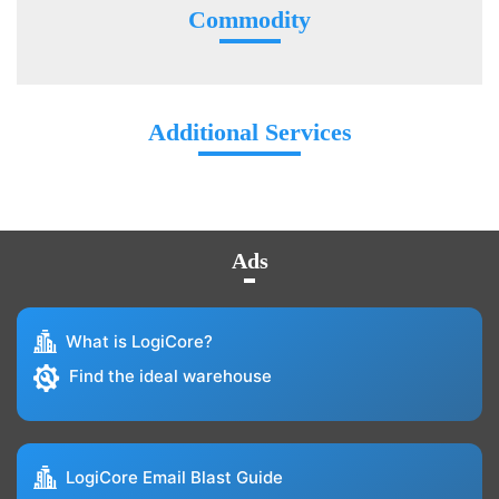
Commodity
Additional Services
Ads
What is LogiCore?
Find the ideal warehouse
LogiCore Email Blast Guide