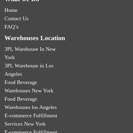
Home
Contact Us
FAQ’s
Warehouses Location
3PL Warehouse In New
York
3PL Warehouse in Los
Angeles
Food Beverage
Warehouses New York
Food Beverage
Warehouses los Angeles
E-commerce Fulfillment
Services New York
E-commerce Fulfillment