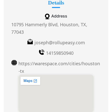
Details
Address
10795 Hammerly Blvd, Houston, TX,
77043
joseph@rollupeasy.com
14159850940
https://warespace.com/cities/houston
-tx