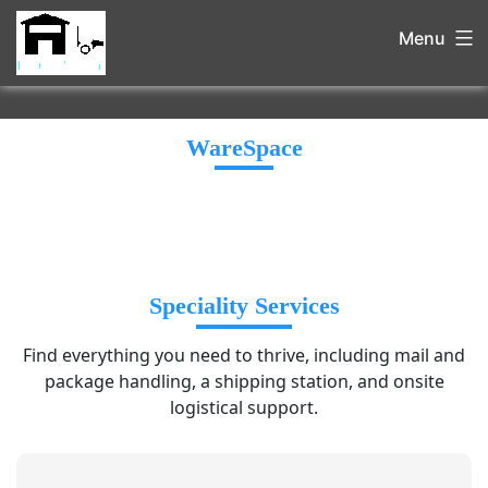
Menu
WareSpace
Speciality Services
Find everything you need to thrive, including mail and
package handling, a shipping station, and onsite
logistical support.