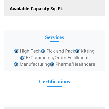
Available Capacity Sq. Ft:
Services
High Tech
Pick and Pack
Kitting
E-Commerce/Order Fulfillment
Manufacturing
Pharma/Healthcare
Certifications