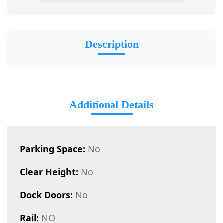
Description
Additional Details
Parking Space:
No
Clear Height:
No
Dock Doors:
No
Rail:
NO