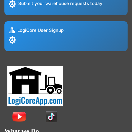
Submit your warehouse requests today
LogiCore User Signup
What we Do