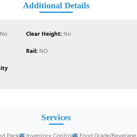
Additional Details
No
Clear Height:
No
Rail:
NO
ity
Services
nd Pack
Inventory Control
Food Grade/Beverage