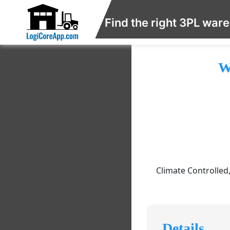
Find the right 3PL war
W
Climate Controlled
Details