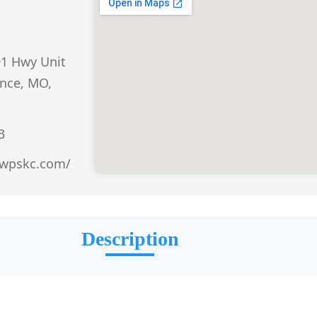
91 Hwy Unit
nce, MO,
3
.wpskc.com/
Description