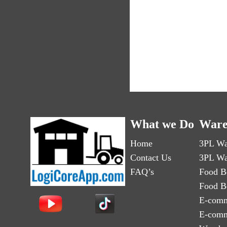
What we Do
Ware
Home
3PL Wa
Contact Us
3PL Wa
FAQ’s
Food B
Food B
E-comm
E-comm