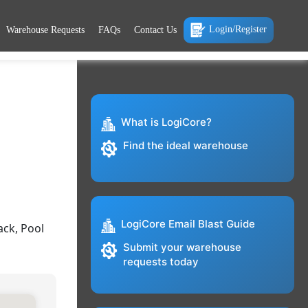
Login/Register
Warehouse Requests
FAQs
Contact Us
What is LogiCore?
Find the ideal warehouse
LogiCore Email Blast Guide
ack, Pool
Submit your warehouse
requests today