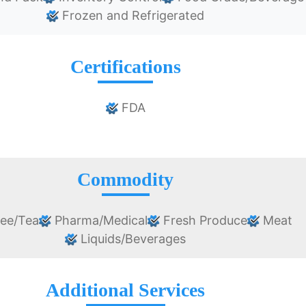
Frozen and Refrigerated
Certifications
FDA
Commodity
ee/Tea
Pharma/Medical
Fresh Produce
Meat
Liquids/Beverages
Additional Services