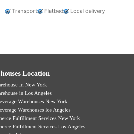
Transport
Flatbed
Local delivery
houses Location
rehouse In New York
rehouse in Los Angeles
everage Warehouses New York
everage Warehouses los Angeles
erce Fulfillment Services New York
erce Fulfillment Services Los Angeles