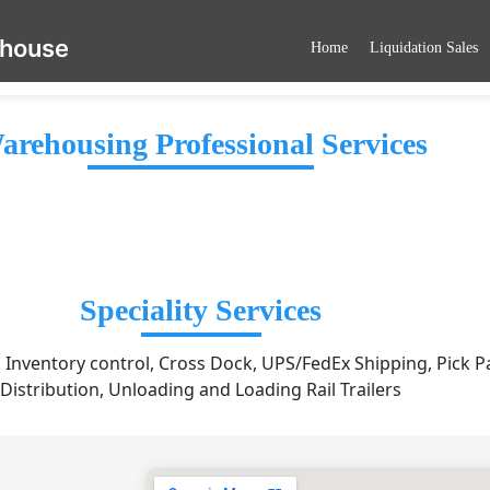
ehouse
Home
Liquidation Sales
arehousing Professional Services
Speciality Services
, Inventory control, Cross Dock, UPS/FedEx Shipping, Pick P
Distribution, Unloading and Loading Rail Trailers