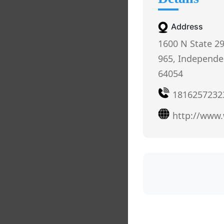
Address
1600 N State 2
965, Independe
64054
1816257232
http://www