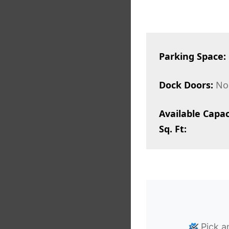
Parking Space:
Dock Doors:
No
Available Capac
Sq. Ft:
Pick a