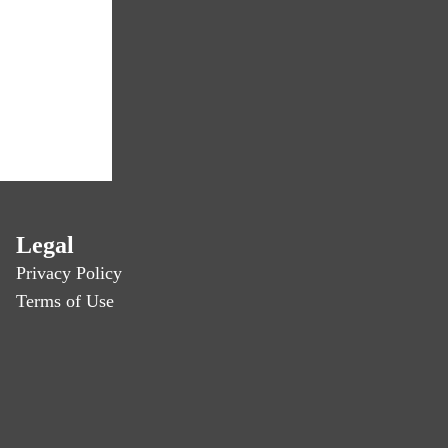
Legal
Privacy Policy
Terms of Use