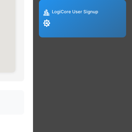
LogiCore User Signup