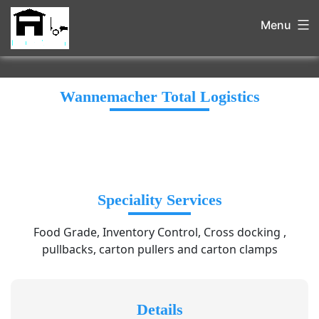
Menu
Wannemacher Total Logistics
Speciality Services
Food Grade, Inventory Control, Cross docking ,
pullbacks, carton pullers and carton clamps
Details