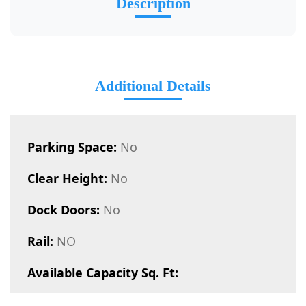
Description
Additional Details
Parking Space:
No
Clear Height:
No
Dock Doors:
No
Rail:
NO
Available Capacity Sq. Ft: