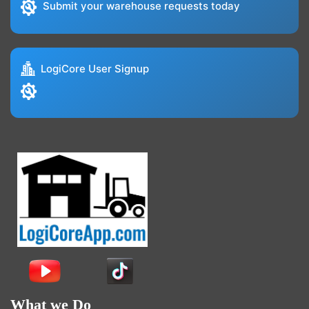
Submit your warehouse requests today
LogiCore User Signup
What we Do