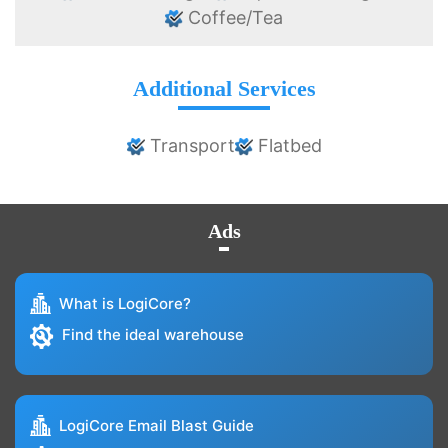
Coffee/Tea
Additional Services
Transport
Flatbed
Ads
What is LogiCore?
Find the ideal warehouse
LogiCore Email Blast Guide