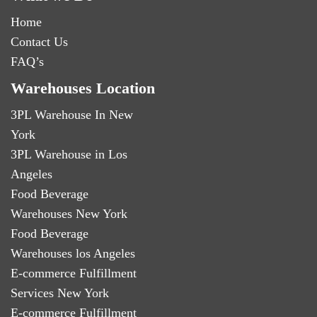
Home
Contact Us
FAQ’s
Warehouses Location
3PL Warehouse In New
York
3PL Warehouse in Los
Angeles
Food Beverage
Warehouses New York
Food Beverage
Warehouses los Angeles
E-commerce Fulfillment
Services New York
E-commerce Fulfillment