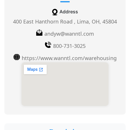
Address
400 East Hanthorn Road , Lima, OH, 45804
andyw@wanntl.com
800-731-3025
https://www.wanntl.com/warehousing