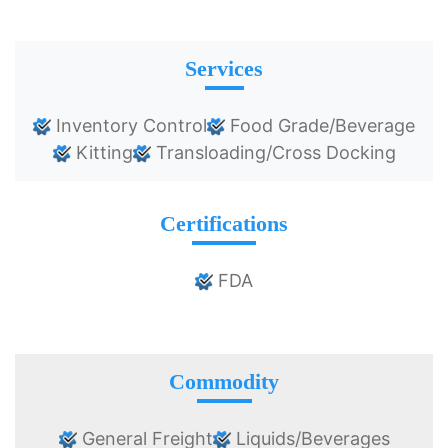
Services
Inventory Control
Food Grade/Beverage
Kitting
Transloading/Cross Docking
Certifications
FDA
Commodity
General Freight
Liquids/Beverages