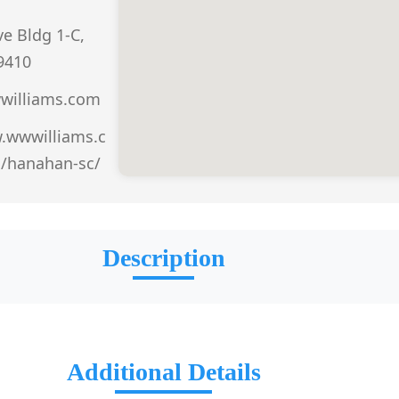
e Bldg 1-C,
9410
illiams.com
.wwwilliams.c
n/hanahan-sc/
Description
Additional Details