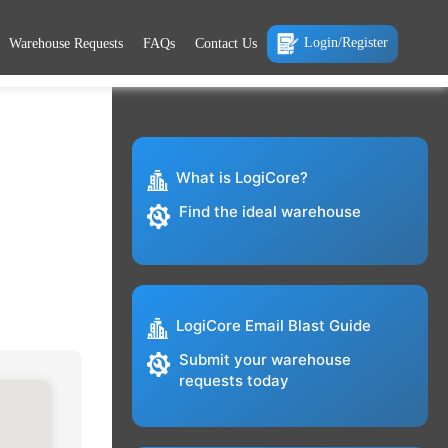
Login/Register
Warehouse Requests
FAQs
Contact Us
What is LogiCore?
Find the ideal warehouse
LogiCore Email Blast Guide
Submit your warehouse
requests today