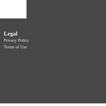
Legal
Privacy Policy
Terms of Use