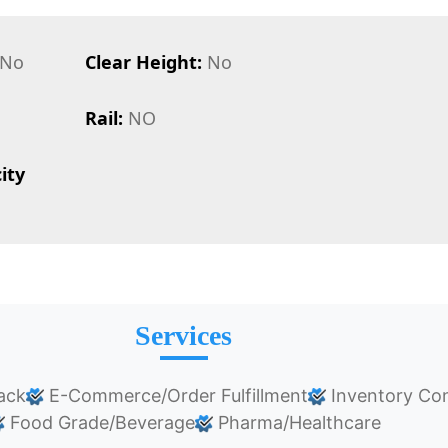
No
Clear Height:
No
Rail:
NO
ity
Services
ack
E-Commerce/Order Fulfillment
Inventory Con
Food Grade/Beverage
Pharma/Healthcare