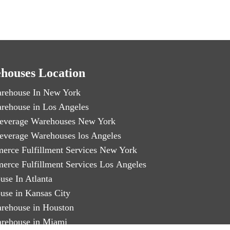
houses Location
rehouse In New York
rehouse in Los Angeles
everage Warehouses New York
everage Warehouses los Angeles
erce Fulfillment Services New York
erce Fulfillment Services Los Angeles
use In Atlanta
use in Kansas City
rehouse in Houston
rehouse in Miami