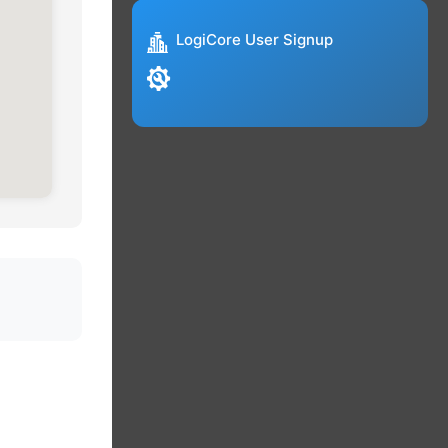
LogiCore User Signup