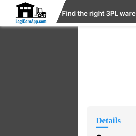
Find the right 3PL war
Details