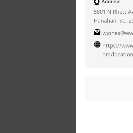
Address
5801 N Rhett Av
Hanahan, SC, 2
wjones@www
https://www
om/locatio