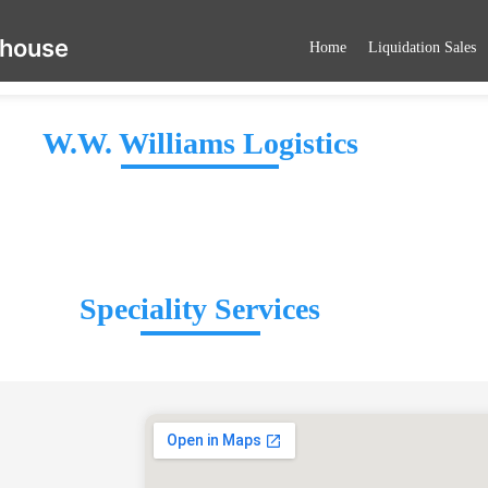
ehouse
Home
Liquidation Sales
W.W. Williams Logistics
Speciality Services