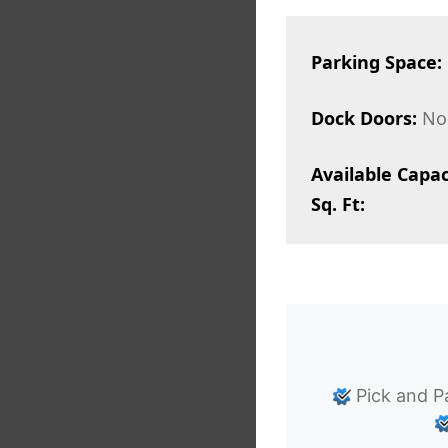
Parking Space:
Dock Doors:
No
Available Capac
Sq. Ft:
Pick and P