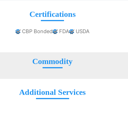
Certifications
CBP Bonded
FDA
USDA
Commodity
Additional Services