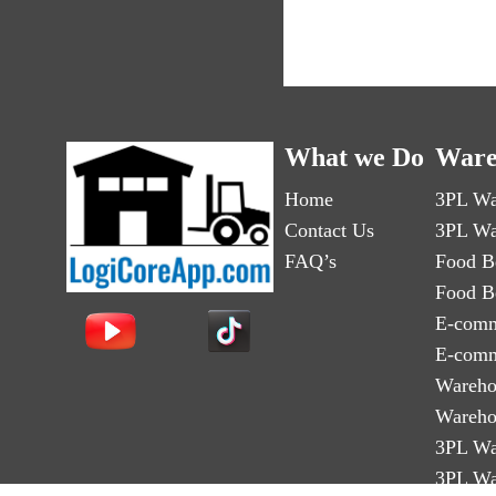
What we Do
Ware
Home
3PL Wa
Contact Us
3PL Wa
FAQ’s
Food B
Food B
E-comm
E-comm
Wareho
Wareho
3PL Wa
3PL Wa