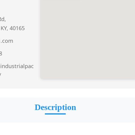
Rd,
 KY, 40165
l.com
8
aindustrialpac
/
Description