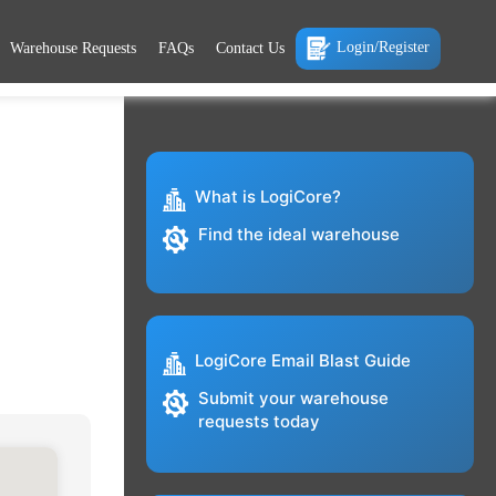
Login/Register
Warehouse Requests
FAQs
Contact Us
What is LogiCore?
Find the ideal warehouse
LogiCore Email Blast Guide
Submit your warehouse
requests today