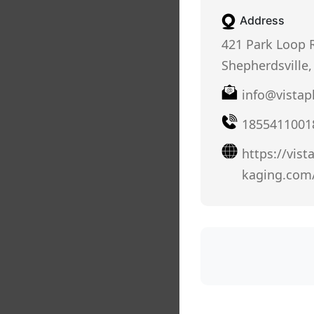
Address
421 Park Loop 
Shepherdsville,
info@vistap
1855411001
https://vist
kaging.com