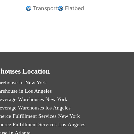
Transport
Flatbed
houses Location
rehouse In New York
rehouse in Los Angeles
everage Warehouses New York
everage Warehouses los Angeles
erce Fulfillment Services New York
erce Fulfillment Services Los Angeles
use In Atlanta