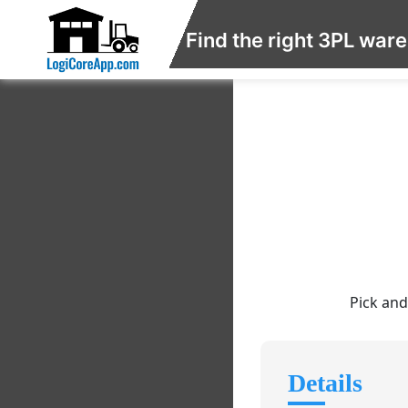
Find the right 3PL war
Pick and
Details