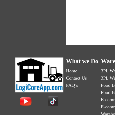
What we Do
Ware
Home
3PL Wa
Contact Us
3PL Wa
FAQ’s
Food B
Food B
E-comm
E-comm
Wareho