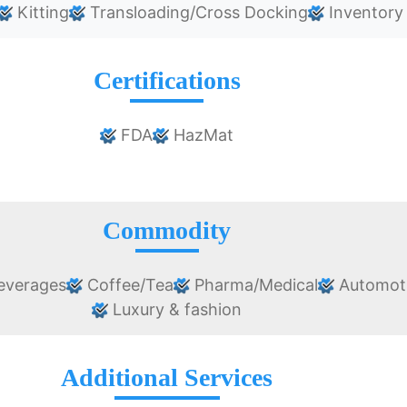
Kitting
Transloading/Cross Docking
Inventory
Certifications
FDA
HazMat
Commodity
everages
Coffee/Tea
Pharma/Medical
Automot
Luxury & fashion
Additional Services