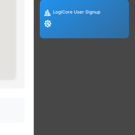
LogiCore User Signup