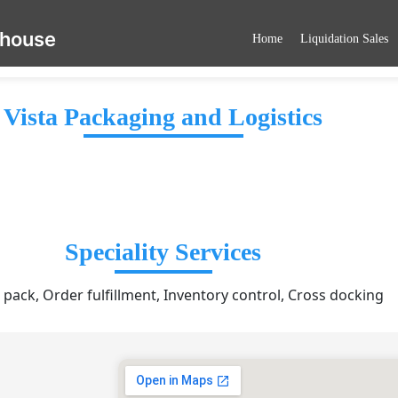
ehouse
Home
Liquidation Sales
Vista Packaging and Logistics
Speciality Services
 pack, Order fulfillment, Inventory control, Cross docking