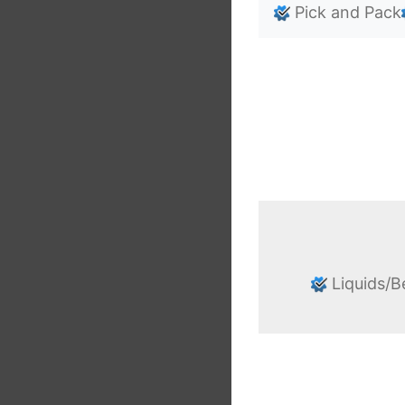
Pick and Pack
Liquids/B