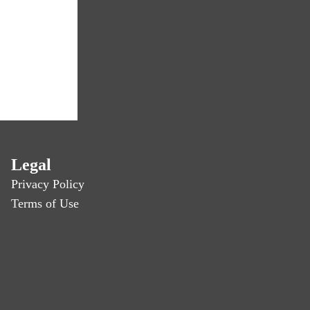
Legal
Privacy Policy
Terms of Use