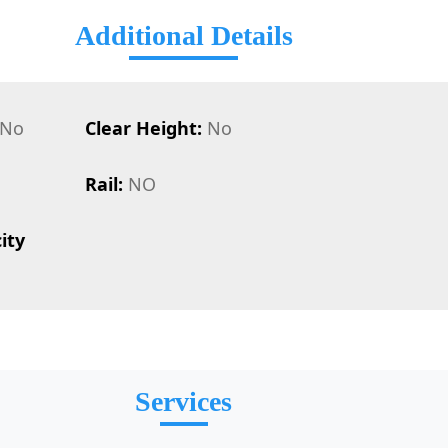
Additional Details
No
Clear Height:
No
Rail:
NO
ity
Services