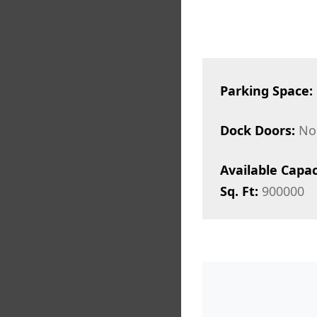
Parking Space:
Dock Doors:
No
Available Capac
Sq. Ft:
900000