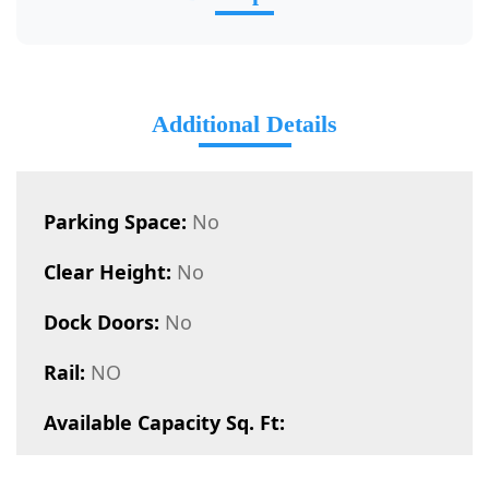
Additional Details
Parking Space:
No
Clear Height:
No
Dock Doors:
No
Rail:
NO
Available Capacity Sq. Ft: