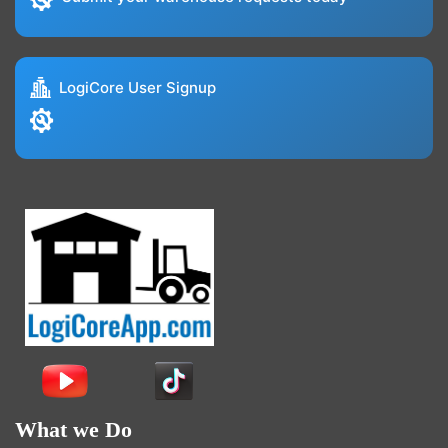
LogiCore User Signup
What we Do