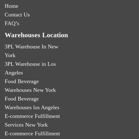
Home
Contact Us
FAQ’s
Warehouses Location
3PL Warehouse In New
York
3PL Warehouse in Los
Angeles
Food Beverage
Warehouses New York
Food Beverage
Warehouses los Angeles
E-commerce Fulfillment
Services New York
E-commerce Fulfillment