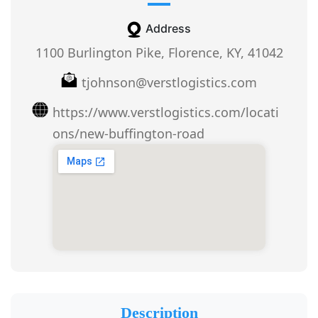
Address
1100 Burlington Pike, Florence, KY, 41042
tjohnson@verstlogistics.com
https://www.verstlogistics.com/locati
ons/new-buffington-road
Description