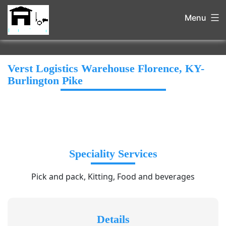
Menu
Verst Logistics Warehouse Florence, KY-
Burlington Pike
Speciality Services
Pick and pack, Kitting, Food and beverages
Details