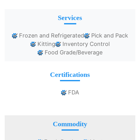
Services
Frozen and Refrigerated
Pick and Pack
Kitting
Inventory Control
Food Grade/Beverage
Certifications
FDA
Commodity