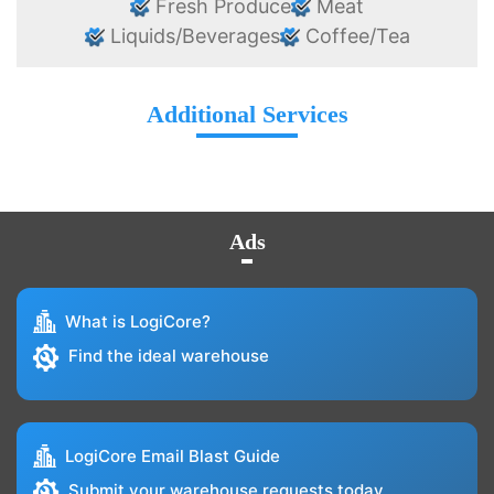
Fresh Produce
Meat
Liquids/Beverages
Coffee/Tea
Additional Services
Ads
What is LogiCore?
Find the ideal warehouse
LogiCore Email Blast Guide
Submit your warehouse requests today