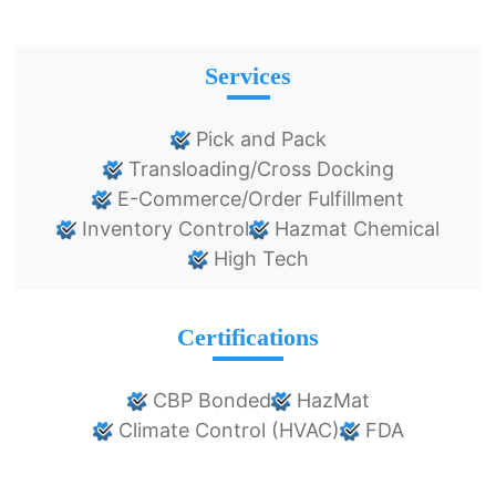
Services
Pick and Pack
Transloading/Cross Docking
E-Commerce/Order Fulfillment
Inventory Control
Hazmat Chemical
High Tech
Certifications
CBP Bonded
HazMat
Climate Control (HVAC)
FDA