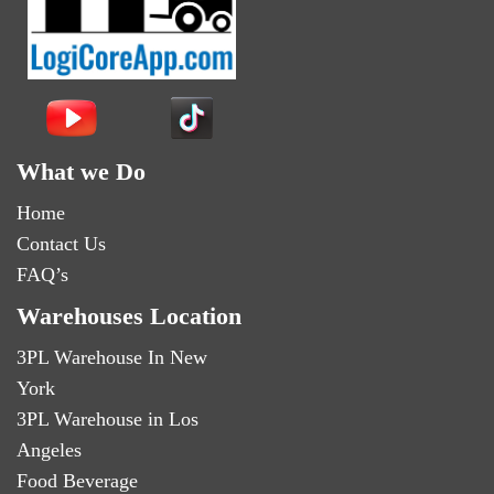
What we Do
Home
Contact Us
FAQ’s
Warehouses Location
3PL Warehouse In New
York
3PL Warehouse in Los
Angeles
Food Beverage