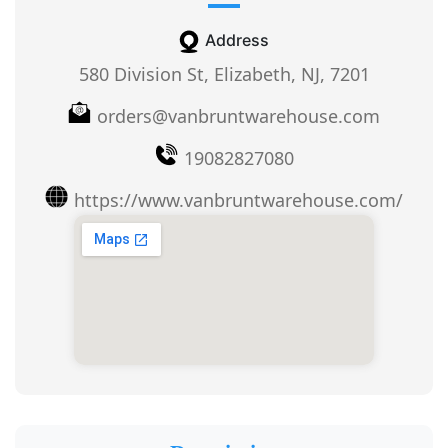
Address
580 Division St, Elizabeth, NJ, 7201
orders@vanbruntwarehouse.com
19082827080
https://www.vanbruntwarehouse.com/