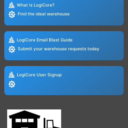
What is LogiCore?
Find the ideal warehouse
LogiCore Email Blast Guide
Submit your warehouse requests today
LogiCore User Signup