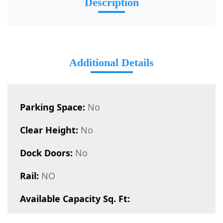
Description
Additional Details
Parking Space:
No
Clear Height:
No
Dock Doors:
No
Rail:
NO
Available Capacity Sq. Ft: