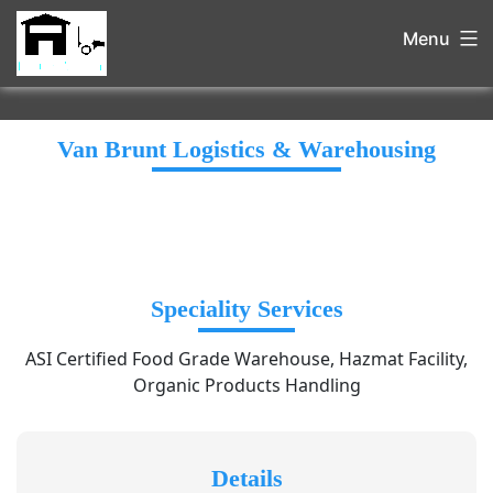
Menu
Van Brunt Logistics & Warehousing
Speciality Services
ASI Certified Food Grade Warehouse, Hazmat Facility,
Organic Products Handling
Details