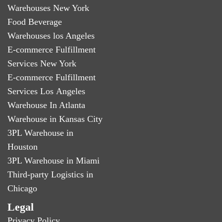
Warehouses New York
Food Beverage
Warehouses los Angeles
E-commerce Fulfillment
Services New York
E-commerce Fulfillment
Services Los Angeles
Warehouse In Atlanta
Warehouse in Kansas City
3PL Warehouse in
Houston
3PL Warehouse in Miami
Third-party Logistics in
Chicago
Legal
Privacy Policy