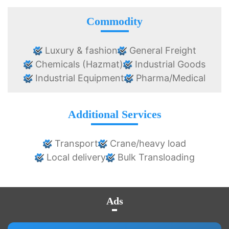
Commodity
Luxury & fashion
General Freight
Chemicals (Hazmat)
Industrial Goods
Industrial Equipment
Pharma/Medical
Additional Services
Transport
Crane/heavy load
Local delivery
Bulk Transloading
Ads