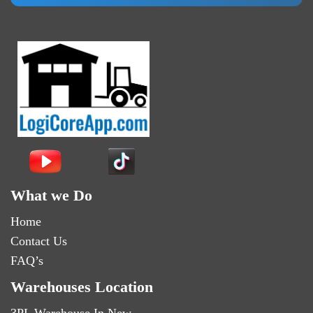
What we Do
Home
Contact Us
FAQ’s
Warehouses Location
3PL Warehouse In New