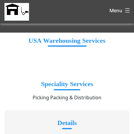
Menu
USA Warehousing Services
Speciality Services
Picking Packing & Distribution
Details