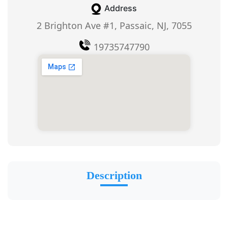
Address
2 Brighton Ave #1, Passaic, NJ, 7055
19735747790
Description