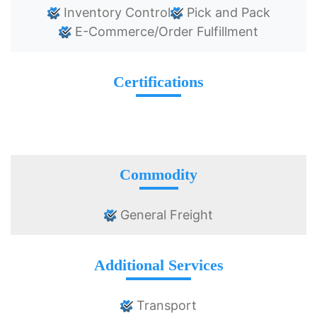
Inventory Control
Pick and Pack
E-Commerce/Order Fulfillment
Certifications
Commodity
General Freight
Additional Services
Transport