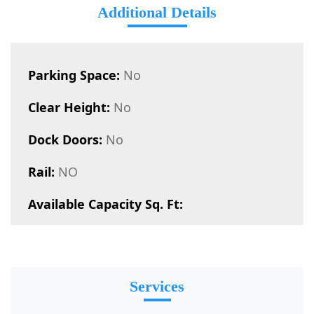
Additional Details
Parking Space:
No
Clear Height:
No
Dock Doors:
No
Rail:
NO
Available Capacity Sq. Ft:
Services