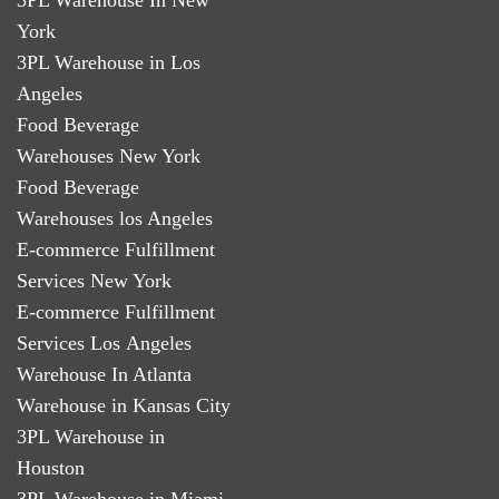
York
3PL Warehouse in Los
Angeles
Food Beverage
Warehouses New York
Food Beverage
Warehouses los Angeles
E-commerce Fulfillment
Services New York
E-commerce Fulfillment
Services Los Angeles
Warehouse In Atlanta
Warehouse in Kansas City
3PL Warehouse in
Houston
3PL Warehouse in Miami