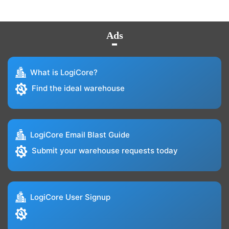
Ads
What is LogiCore?
Find the ideal warehouse
LogiCore Email Blast Guide
Submit your warehouse requests today
LogiCore User Signup