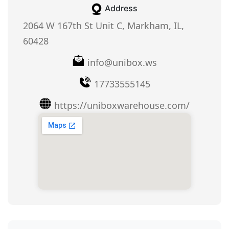
Address
2064 W 167th St Unit C, Markham, IL,
60428
info@unibox.ws
17733555145
https://uniboxwarehouse.com/