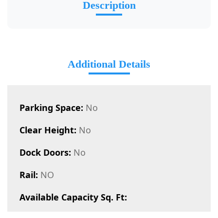
Description
Additional Details
Parking Space:
No
Clear Height:
No
Dock Doors:
No
Rail:
NO
Available Capacity Sq. Ft: