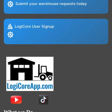
Submit your warehouse requests today
LogiCore User Signup
What we Do