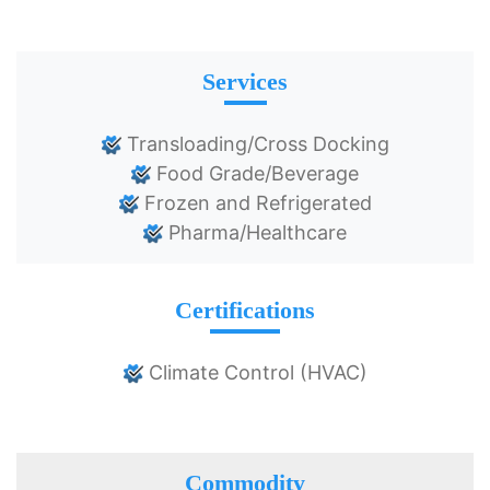
Services
Transloading/Cross Docking
Food Grade/Beverage
Frozen and Refrigerated
Pharma/Healthcare
Certifications
Climate Control (HVAC)
Commodity