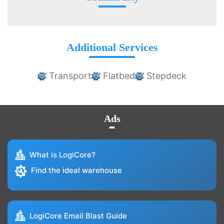
Additional Services
Transport
Flatbed
Stepdeck
Ads
What is LogiCore?
Find the ideal warehouse
LogiCore Email Blast Guide