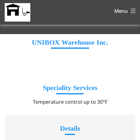
Menu
UNIBOX Warehouse Inc.
Speciality Services
Temperature control up to 30°F
Details