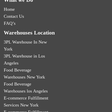
Home
Contact Us
FAQ’s
Warehouses Location
3PL Warehouse In New
York
3PL Warehouse in Los
Angeles
Food Beverage
Warehouses New York
Food Beverage
Warehouses los Angeles
E-commerce Fulfillment
Services New York
E-commerce Fulfillment