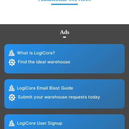
Ads
What is LogiCore?
Find the ideal warehouse
LogiCore Email Blast Guide
Submit your warehouse requests today
LogiCore User Signup