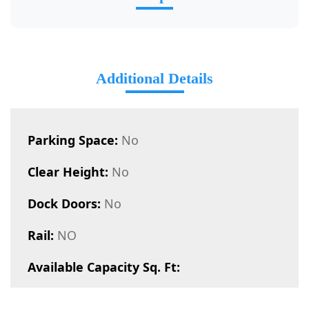
Additional Details
Parking Space:
No
Clear Height:
No
Dock Doors:
No
Rail:
NO
Available Capacity Sq. Ft: