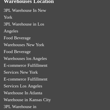
Warehouses Location
3PL Warehouse In New
York
3PL Warehouse in Los
Angeles
Food Beverage
Warehouses New York
Food Beverage
Warehouses los Angeles
E-commerce Fulfillment
Services New York
E-commerce Fulfillment
Services Los Angeles
Warehouse In Atlanta
Warehouse in Kansas City
3PL Warehouse in