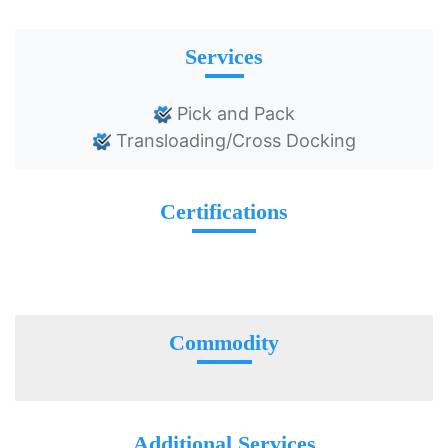
Services
Pick and Pack
Transloading/Cross Docking
Certifications
Commodity
Additional Services