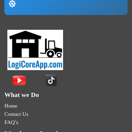
What we Do
Home
Contact Us
FAQ’s