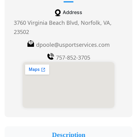
Address
3760 Virginia Beach Blvd, Norfolk, VA,
23502
dpoole@usportservices.com
757-852-3705
Description