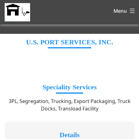
Menu
U.S. PORT SERVICES, INC.
Speciality Services
3PL, Segregation, Trucking, Export Packaging, Truck
Docks, Transload Facility
Details