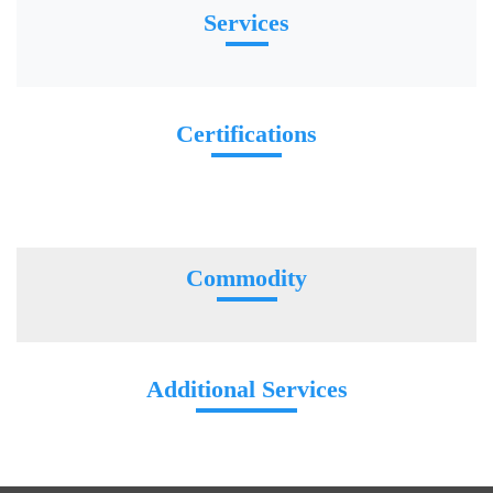
Services
Certifications
Commodity
Additional Services