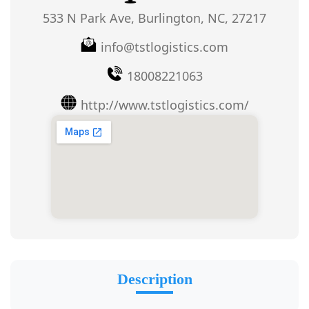
533 N Park Ave, Burlington, NC, 27217
info@tstlogistics.com
18008221063
http://www.tstlogistics.com/
Description