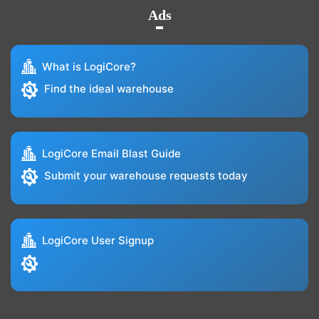
Ads
What is LogiCore?
Find the ideal warehouse
LogiCore Email Blast Guide
Submit your warehouse requests today
LogiCore User Signup