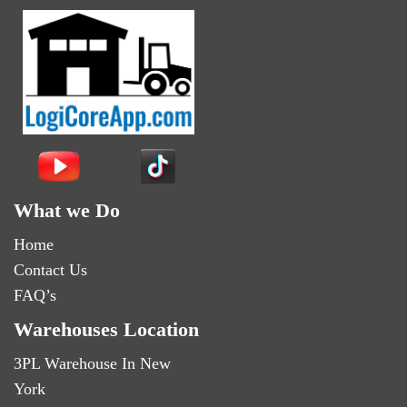
What we Do
Home
Contact Us
FAQ’s
Warehouses Location
3PL Warehouse In New
York