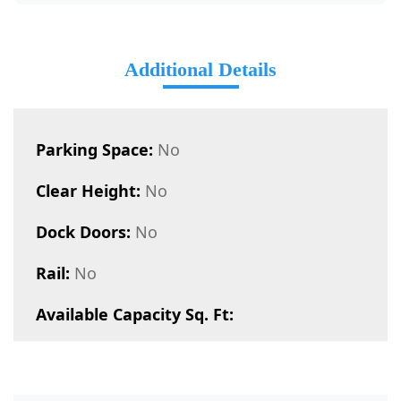
Additional Details
Parking Space:
No
Clear Height:
No
Dock Doors:
No
Rail:
No
Available Capacity Sq. Ft: