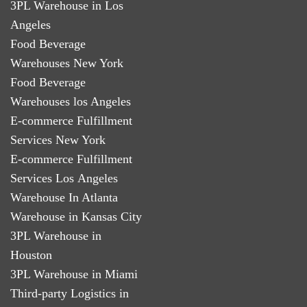
3PL Warehouse in Los
Angeles
Food Beverage
Warehouses New York
Food Beverage
Warehouses los Angeles
E-commerce Fulfillment
Services New York
E-commerce Fulfillment
Services Los Angeles
Warehouse In Atlanta
Warehouse in Kansas City
3PL Warehouse in
Houston
3PL Warehouse in Miami
Third-party Logistics in