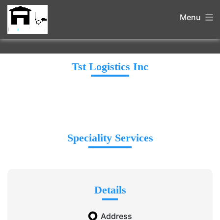
Menu
Tst Logistics Inc
Speciality Services
Details
Address