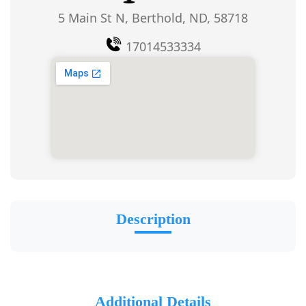
5 Main St N, Berthold, ND, 58718
17014533334
Description
Additional Details