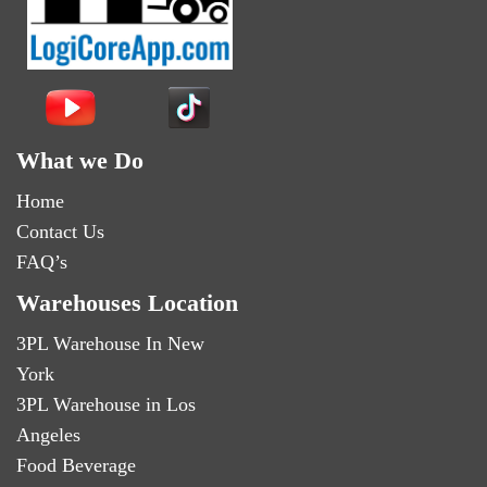
What we Do
Home
Contact Us
FAQ’s
Warehouses Location
3PL Warehouse In New
York
3PL Warehouse in Los
Angeles
Food Beverage