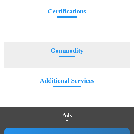
Certifications
Commodity
Additional Services
Ads