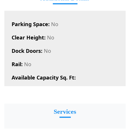
Parking Space:
No
Clear Height:
No
Dock Doors:
No
Rail:
No
Available Capacity Sq. Ft:
Services