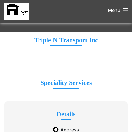
Menu
Triple N Transport Inc
Speciality Services
Details
Address