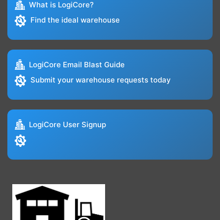
What is LogiCore?
Find the ideal warehouse
LogiCore Email Blast Guide
Submit your warehouse requests today
LogiCore User Signup