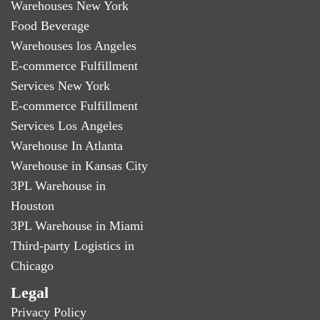
Warehouses New York
Food Beverage
Warehouses los Angeles
E-commerce Fulfillment
Services New York
E-commerce Fulfillment
Services Los Angeles
Warehouse In Atlanta
Warehouse in Kansas City
3PL Warehouse in
Houston
3PL Warehouse in Miami
Third-party Logistics in
Chicago
Legal
Privacy Policy